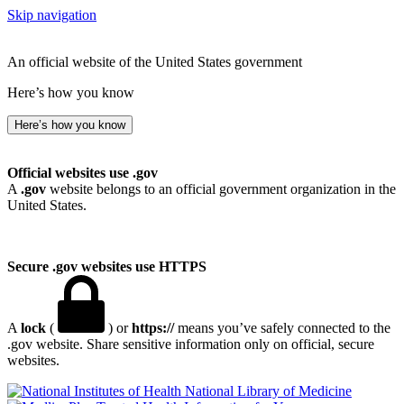
Skip navigation
An official website of the United States government
Here’s how you know
Here’s how you know
Official websites use .gov
A
.gov
website belongs to an official government organization in the
United States.
Secure .gov websites use HTTPS
A
lock
(
) or
https://
means you’ve safely connected to the
.gov website. Share sensitive information only on official, secure
websites.
National Library of Medicine