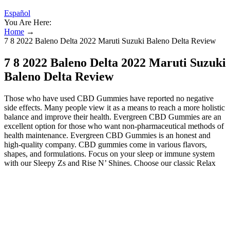
Español
You Are Here:
Home
→
7 8 2022 Baleno Delta 2022 Maruti Suzuki Baleno Delta Review
7 8 2022 Baleno Delta 2022 Maruti Suzuki
Baleno Delta Review
Those who have used CBD Gummies have reported no negative
side effects. Many people view it as a means to reach a more holistic
balance and improve their health. Evergreen CBD Gummies are an
excellent option for those who want non-pharmaceutical methods of
health maintenance. Evergreen CBD Gummies is an honest and
high-quality company. CBD gummies come in various flavors,
shapes, and formulations. Focus on your sleep or immune system
with our Sleepy Zs and Rise N’ Shines. Choose our classic Relax
Bears or kick it up to extra strength for more CBD per gummy.
Green Roads is proud to offer the best-tasting CBD gummies on the
market. A doctor's advice should be sought before using this and any
supplemental dietary product. The specific dosage instructions may
vary depending on the product. It is non-toxic, does not lead to
addiction, and is a safe product. When used as directed, these
gummies are generally considered safe for most adults. Using these