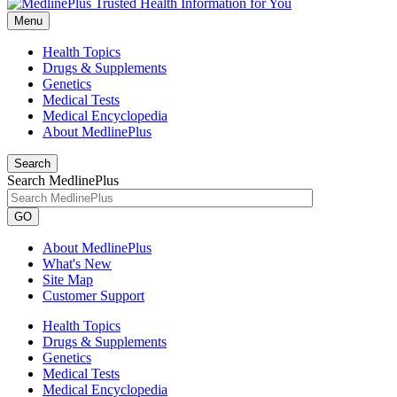
Menu
Health Topics
Drugs & Supplements
Genetics
Medical Tests
Medical Encyclopedia
About MedlinePlus
Search
Search MedlinePlus
GO
About MedlinePlus
What's New
Site Map
Customer Support
Health Topics
Drugs & Supplements
Genetics
Medical Tests
Medical Encyclopedia