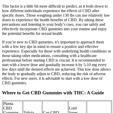
This factor is a little bit more difficult to predict, as it boils down to
how different individuals experience the effects of CBD after
specific doses. Those weighing under 130 lbs can use relatively low
doses to experience the health benefits of CBD. By taking these
precautions and listening to your body’s cues, you can safely and
effectively incorporate CBD gummies into your routine and enjoy
the potential benefits for sexual health.
If you’re new to CBD gummies, it’s important to approach them
with a few key tips in mind to ensure a positive and effective
experience. Especially for those with underlying health conditions or
those taking other medications, consulting with a healthcare
professional before starting CBD is crucial. It is recommended to
start with a lower dose and gradually increase it by 5-10 mg every
few days until the desired effects are achieved. This low dose allows
the body to gradually adjust to CBD, reducing the risk of adverse
effects. For new users, it is advisable to start with a low dose of
CBD gummies.
Where to Get CBD Gummies with THC: A Guide
Planta
CBD
Lord
Gummies
Trifola
Can CBD
Jones