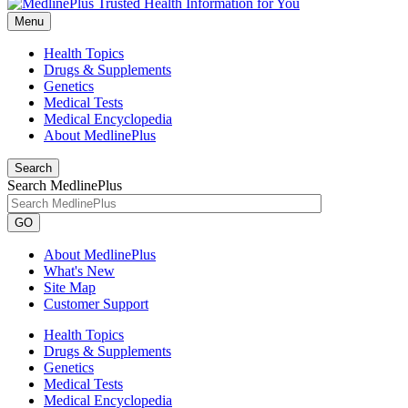
Menu
Health Topics
Drugs & Supplements
Genetics
Medical Tests
Medical Encyclopedia
About MedlinePlus
Search
Search MedlinePlus
GO
About MedlinePlus
What's New
Site Map
Customer Support
Health Topics
Drugs & Supplements
Genetics
Medical Tests
Medical Encyclopedia