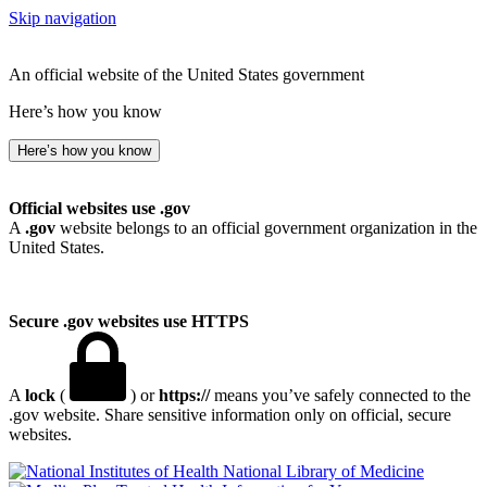
Skip navigation
An official website of the United States government
Here’s how you know
Here’s how you know
Official websites use .gov
A
.gov
website belongs to an official government organization in the
United States.
Secure .gov websites use HTTPS
A
lock
(
) or
https://
means you’ve safely connected to the
.gov website. Share sensitive information only on official, secure
websites.
National Library of Medicine