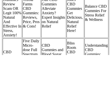
Review
Farms
Gummies
CBD
Balance CBD
Scam OR
CBD
Alleviate
Gummies
Gummies For
Legit 100%
Gummies:
Anxiety?
Get
Stress Relief
Natural
Reviews,
Expert Insights
Delicious,
& Wellness
And
Price, Pros
on Natural
Natural
Effective In
& Cons!
Relief
Relief
Stress,
Here!
Anxiety!
Five Daily
Bliss
Micro-
CBD
Understanding
Roots
dose Full
Gummies and
CBD
CBD
CBD
Spectrum
Blood Sugar
Gummies:
Energy
Gummies
CBD +
Levels:
What Are
Gummies
Associates
THC
Benefits,
They and
30gr
in Family
Gummies
Risks, and
How Do They
Practice, P
Product
Expert Insights
Work?
C.
Review
Green
Street
Assorted
Green
Origins
Sour 1:1
Discover the
Green
Farm CBD
CBD
THC:CBD
Finest CBD
Dolphin CBD
Gummies:
Gummies
Tub O
Bear Gummies
Gummies
Review,
Is It Safe
Gummies
at Feel Good
WEBSITE
Benefits,
&