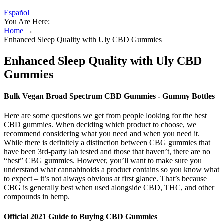
Español
You Are Here:
Home
→
Enhanced Sleep Quality with Uly CBD Gummies
Enhanced Sleep Quality with Uly CBD
Gummies
Bulk Vegan Broad Spectrum CBD Gummies - Gummy Bottles
Here are some questions we get from people looking for the best
CBD gummies. When deciding which product to choose, we
recommend considering what you need and when you need it.
While there is definitely a distinction between CBG gummies that
have been 3rd-party lab tested and those that haven’t, there are no
“best” CBG gummies. However, you’ll want to make sure you
understand what cannabinoids a product contains so you know what
to expect – it’s not always obvious at first glance. That’s because
CBG is generally best when used alongside CBD, THC, and other
compounds in hemp.
Official 2021 Guide to Buying CBD Gummies