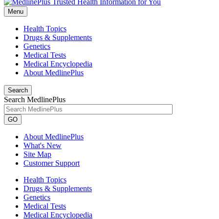
Menu
Health Topics
Drugs & Supplements
Genetics
Medical Tests
Medical Encyclopedia
About MedlinePlus
Search
Search MedlinePlus
GO
About MedlinePlus
What's New
Site Map
Customer Support
Health Topics
Drugs & Supplements
Genetics
Medical Tests
Medical Encyclopedia