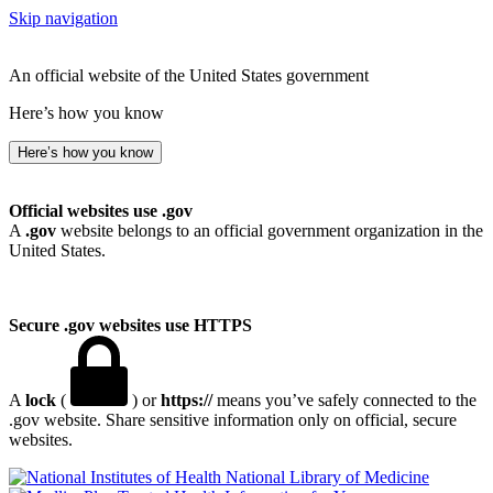
Skip navigation
An official website of the United States government
Here’s how you know
Here’s how you know
Official websites use .gov
A
.gov
website belongs to an official government organization in the
United States.
Secure .gov websites use HTTPS
A
lock
(
) or
https://
means you’ve safely connected to the
.gov website. Share sensitive information only on official, secure
websites.
National Library of Medicine