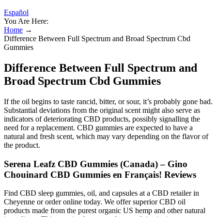
Español
You Are Here:
Home
→
Difference Between Full Spectrum and Broad Spectrum Cbd
Gummies
Difference Between Full Spectrum and
Broad Spectrum Cbd Gummies
If the oil begins to taste rancid, bitter, or sour, it’s probably gone bad.
Substantial deviations from the original scent might also serve as
indicators of deteriorating CBD products, possibly signalling the
need for a replacement. CBD gummies are expected to have a
natural and fresh scent, which may vary depending on the flavor of
the product.
Serena Leafz CBD Gummies (Canada) – Gino
Chouinard CBD Gummies en Français! Reviews
Find CBD sleep gummies, oil, and capsules at a CBD retailer in
Cheyenne or order online today. We offer superior CBD oil
products made from the purest organic US hemp and other natural