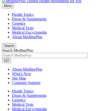
Menu
Health Topics
Drugs & Supplements
Genetics
Medical Tests
Medical Encyclopedia
About MedlinePlus
Search
Search MedlinePlus
GO
About MedlinePlus
What's New
Site Map
Customer Support
Health Topics
Drugs & Supplements
Genetics
Medical Tests
Medical Encyclopedia