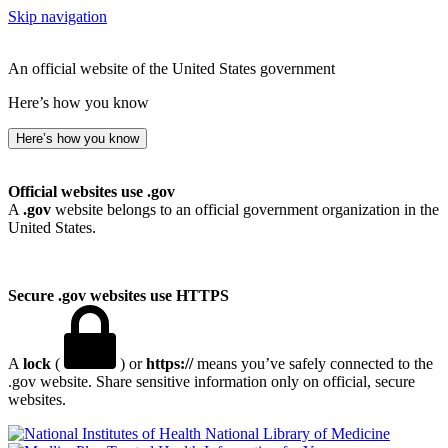
Skip navigation
An official website of the United States government
Here’s how you know
Here’s how you know
Official websites use .gov
A
.gov
website belongs to an official government organization in the
United States.
Secure .gov websites use HTTPS
A
lock
(
) or
https://
means you’ve safely connected to the
.gov website. Share sensitive information only on official, secure
websites.
National Library of Medicine