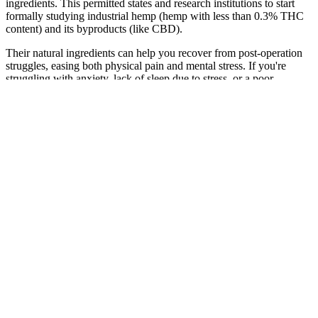
ingredients. This permitted states and research institutions to start
formally studying industrial hemp (hemp with less than 0.3% THC
content) and its byproducts (like CBD).
Their natural ingredients can help you recover from post-operation
struggles, easing both physical pain and mental stress. If you're
struggling with anxiety, lack of sleep due to stress, or a poor
lifestyle, CW Naturals CBD Gummies can offer relief. We were
highly impressed with the quality of these gummies and would
definitely recommend them for anyone seeking pain relief! Each
gummy provides fast and lasting relief from pain and inflammation,
making them perfect for on-the-go use.
Each gummy contains a potent dose of 45 mg of
Full-Spectrum CBD and 5 mg of CBN. I decided to
test the gummies for two weeks, taking one about
an hour before my desired bedtime. Let’s be honest,
no matter how effective a gummy is, you won’t stick
with it if it tastes bad. Before we get into the
gummies themselves, it’s important to understand
what makes them work.
If you are ready to see if CBD benefits you, choosing some of the
best CBD gummies is the sweetest way to find out. Although a few
contain artificial flavors, many CBD gummies by top companies