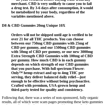
merchant. CBD is very unlikely to cause you to fail
a drug test. By 3-6 days after consumption, it would
be metabolized by your body, regardless of the
variables mentioned above.
D8 & CBD Gummies 20mg Unique 10X
Orders will not be shipped until age is verified to be
over 21 for all THC products. You can choose
between our 750mg CBD gummies with 25mg of
CBD per gummy, and our 1500mg CBD gummies
with 50mg of CBD per gummy, or our new 3000mg
Extra Strength CBD Gummies with 100mg of CBD
per gummy. How much CBD is in each gummy
depends on which strength of our CBD gummies
that you purchase. With full spectrum Flower-
Only™ hemp extract and up to 4mg THC per
serving, they deliver balanced daily relief—just
enough to be effective without being psychoactive.
Crafted with premium, USA-grown hemp and
third-party tested for quality and consistency.
Following that, there was a series of non-sponsored, fully organic
results, all of which were scam pages promoting these keto gummies