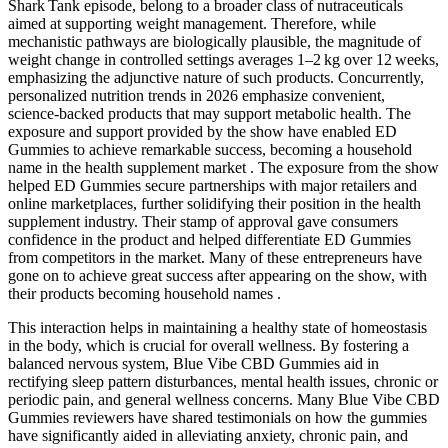
Shark Tank episode, belong to a broader class of nutraceuticals
aimed at supporting weight management. Therefore, while
mechanistic pathways are biologically plausible, the magnitude of
weight change in controlled settings averages 1–2 kg over 12 weeks,
emphasizing the adjunctive nature of such products. Concurrently,
personalized nutrition trends in 2026 emphasize convenient,
science‑backed products that may support metabolic health. The
exposure and support provided by the show have enabled ED
Gummies to achieve remarkable success, becoming a household
name in the health supplement market . The exposure from the show
helped ED Gummies secure partnerships with major retailers and
online marketplaces, further solidifying their position in the health
supplement industry. Their stamp of approval gave consumers
confidence in the product and helped differentiate ED Gummies
from competitors in the market. Many of these entrepreneurs have
gone on to achieve great success after appearing on the show, with
their products becoming household names .
This interaction helps in maintaining a healthy state of homeostasis
in the body, which is crucial for overall wellness. By fostering a
balanced nervous system, Blue Vibe CBD Gummies aid in
rectifying sleep pattern disturbances, mental health issues, chronic or
periodic pain, and general wellness concerns. Many Blue Vibe CBD
Gummies reviewers have shared testimonials on how the gummies
have significantly aided in alleviating anxiety, chronic pain, and