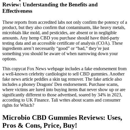
Review: Understanding the Benefits and
Effectiveness
These reports from accredited labs not only confirm the potency of a
product, but they also confirm that contaminants, like heavy metals,
microbials like mold, and pesticides, are absent or in negligible
amounts. Any hemp CBD you purchase should have third-party
testing data and an accessible certificate of analysis (COA). These
ingredients aren’t necessarily “good” or “bad,” they’re just
something you should be aware of when narrowing down your
options.
This copycat Fox News webpage includes a fake endorsement from
a well-known celebrity cardiologist to sell CBD gummies. Another
fake news article peddles a skin tag remover. The fake article also
includes a phoney Dragons' Den endorsement. Purchase scams,
where victims are lured into buying items that never show up or are
significantly different to those advertised, soared by 34% in 2023,
according to UK Finance. Tali writes about scams and consumer
rights for Which?
Microbio CBD Gummies Reviews: Uses,
Pros & Cons, Price, Buy!