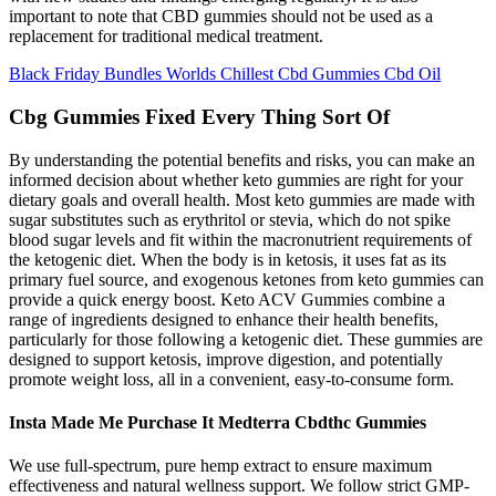
important to note that CBD gummies should not be used as a
replacement for traditional medical treatment.
Black Friday Bundles Worlds Chillest Cbd Gummies Cbd Oil
Cbg Gummies Fixed Every Thing Sort Of
By understanding the potential benefits and risks, you can make an
informed decision about whether keto gummies are right for your
dietary goals and overall health. Most keto gummies are made with
sugar substitutes such as erythritol or stevia, which do not spike
blood sugar levels and fit within the macronutrient requirements of
the ketogenic diet. When the body is in ketosis, it uses fat as its
primary fuel source, and exogenous ketones from keto gummies can
provide a quick energy boost. Keto ACV Gummies combine a
range of ingredients designed to enhance their health benefits,
particularly for those following a ketogenic diet. These gummies are
designed to support ketosis, improve digestion, and potentially
promote weight loss, all in a convenient, easy-to-consume form.
Insta Made Me Purchase It Medterra Cbdthc Gummies
We use full-spectrum, pure hemp extract to ensure maximum
effectiveness and natural wellness support. We follow strict GMP-