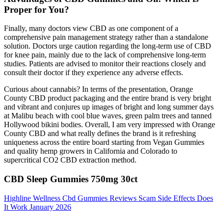
Proper for You?
Finally, many doctors view CBD as one component of a
comprehensive pain management strategy rather than a standalone
solution. Doctors urge caution regarding the long-term use of CBD
for knee pain, mainly due to the lack of comprehensive long-term
studies. Patients are advised to monitor their reactions closely and
consult their doctor if they experience any adverse effects.
Curious about cannabis? In terms of the presentation, Orange
County CBD product packaging and the entire brand is very bright
and vibrant and conjures up images of bright and long summer days
at Malibu beach with cool blue waves, green palm trees and tanned
Hollywood bikini bodies. Overall, I am very impressed with Orange
County CBD and what really defines the brand is it refreshing
uniqueness across the entire board starting from Vegan Gummies
and quality hemp growers in California and Colorado to
supercritical CO2 CBD extraction method.
CBD Sleep Gummies 750mg 30ct
Highline Wellness Cbd Gummies Reviews Scam Side Effects Does
It Work January 2026