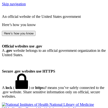
Skip navigation
An official website of the United States government
Here’s how you know
Here’s how you know
Official websites use .gov
A
.gov
website belongs to an official government organization in the
United States.
Secure .gov websites use HTTPS
A
lock
(
) or
https://
means you’ve safely connected to the
.gov website. Share sensitive information only on official, secure
websites.
National Library of Medicine