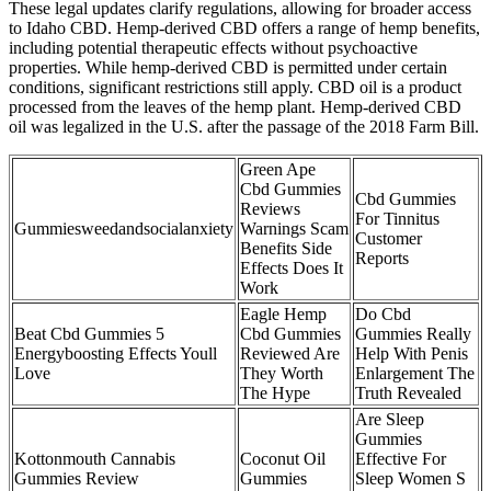
These legal updates clarify regulations, allowing for broader access
to Idaho CBD. Hemp-derived CBD offers a range of hemp benefits,
including potential therapeutic effects without psychoactive
properties. While hemp-derived CBD is permitted under certain
conditions, significant restrictions still apply. CBD oil is a product
processed from the leaves of the hemp plant. Hemp-derived CBD
oil was legalized in the U.S. after the passage of the 2018 Farm Bill.
Green Ape
Cbd Gummies
Cbd Gummies
Reviews
For Tinnitus
Gummiesweedandsocialanxiety
Warnings Scam
Customer
Benefits Side
Reports
Effects Does It
Work
Eagle Hemp
Do Cbd
Beat Cbd Gummies 5
Cbd Gummies
Gummies Really
Energyboosting Effects Youll
Reviewed Are
Help With Penis
Love
They Worth
Enlargement The
The Hype
Truth Revealed
Are Sleep
Gummies
Kottonmouth Cannabis
Coconut Oil
Effective For
Gummies Review
Gummies
Sleep Women S