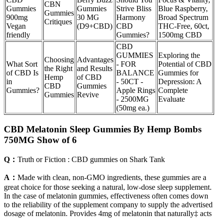
CBN
Gummies
Gummies
Strive Bliss
Blue Raspberry,
Gummies
900mg
30 MG
Harmony
Broad Spectrum
Critiques
Vegan
(D9+CBD)
CBD
THC-Free, 60ct,
friendly
Gummies?
1500mg CBD
CBD
GUMMIES
Exploring the
Choosing
Advantages
What Sort
- FOR
Potential of CBD
the Right
and Results
of CBD Is
BALANCE
Gummies for
Hemp
of CBD
in
- 50CT -
Depression: A
CBD
Gummies
Gummies?
Apple Rings
Complete
Gummies
Revive
- 2500MG
Evaluate
(50mg ea.)
CBD Melatonin Sleep Gummies By Hemp Bombs
750MG Show of 6
Q：
Truth or Fiction : CBD gummies on Shark Tank
A：
Made with clean, non-GMO ingredients, these gummies are a
great choice for those seeking a natural, low-dose sleep supplement.
In the case of melatonin gummies, effectiveness often comes down
to the reliability of the supplement company to supply the advertised
dosage of melatonin. Provides 4mg of melatonin that naturally‡ acts