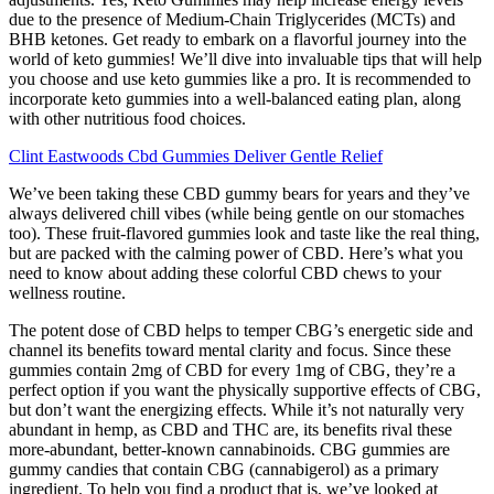
due to the presence of Medium-Chain Triglycerides (MCTs) and
BHB ketones. Get ready to embark on a flavorful journey into the
world of keto gummies! We’ll dive into invaluable tips that will help
you choose and use keto gummies like a pro. It is recommended to
incorporate keto gummies into a well-balanced eating plan, along
with other nutritious food choices.
Clint Eastwoods Cbd Gummies Deliver Gentle Relief
We’ve been taking these CBD gummy bears for years and they’ve
always delivered chill vibes (while being gentle on our stomaches
too). These fruit-flavored gummies look and taste like the real thing,
but are packed with the calming power of CBD. Here’s what you
need to know about adding these colorful CBD chews to your
wellness routine.
The potent dose of CBD helps to temper CBG’s energetic side and
channel its benefits toward mental clarity and focus. Since these
gummies contain 2mg of CBD for every 1mg of CBG, they’re a
perfect option if you want the physically supportive effects of CBG,
but don’t want the energizing effects. While it’s not naturally very
abundant in hemp, as CBD and THC are, its benefits rival these
more-abundant, better-known cannabinoids. CBG gummies are
gummy candies that contain CBG (cannabigerol) as a primary
ingredient. To help you find a product that is, we’ve looked at