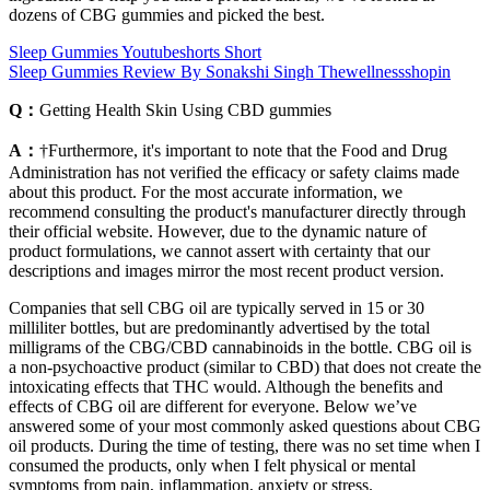
dozens of CBG gummies and picked the best.
Sleep Gummies Youtubeshorts Short
Sleep Gummies Review By Sonakshi Singh Thewellnessshopin
Q：
Getting Health Skin Using CBD gummies
A：
†Furthermore, it's important to note that the Food and Drug
Administration has not verified the efficacy or safety claims made
about this product. For the most accurate information, we
recommend consulting the product's manufacturer directly through
their official website. However, due to the dynamic nature of
product formulations, we cannot assert with certainty that our
descriptions and images mirror the most recent product version.
Companies that sell CBG oil are typically served in 15 or 30
milliliter bottles, but are predominantly advertised by the total
milligrams of the CBG/CBD cannabinoids in the bottle. CBG oil is
a non-psychoactive product (similar to CBD) that does not create the
intoxicating effects that THC would. Although the benefits and
effects of CBG oil are different for everyone. Below we’ve
answered some of your most commonly asked questions about CBG
oil products. During the time of testing, there was no set time when I
consumed the products, only when I felt physical or mental
symptoms from pain, inflammation, anxiety or stress.