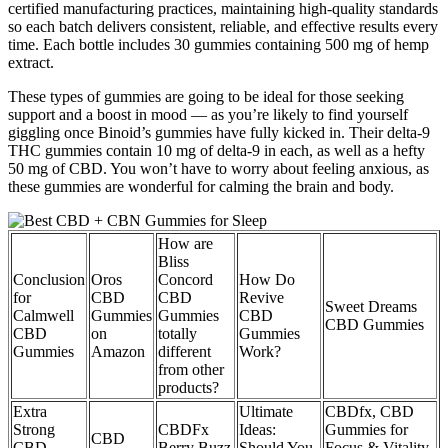
certified manufacturing practices, maintaining high-quality standards
so each batch delivers consistent, reliable, and effective results every
time. Each bottle includes 30 gummies containing 500 mg of hemp
extract.
These types of gummies are going to be ideal for those seeking
support and a boost in mood — as you’re likely to find yourself
giggling once Binoid’s gummies have fully kicked in. Their delta-9
THC gummies contain 10 mg of delta-9 in each, as well as a hefty
50 mg of CBD. You won’t have to worry about feeling anxious, as
these gummies are wonderful for calming the brain and body.
How are
Bliss
Conclusion
Oros
Concord
How Do
for
CBD
CBD
Revive
Sweet Dreams
Calmwell
Gummies
Gummies
CBD
CBD Gummies
CBD
on
totally
Gummies
Gummies
Amazon
different
Work?
from other
products?
Extra
Ultimate
CBDfx, CBD
Strong
CBDFx
Ideas:
Gummies for
CBD
CBD
Berry Buzz
Should You
Focus & Vitality,