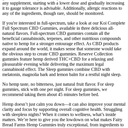
any supplement, starting with a lower dose and gradually increasing
it to gauge tolerance is advisable. Additionally, allergic reactions to
any of the ingredients, though rare, should be monitored.
If you're interested in full-spectrum, take a look at our Koi Complete
Full Spectrum CBD Gummies, available in three delicious all-
natural flavors. Full-spectrum CBD gummies contain all the
beneficial cannabinoids, terpenes, and other nutritious compounds
native to hemp for a stronger entourage effect. As CBD products
expand around the world, it makes sense that someone would take
the obvious step to create CBD gummies. Reserve Collection
gummies feature hemp derived THC+CBD for a relaxing and
pleasurable evening while delivering the maximum legal
cannabinoid effect. The Sleep gummies combine CBD with
melatonin, magnolia bark and lemon balm for a restful night sleep.
No hemp taste, no bitterness, just natural fruit flavor. For sleep
gummies, stick with one per night. For sleep gummies, we
recommend taking them about 45 minutes before bed.
Hemp doesn’t just calm you down—it can also improve your mental
clarity and focus by supporting overall cognitive health. Struggling
with sleepless nights? When it comes to wellness, what’s inside
matters. We’re here to give you the lowdown on what makes Fairy
Bread Farms Hemp Gummies truly exceptional, from ingredients to