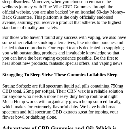
sleep disorders. Moreover, when you choose to embrace the
wellness journey with Blue Vibe CBD Gummies through the
official website, you are also backed by an ironclad 60-day Money-
Back Guarantee. This platform is the only officially endorsed
avenue, assuring you receive a product that adheres to the highest
standards of quality and safety.
For those who haven’t found any success with vaping, we also have
some other reliable smoking alternatives, like nicotine pouches and
heated tobacco products. Our expert team is dedicated to supplying
you with outstanding products and invaluable knowledge so that
you can have the best vaping experience possible. Be the first to
hear about new products, fantastic special offers, and vaping news.
Struggling To Sleep Strive These Gummies Lullabites Sleep
Strainz Softgelz are full spectrum liquid gel pills containing 750mg
CBD total, 25mg per softgel. Their CBN wax is a reliable solution
for anyone who needs a more heavy-duty hemp routine at night.
Metta Hemp works with organically grown hemp sourced locally,
which makes for extremely flavorful dabs. We have both broad
spectrum and full spectrum CBD extracts great for topping your
flower bowl or dabbing alone.
Advantages of CBD Gummies and Oil: Which is