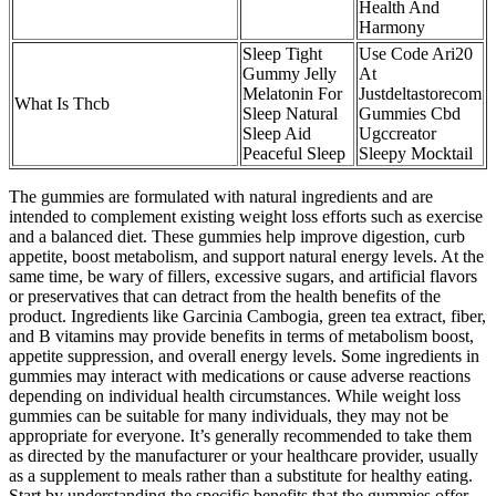
Health And
Harmony
Sleep Tight
Use Code Ari20
Gummy Jelly
At
Melatonin For
Justdeltastorecom
What Is Thcb
Sleep Natural
Gummies Cbd
Sleep Aid
Ugccreator
Peaceful Sleep
Sleepy Mocktail
The gummies are formulated with natural ingredients and are
intended to complement existing weight loss efforts such as exercise
and a balanced diet. These gummies help improve digestion, curb
appetite, boost metabolism, and support natural energy levels. At the
same time, be wary of fillers, excessive sugars, and artificial flavors
or preservatives that can detract from the health benefits of the
product. Ingredients like Garcinia Cambogia, green tea extract, fiber,
and B vitamins may provide benefits in terms of metabolism boost,
appetite suppression, and overall energy levels. Some ingredients in
gummies may interact with medications or cause adverse reactions
depending on individual health circumstances. While weight loss
gummies can be suitable for many individuals, they may not be
appropriate for everyone. It’s generally recommended to take them
as directed by the manufacturer or your healthcare provider, usually
as a supplement to meals rather than a substitute for healthy eating.
Start by understanding the specific benefits that the gummies offer