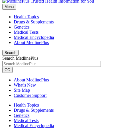
Menu
Health Topics
Drugs & Supplements
Genetics
Medical Tests
Medical Encyclopedia
About MedlinePlus
Search
Search MedlinePlus
GO
About MedlinePlus
What's New
Site Map
Customer Support
Health Topics
Drugs & Supplements
Genetics
Medical Tests
Medical Encyclopedia