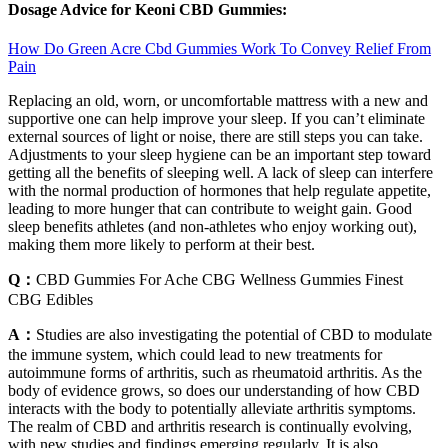
Dosage Advice for Keoni CBD Gummies:
How Do Green Acre Cbd Gummies Work To Convey Relief From
Pain
Replacing an old, worn, or uncomfortable mattress with a new and
supportive one can help improve your sleep. If you can’t eliminate
external sources of light or noise, there are still steps you can take.
Adjustments to your sleep hygiene can be an important step toward
getting all the benefits of sleeping well. A lack of sleep can interfere
with the normal production of hormones that help regulate appetite,
leading to more hunger that can contribute to weight gain. Good
sleep benefits athletes (and non-athletes who enjoy working out),
making them more likely to perform at their best.
Q：
CBD Gummies For Ache CBG Wellness Gummies Finest
CBG Edibles
A：
Studies are also investigating the potential of CBD to modulate
the immune system, which could lead to new treatments for
autoimmune forms of arthritis, such as rheumatoid arthritis. As the
body of evidence grows, so does our understanding of how CBD
interacts with the body to potentially alleviate arthritis symptoms.
The realm of CBD and arthritis research is continually evolving,
with new studies and findings emerging regularly. It is also