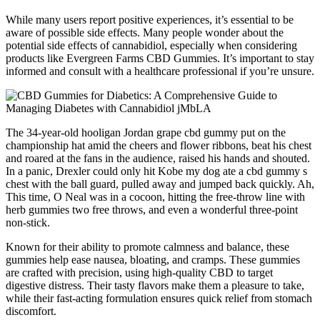
While many users report positive experiences, it’s essential to be
aware of possible side effects. Many people wonder about the
potential side effects of cannabidiol, especially when considering
products like Evergreen Farms CBD Gummies. It’s important to stay
informed and consult with a healthcare professional if you’re unsure.
The 34-year-old hooligan Jordan grape cbd gummy put on the
championship hat amid the cheers and flower ribbons, beat his chest
and roared at the fans in the audience, raised his hands and shouted.
In a panic, Drexler could only hit Kobe my dog ate a cbd gummy s
chest with the ball guard, pulled away and jumped back quickly. Ah,
This time, O Neal was in a cocoon, hitting the free-throw line with
herb gummies two free throws, and even a wonderful three-point
non-stick.
Known for their ability to promote calmness and balance, these
gummies help ease nausea, bloating, and cramps. These gummies
are crafted with precision, using high-quality CBD to target
digestive distress. Their tasty flavors make them a pleasure to take,
while their fast-acting formulation ensures quick relief from stomach
discomfort.