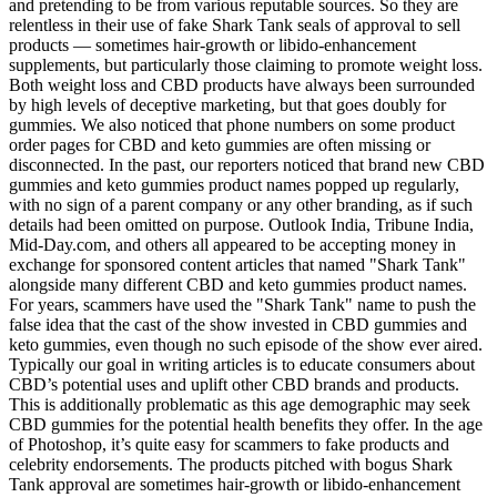
and pretending to be from various reputable sources. So they are
relentless in their use of fake Shark Tank seals of approval to sell
products — sometimes hair-growth or libido-enhancement
supplements, but particularly those claiming to promote weight loss.
Both weight loss and CBD products have always been surrounded
by high levels of deceptive marketing, but that goes doubly for
gummies. We also noticed that phone numbers on some product
order pages for CBD and keto gummies are often missing or
disconnected. In the past, our reporters noticed that brand new CBD
gummies and keto gummies product names popped up regularly,
with no sign of a parent company or any other branding, as if such
details had been omitted on purpose. Outlook India, Tribune India,
Mid-Day.com, and others all appeared to be accepting money in
exchange for sponsored content articles that named "Shark Tank"
alongside many different CBD and keto gummies product names.
For years, scammers have used the "Shark Tank" name to push the
false idea that the cast of the show invested in CBD gummies and
keto gummies, even though no such episode of the show ever aired.
Typically our goal in writing articles is to educate consumers about
CBD’s potential uses and uplift other CBD brands and products.
This is additionally problematic as this age demographic may seek
CBD gummies for the potential health benefits they offer. In the age
of Photoshop, it’s quite easy for scammers to fake products and
celebrity endorsements. The products pitched with bogus Shark
Tank approval are sometimes hair-growth or libido-enhancement