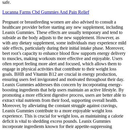
safe.
Lucanna Farms Cbd Gummies And Pain Relief
Pregnant or breastfeeding women are also advised to consult a
healthcare provider before starting any new supplement, including
Leanix Gummies. These effects are usually temporary and tend to
subside as the body adjusts to the new supplement. However, as
with any dietary supplement, some individuals may experience mild
side effects, particularly during their initial intake phase. Moreover,
beet root’s capacity to enhance blood flow supports energy delivery
to muscles, making workouts more effective and enjoyable. Users
often report feeling more alert and focused, which allows them to
engage in physical activities that contribute to their weight loss
goals. BHB and Vitamin B12 are crucial in energy production,
ensuring users feel invigorated and motivated throughout their day.
Leanix Gummies addresses this concern by incorporating energy-
boosting ingredients that help users maintain an active lifestyle. By
promoting a more efficient digestive process, users are better able to
extract vital nutrients from their food, supporting overall health.
Moreover, by alleviating the constant struggle against cravings,
Leanix Gummies contribute to a more enjoyable weight loss
experience. This is crucial for weight loss, as maintaining a calorie
deficit is vital to shedding excess pounds. Leanix Gummies
incorporate ingredients known for their appetite-suppressing