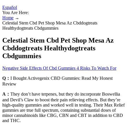
Español
You Are Here:
Home
→
Celestial Stem Cbd Pet Shop Mesa Az Cbddogtreats
Healthydogtreats Cbdgummies
Celestial Stem Cbd Pet Shop Mesa Az
Cbddogtreats Healthydogtreats
Cbdgummies
Negative Side Effects Of Cbd Gummies 4 Risks To Watch For
Q：
I Bought Activegenix CBD Gummies: Read My Honest
Review
A：
They don’t have terpenes, but they do incorporate Boswellia
and Devil’s Claw to boost their pain relieving effects. But they’re
high-quality gummies and worked well in testing. Their Max Relief
gummies are true full spectrum, containing substantial doses of
minor cannabinoids like CBG, CBN and CBT in addition to CBD
and THC.