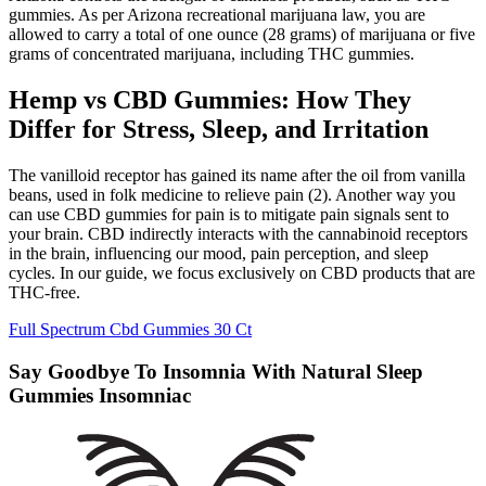
gummies. As per Arizona recreational marijuana law, you are
allowed to carry a total of one ounce (28 grams) of marijuana or five
grams of concentrated marijuana, including THC gummies.
Hemp vs CBD Gummies: How They
Differ for Stress, Sleep, and Irritation
The vanilloid receptor has gained its name after the oil from vanilla
beans, used in folk medicine to relieve pain (2). Another way you
can use CBD gummies for pain is to mitigate pain signals sent to
your brain. CBD indirectly interacts with the cannabinoid receptors
in the brain, influencing our mood, pain perception, and sleep
cycles. In our guide, we focus exclusively on CBD products that are
THC-free.
Full Spectrum Cbd Gummies 30 Ct
Say Goodbye To Insomnia With Natural Sleep
Gummies Insomniac