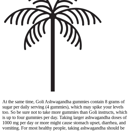
At the same time, Goli Ashwagandha gummies contain 8 grams of
sugar per daily serving (4 gummies), which may spike your levels
too. So be sure not to take more gummies than Goli instructs, which
is up to four gummies per day. Taking larger ashwagandha doses of
1000 mg per day or more might cause stomach upset, diarrhea, and
vomiting. For most healthy people, taking ashwagandha should be