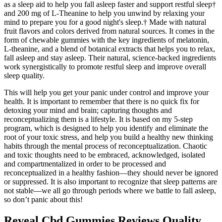
as a sleep aid to help you fall asleep faster and support restful sleep†
and 200 mg of L-Theanine to help you unwind by relaxing your
mind to prepare you for a good night's sleep.† Made with natural
fruit flavors and colors derived from natural sources. It comes in the
form of chewable gummies with the key ingredients of melatonin,
L-theanine, and a blend of botanical extracts that helps you to relax,
fall asleep and stay asleep. Their natural, science-backed ingredients
work synergistically to promote restful sleep and improve overall
sleep quality.
This will help you get your panic under control and improve your
health. It is important to remember that there is no quick fix for
detoxing your mind and brain; capturing thoughts and
reconceptualizing them is a lifestyle. It is based on my 5-step
program, which is designed to help you identify and eliminate the
root of your toxic stress, and help you build a healthy new thinking
habits through the mental process of reconceptualization. Chaotic
and toxic thoughts need to be embraced, acknowledged, isolated
and compartmentalized in order to be processed and
reconceptualized in a healthy fashion—they should never be ignored
or suppressed. It is also important to recognize that sleep patterns are
not stable—we all go through periods where we battle to fall asleep,
so don’t panic about this!
Reveal Cbd Gummies Reviews Quality