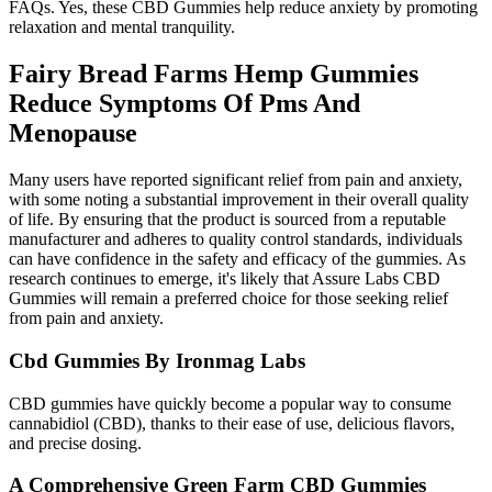
FAQs. Yes, these CBD Gummies help reduce anxiety by promoting
relaxation and mental tranquility.
Fairy Bread Farms Hemp Gummies
Reduce Symptoms Of Pms And
Menopause
Many users have reported significant relief from pain and anxiety,
with some noting a substantial improvement in their overall quality
of life. By ensuring that the product is sourced from a reputable
manufacturer and adheres to quality control standards, individuals
can have confidence in the safety and efficacy of the gummies. As
research continues to emerge, it's likely that Assure Labs CBD
Gummies will remain a preferred choice for those seeking relief
from pain and anxiety.
Cbd Gummies By Ironmag Labs
CBD gummies have quickly become a popular way to consume
cannabidiol (CBD), thanks to their ease of use, delicious flavors,
and precise dosing.
A Comprehensive Green Farm CBD Gummies