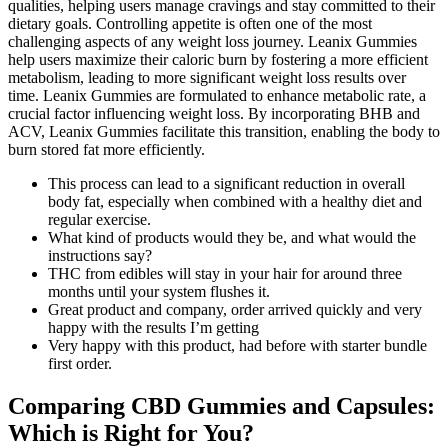
qualities, helping users manage cravings and stay committed to their
dietary goals. Controlling appetite is often one of the most
challenging aspects of any weight loss journey. Leanix Gummies
help users maximize their caloric burn by fostering a more efficient
metabolism, leading to more significant weight loss results over
time. Leanix Gummies are formulated to enhance metabolic rate, a
crucial factor influencing weight loss. By incorporating BHB and
ACV, Leanix Gummies facilitate this transition, enabling the body to
burn stored fat more efficiently.
This process can lead to a significant reduction in overall
body fat, especially when combined with a healthy diet and
regular exercise.
What kind of products would they be, and what would the
instructions say?
THC from edibles will stay in your hair for around three
months until your system flushes it.
Great product and company, order arrived quickly and very
happy with the results I’m getting
Very happy with this product, had before with starter bundle
first order.
Comparing CBD Gummies and Capsules:
Which is Right for You?