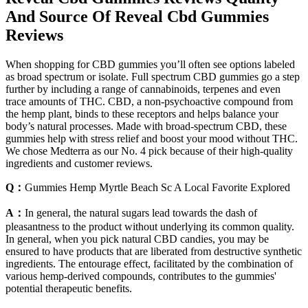
And Source Of Reveal Cbd Gummies
Reviews
When shopping for CBD gummies you’ll often see options labeled
as broad spectrum or isolate. Full spectrum CBD gummies go a step
further by including a range of cannabinoids, terpenes and even
trace amounts of THC. CBD, a non-psychoactive compound from
the hemp plant, binds to these receptors and helps balance your
body’s natural processes. Made with broad-spectrum CBD, these
gummies help with stress relief and boost your mood without THC.
We chose Medterra as our No. 4 pick because of their high-quality
ingredients and customer reviews.
Q：
Gummies Hemp Myrtle Beach Sc A Local Favorite Explored
A：
In general, the natural sugars lead towards the dash of
pleasantness to the product without underlying its common quality.
In general, when you pick natural CBD candies, you may be
ensured to have products that are liberated from destructive synthetic
ingredients. The entourage effect, facilitated by the combination of
various hemp-derived compounds, contributes to the gummies'
potential therapeutic benefits.