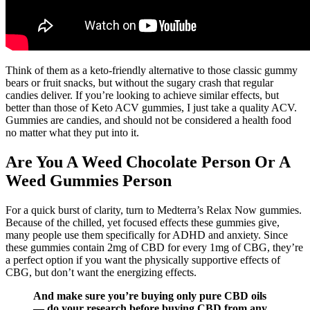
Think of them as a keto-friendly alternative to those classic gummy
bears or fruit snacks, but without the sugary crash that regular
candies deliver. If you’re looking to achieve similar effects, but
better than those of Keto ACV gummies, I just take a quality ACV.
Gummies are candies, and should not be considered a health food
no matter what they put into it.
Are You A Weed Chocolate Person Or A
Weed Gummies Person
For a quick burst of clarity, turn to Medterra’s Relax Now gummies.
Because of the chilled, yet focused effects these gummies give,
many people use them specifically for ADHD and anxiety. Since
these gummies contain 2mg of CBD for every 1mg of CBG, they’re
a perfect option if you want the physically supportive effects of
CBG, but don’t want the energizing effects.
And make sure you’re buying only pure CBD oils
— do your research before buying CBD from any