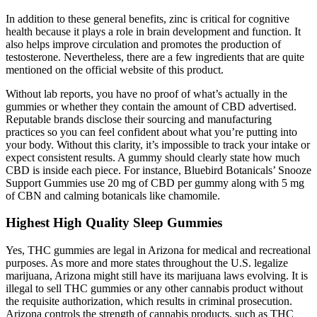
In addition to these general benefits, zinc is critical for cognitive
health because it plays a role in brain development and function. It
also helps improve circulation and promotes the production of
testosterone. Nevertheless, there are a few ingredients that are quite
mentioned on the official website of this product.
Without lab reports, you have no proof of what’s actually in the
gummies or whether they contain the amount of CBD advertised.
Reputable brands disclose their sourcing and manufacturing
practices so you can feel confident about what you’re putting into
your body. Without this clarity, it’s impossible to track your intake or
expect consistent results. A gummy should clearly state how much
CBD is inside each piece. For instance, Bluebird Botanicals’ Snooze
Support Gummies use 20 mg of CBD per gummy along with 5 mg
of CBN and calming botanicals like chamomile.
Highest High Quality Sleep Gummies
Yes, THC gummies are legal in Arizona for medical and recreational
purposes. As more and more states throughout the U.S. legalize
marijuana, Arizona might still have its marijuana laws evolving. It is
illegal to sell THC gummies or any other cannabis product without
the requisite authorization, which results in criminal prosecution.
Arizona controls the strength of cannabis products, such as THC