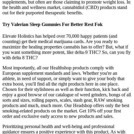
supplements, but often are those claiming to promote weight loss. In
the health and wellness market, cannabidiol (CBD) products stand
out for their purported therapeutic benefits.
Try Valerian Sleep Gummies For Better Rest Fok
Elevate Holistics has helped over 70,000 happy patients (and
counting) get their medical marijuana cards. Are you ready to
maximize the healing properties cannabis has to offer? But, what if
you want something more potent, like delta-9 THC? So, can you fly
with delta 8 THC?
Most importantly, all our Healthshop products comply with
European supplement standards and laws. Whether you're an
athlete, in need of support, or simply want to give your body that
extra boost, you'll find all the right products here in one place.
Chosen for their stylishness as well as their function, kick back and
enjoy a good browse of our catalogue of weed grinders, bongs of all
sorts and sizes, rolling papers, scales, stash gear, RAW smoking
products and much, much more. Our Headshop offers only the best
smoking-related products on the market. Get 10% off your first
order and exclusive early access to new products and sales.
Prioritizing personal health and well-being and professional
guidance ensures a positive experience with this product. As with