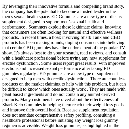
By leveraging their innovative formula and compelling brand story,
the company has the potential to become a trusted leader in the
men’s sexual health space. ED Gummies are a new type of dietary
supplement designed to support men’s sexual health and
performance . Scammers exploit these legitimate claims, knowing
that consumers are often looking for natural and effective wellness
products. In recent times, a hoax involving Shark Tank and CBD
products has been making rounds, duping consumers into believing
that certain CBD gummies have the endorsement of the popular TV
show. It’s always best to do your research, read reviews, and consult
with a healthcare professional before trying any new supplement for
erectile dysfunction . Some users report great results, with improved
erections and increased sexual performance after taking ED
gummies regularly . ED gummies are a new type of supplement
designed to help men with erectile dysfunction . There are countless
products on the market claiming to help with this problem, but it can
be difficult to know which ones actually work . They are made with
plant-based ingredients and do not contain any animal-derived
products. Many customers have raved about the effectiveness of
Shark Keto Gummies in helping them reach their weight loss goals
and improve their overall health. Because supplement regulation
does not mandate comprehensive safety profiling, consulting a
healthcare professional before initiating any weight‑loss gummy
regimen is advisable. Weight‑loss gummies, as highlighted in the