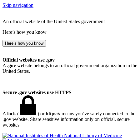
Skip navigation
An official website of the United States government
Here’s how you know
Here’s how you know
Official websites use .gov
A
.gov
website belongs to an official government organization in the
United States.
Secure .gov websites use HTTPS
A
lock
(
) or
https://
means you’ve safely connected to the
.gov website. Share sensitive information only on official, secure
websites.
National Library of Medicine