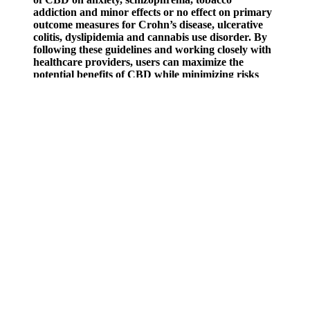
addiction and minor effects or no effect on primary
outcome measures for Crohn’s disease, ulcerative
colitis, dyslipidemia and cannabis use disorder. By
following these guidelines and working closely with
healthcare providers, users can maximize the
potential benefits of CBD while minimizing risks
and side effects. Given the potential for drug
interactions and side effects, medical supervision is
essential when using CBD, especially for individuals
with pre-existing health conditions or those taking
other medications.
Everyone's different; some people have a more sensitive
endocannabinoid system and tolerance to others. This could be
especially helpful for light sleepers, those with overactive minds, or
individuals struggling to unwind after a stressful day at work, similar
to the restlessness experienced in restless leg syndrome. CBD users
often experience a sense of enhanced tranquillity, leading to
increased contentment and a more relaxed state of mind, particularly
for those managing anxiety disorders.
I understand the statements on this site regarding Green Roads
products have not been evaluated by the Food and Drug
Administration. More interesting than that is how CBD may support
a sense of peace and wellness in human beings. It’s a common