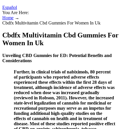
Español
You Are Here:
Home
→
Cbdfx Multivitamin Cbd Gummies For Women In Uk
Cbdfx Multivitamin Cbd Gummies For
Women In Uk
Unveiling CBD Gummies for ED: Potential Benefits and
Considerations
Further, in clinical trials of nabiximols, 80 percent
of participants who reported adverse effects
experienced these effects within the first 28 days of
treatment, although incidence of adverse effects was
reduced when dose was increased gradually
(reviewed in Robson, 2011). However, the increased
state-level legalization of cannabis for medicinal or
recreational purposes may serve as an impetus for
funding additional high-quality studies on the
effects of cannabis on health and in treatment of
disease. Most of these studies reported positive effect
of CBD on anxiety, schizophrenia, tobacco