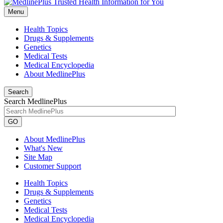
Menu
Health Topics
Drugs & Supplements
Genetics
Medical Tests
Medical Encyclopedia
About MedlinePlus
Search
Search MedlinePlus
GO
About MedlinePlus
What's New
Site Map
Customer Support
Health Topics
Drugs & Supplements
Genetics
Medical Tests
Medical Encyclopedia