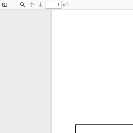
of 1
Toggle
Find
Previous
Next
Sidebar