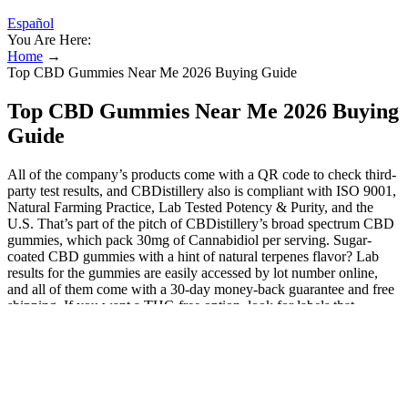
Español
You Are Here:
Home
→
Top CBD Gummies Near Me 2026 Buying Guide
Top CBD Gummies Near Me 2026 Buying
Guide
All of the company’s products come with a QR code to check third-
party test results, and CBDistillery also is compliant with ISO 9001,
Natural Farming Practice, Lab Tested Potency & Purity, and the
U.S. That’s part of the pitch of CBDistillery’s broad spectrum CBD
gummies, which pack 30mg of Cannabidiol per serving. Sugar-
coated CBD gummies with a hint of natural terpenes flavor? Lab
results for the gummies are easily accessed by lot number online,
and all of them come with a 30-day money-back guarantee and free
shipping. If you want a THC-free option, look for labels that
mention “broad-spectrum” or “CBD isolate.” Make sure the label
clearly states how much CBD is in each gummy. As with any
supplement, everyone’s body reacts differently, so it’s important to
start slow and find the dosage that works for you.