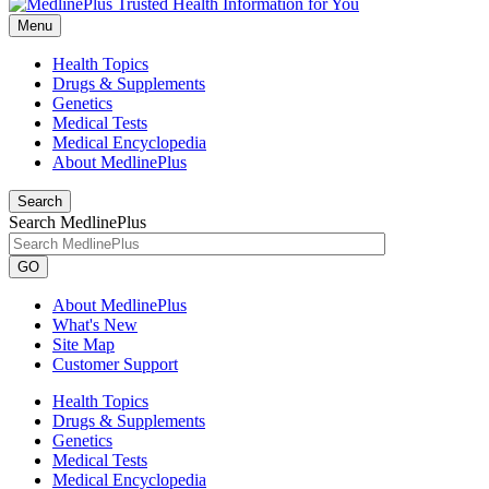
Menu
Health Topics
Drugs & Supplements
Genetics
Medical Tests
Medical Encyclopedia
About MedlinePlus
Search
Search MedlinePlus
GO
About MedlinePlus
What's New
Site Map
Customer Support
Health Topics
Drugs & Supplements
Genetics
Medical Tests
Medical Encyclopedia