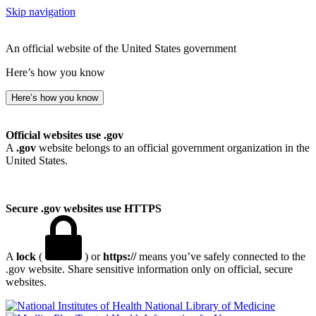
Skip navigation
An official website of the United States government
Here’s how you know
Here’s how you know
Official websites use .gov
A
.gov
website belongs to an official government organization in the
United States.
Secure .gov websites use HTTPS
A
lock
(
) or
https://
means you’ve safely connected to the
.gov website. Share sensitive information only on official, secure
websites.
National Library of Medicine