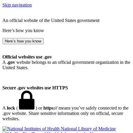
Skip navigation
An official website of the United States government
Here’s how you know
Here’s how you know
Official websites use .gov
A
.gov
website belongs to an official government organization in the
United States.
Secure .gov websites use HTTPS
A
lock
(
) or
https://
means you’ve safely connected to the
.gov website. Share sensitive information only on official, secure
websites.
National Library of Medicine