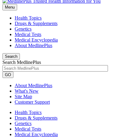
Menu
Health Topics
Drugs & Supplements
Genetics
Medical Tests
Medical Encyclopedia
About MedlinePlus
Search
Search MedlinePlus
GO
About MedlinePlus
What's New
Site Map
Customer Support
Health Topics
Drugs & Supplements
Genetics
Medical Tests
Medical Encyclopedia