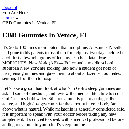
Español
You Are Here:
Home
→
CBD Gummies In Venice, FL
CBD Gummies In Venice, FL
It’s 50 to 100 times more potent than morphine. Alexander Neville
had gone to his parents to ask them for help just two days before he
died. Just a few milligrams of fentanyl can be a fatal dose.
MORICHES, New York (AP) — Police and a middle school in
suburban New York are looking into how a student got hold of
marijuana gummies and gave them to about a dozen schoolmates,
sending 11 of them to hospitals.
Let’s take a good, hard look at what’s in Goli’s sleep gummies and
ask all sorts of questions, and review the medical literature to see if
Goli’s claims hold water. Still, melatonin is pharmacologically
active, and high dosages can raise the amount in your body far
above what is natural. While melatonin is generally considered safe,
it is important to speak with your doctor before taking any new
supplement. It’s crucial to speak with a medical professional before
adding melatonin to your child’s sleep routine.