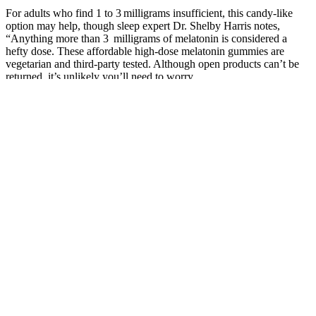
For adults who find 1 to 3 milligrams insufficient, this candy-like
option may help, though sleep expert Dr. Shelby Harris notes,
“Anything more than 3 milligrams of melatonin is considered a
hefty dose. These affordable high-dose melatonin gummies are
vegetarian and third-party tested. Although open products can’t be
returned, it’s unlikely you’ll need to worry.
Relax CBD Soft Chews (aka Calming treats for dogs) – These soft
chews are meant to calm your dog and help with anxiety and stress.
Holistapet offers CBD dog treats that combine CBD oil with
superfoods and supplements to maximize health benefits. Honest
Paws offers high-quality CBD products specifically for pets.
Our gummies are vegan and gluten free, and made
with natural flavorings and organic sweeteners.
Scary Sundays Gummies is a common nickname or
mistake people use when referring to Sunday
Scaries CBD Gummies. No, CBD gummies are not
habit forming. Please consult a doctor if you’re
taking medications, are pregnant or have
underlying health conditions. Yes, CBD gummies
are generally considered safe for most adults when
taken as directed.
Dr. Nathen Meyers is a naturopathic doctor with over 15 years of