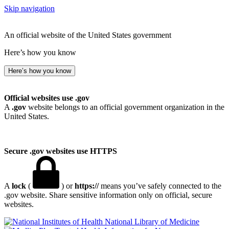
Skip navigation
An official website of the United States government
Here’s how you know
Here’s how you know
Official websites use .gov
A
.gov
website belongs to an official government organization in the
United States.
Secure .gov websites use HTTPS
A
lock
(
) or
https://
means you’ve safely connected to the
.gov website. Share sensitive information only on official, secure
websites.
National Library of Medicine