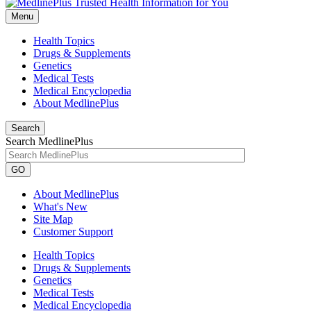
Menu
Health Topics
Drugs & Supplements
Genetics
Medical Tests
Medical Encyclopedia
About MedlinePlus
Search
Search MedlinePlus
GO
About MedlinePlus
What's New
Site Map
Customer Support
Health Topics
Drugs & Supplements
Genetics
Medical Tests
Medical Encyclopedia