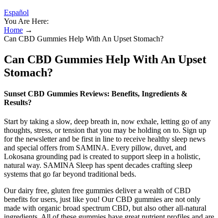
Español
You Are Here:
Home
→
Can CBD Gummies Help With An Upset Stomach?
Can CBD Gummies Help With An Upset
Stomach?
Sunset CBD Gummies Reviews: Benefits, Ingredients &
Results?
Start ​by taking a ​slow, deep breath in, now exhale, letting go of any
thoughts, stress, or tension that you may be holding on to. Sign up
for the newsletter and be first in line to receive healthy sleep news
and special offers from SAMINA. Every pillow, duvet, and
Lokosana grounding pad is created to support sleep in a holistic,
natural way. SAMINA Sleep has spent decades crafting sleep
systems that go far beyond traditional beds.
Our dairy free, gluten free gummies deliver a wealth of CBD
benefits for users, just like you! Our CBD gummies are not only
made with organic broad spectrum CBD, but also other all-natural
ingredients. All of these gummies have great nutrient profiles and are