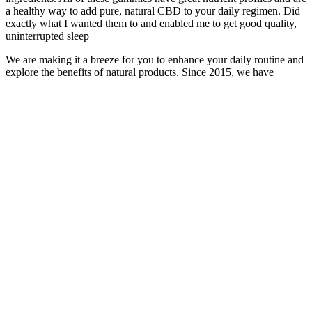
a healthy way to add pure, natural CBD to your daily regimen. Did
exactly what I wanted them to and enabled me to get good quality,
uninterrupted sleep
We are making it a breeze for you to enhance your daily routine and
explore the benefits of natural products. Since 2015, we have
dedicated our passion, resources, and time to craft an exceptional
array of wellness products, tailored for everyone. I'm so glad my
local co-op carried your products and introduced me to them, but I'm
so grateful I can order directly. "I am an advocate for alternative
medicine and will refer people to Wyld CBD as often as possible.
Thank you again, your company and your products are truly the
best." We cultivated these flavors over the years, carefully honing
our recipes to create edible delights that enhance every moment with
real fruit and broad spectrum hemp extract.
CBD is a nonpsychoactive chemical found in the cannabis plant.
This plan should also take into account your symptoms and any
other medications or supplements that you may be taking. Before
using any CBD product, you should speak to your doctor to come
up with a safe dosage plan that works for you. Some studies have
found a negative relationship between cannabis use and sperm
count, as well as other measures of male fertility, including sperm
viability and motility.