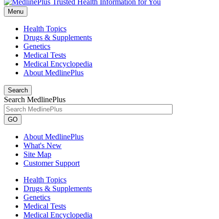
Menu
Health Topics
Drugs & Supplements
Genetics
Medical Tests
Medical Encyclopedia
About MedlinePlus
Search
Search MedlinePlus
GO
About MedlinePlus
What's New
Site Map
Customer Support
Health Topics
Drugs & Supplements
Genetics
Medical Tests
Medical Encyclopedia