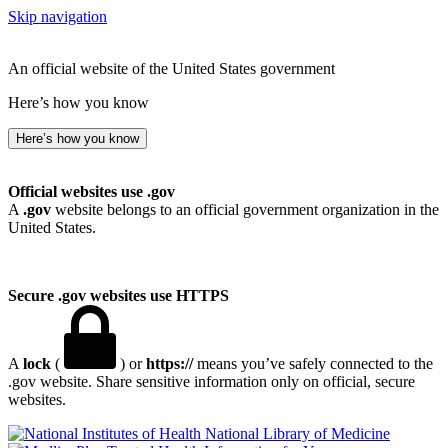
Skip navigation
An official website of the United States government
Here’s how you know
Here’s how you know
Official websites use .gov
A
.gov
website belongs to an official government organization in the
United States.
Secure .gov websites use HTTPS
A
lock
(
) or
https://
means you’ve safely connected to the
.gov website. Share sensitive information only on official, secure
websites.
National Library of Medicine