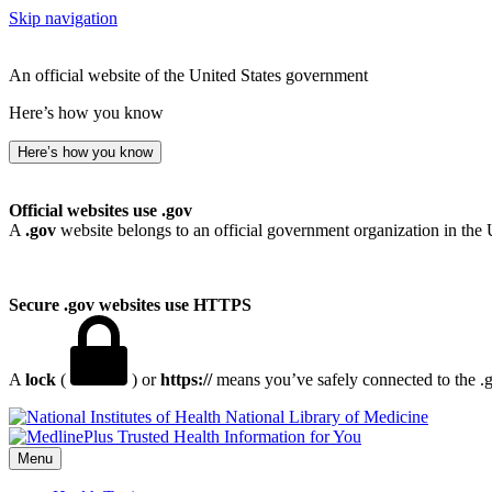
Skip navigation
An official website of the United States government
Here’s how you know
Here’s how you know
Official websites use .gov
A
.gov
website belongs to an official government organization in the 
Secure .gov websites use HTTPS
A
lock
(
) or
https://
means you’ve safely connected to the .go
National Library of Medicine
Menu