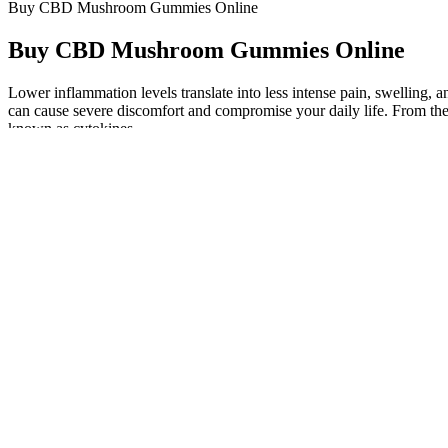
Buy CBD Mushroom Gummies Online
Buy CBD Mushroom Gummies Online
Lower inflammation levels translate into less intense pain, swelling, 
can cause severe discomfort and compromise your daily life. From ther
known as cytokines.
If you’re considering THC-infused gummies for better rest, this gu
use fillers and additives that lower the quality of the gummies and mig
products are safe and contain what they say they have. For one, thes
finding the best quality CBN gummies.