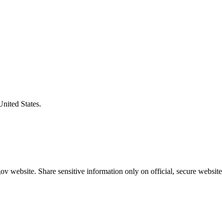
United States.
v website. Share sensitive information only on official, secure website