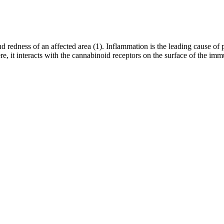
and redness of an affected area (1). Inflammation is the leading cause o
e, it interacts with the cannabinoid receptors on the surface of the i
ide will walk you through the best THC sleep gummies from DDM Cannab
ht produce adverse side effects. Reputable brands use third-party lab tes
e gummies deliver more potent sleep-supporting effects. You can reduc