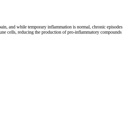
f pain, and while temporary inflammation is normal, chronic episodes
mmune cells, reducing the production of pro-inflammatory compounds
is and how to choose the right one for your needs. Some brands will
ts as a standard to assure their customers and hemp fans that their
e the chances of experiencing any side effects of CBN gummies by