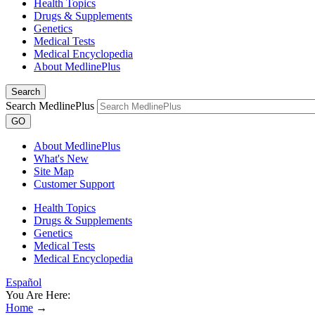
Health Topics
Drugs & Supplements
Genetics
Medical Tests
Medical Encyclopedia
About MedlinePlus
Search
Search MedlinePlus
GO
About MedlinePlus
What's New
Site Map
Customer Support
Health Topics
Drugs & Supplements
Genetics
Medical Tests
Medical Encyclopedia
Español
You Are Here:
Home
→