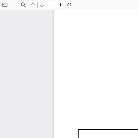
of 1
Toggle
Find
Previous
Next
Sidebar