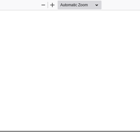
Zoom
Zoom
Out
In