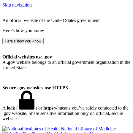
Skip navigation
An official website of the United States government
Here’s how you know
Here’s how you know
Official websites use .gov
A
.gov
website belongs to an official government organization in the
United States.
Secure .gov websites use HTTPS
A
lock
(
) or
https://
means you’ve safely connected to the
.gov website. Share sensitive information only on official, secure
websites.
National Library of Medicine