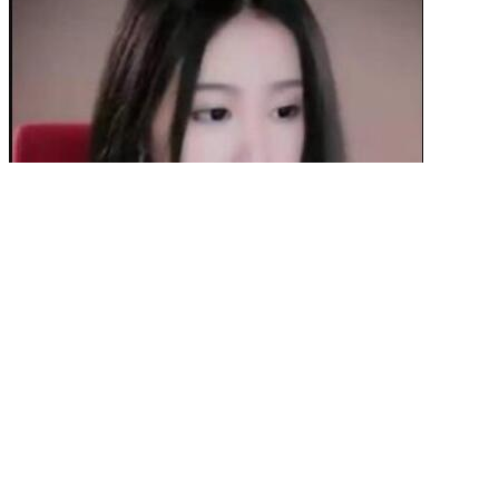
“There’s currently no evidence to support this method, and relying
on unproven solutions can delay effective treatment and put patients
at risk. However, “patients should be cautious about turning to CBD