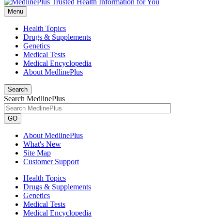
Menu
Health Topics
Drugs & Supplements
Genetics
Medical Tests
Medical Encyclopedia
About MedlinePlus
Search
Search MedlinePlus
GO
About MedlinePlus
What's New
Site Map
Customer Support
Health Topics
Drugs & Supplements
Genetics
Medical Tests
Medical Encyclopedia