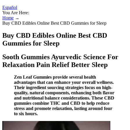
Español
You Are Here:
Home
→
Buy CBD Edibles Online Best CBD Gummies for Sleep
Buy CBD Edibles Online Best CBD
Gummies for Sleep
Sooth Gummies Ayurvedic Science For
Relaxation Pain Relief Better Sleep
Zen Leaf Gummies provide several health
advantages that can enhance your overall wellness.
Their ingredient sourcing strategies focus on high-
quality, natural components, enhancing both flavor
and nutritional balance considerations. These CBD
gummies combine THC and CBD to help reduce
stress and promote relaxation, lasting around four
to six hours.