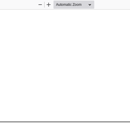
Zoom
Zoom
Out
In