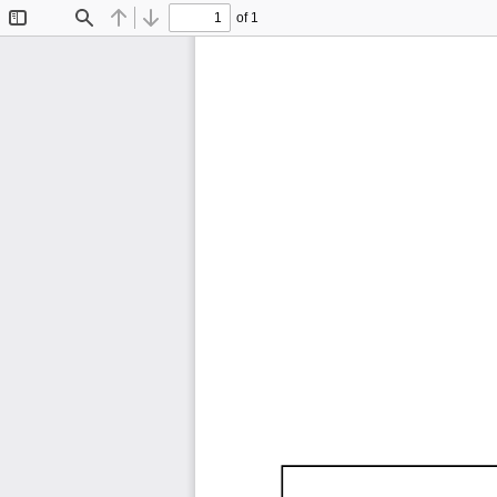
of 1
Toggle
Find
Previous
Next
Sidebar