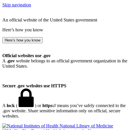
Skip navigation
An official website of the United States government
Here’s how you know
Here’s how you know
Official websites use .gov
A
.gov
website belongs to an official government organization in the
United States.
Secure .gov websites use HTTPS
A
lock
(
) or
https://
means you’ve safely connected to the
.gov website. Share sensitive information only on official, secure
websites.
National Library of Medicine