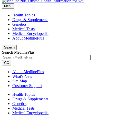
Menu
Health Topics
Drugs & Supplements
Genetics
Medical Tests
Medical Encyclopedia
About MedlinePlus
Search
Search MedlinePlus
GO
About MedlinePlus
What's New
Site Map
Customer Support
Health Topics
Drugs & Supplements
Genetics
Medical Tests
Medical Encyclopedia