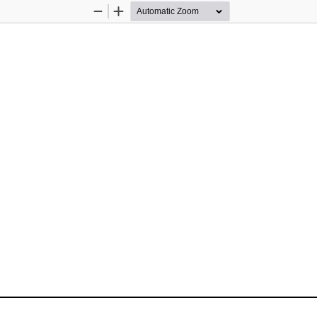
Zoom
Zoom
Out
In