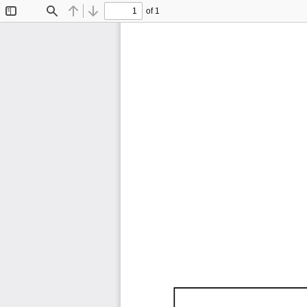
of 1
Toggle
Find
Previous
Next
Sidebar