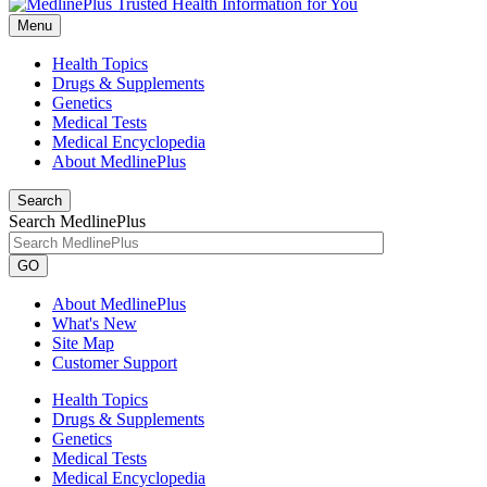
Menu
Health Topics
Drugs & Supplements
Genetics
Medical Tests
Medical Encyclopedia
About MedlinePlus
Search
Search MedlinePlus
GO
About MedlinePlus
What's New
Site Map
Customer Support
Health Topics
Drugs & Supplements
Genetics
Medical Tests
Medical Encyclopedia