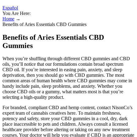
Español
You Are Here:
Home
→
Benefits of Aries Essentials CBD Gummies
Benefits of Aries Essentials CBD
Gummies
When you’re shuffling through different CBD gummies and CBD
oils, you’ll notice that our formulations contain broad spectrum
CBD oil. If you’re interested in easing pain, anxiety, and sleep
deprivation, then you should go with CBD gummies. The most
common areas of human health where CBD gummies may come in
handy include pain, sleep problems, and anxiety. Whether you
choose CBD oils or a gummy, what matters most is that you’re
selecting a high-quality product.
For branded, compliant CBD and hemp content, contact NisonCo’s
expert team of cannabis creatives here. To maintain freshness,
potency and safety, store your CBD gummies in a cool, dry, dark
place inaccessible to pets and children. Always consult a licensed
healthcare provider before altering or taking on any new treatment
courses. Your doctor will help you evaluate if CBD is an appropriate