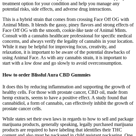
treatment option for your condition and help you manage any
potential risks, side effects, and adverse drug interactions.
This is a hybrid strain that comes from crossing Face Off OG with
Animal Mints. It blends the gassy, piney flavors and strong effects of
Face Off OG with the smooth, cookie-like taste of Animal Mints.
Consult with a cannabis healthcare professional for specific medical
concerns, and always verify the legality of cannabis in your location.
While it may be helpful for improving focus, creativity, and
relaxation, it is important to be aware of the potential drawbacks of
using Animal Face. As with any cannabis strain, it is important to
start with a low dose and go slowly to avoid overconsumption.
How to order Blissful Aura CBD Gummies
It does this by reducing inflammation and supporting the growth of
healthy cells. For those with prostate cancer, CBD oil, made from
hemp extracts, seems to have a positive effect. A study found that
cannabidiol, a form of cannabis, can effectively inhibit the growth of
prostate cancer cells.
While states set their own laws in regards to how to sell and package
marijuana products, generally speaking, legally purchased marijuana
products are required to have labeling that identifies their THC
content and also must be packaged in child resistant packaging. One