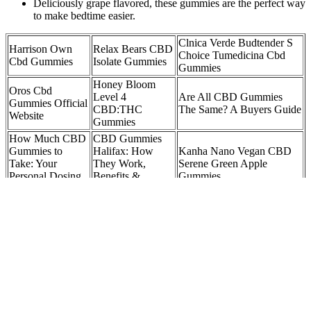
Deliciously grape flavored, these gummies are the perfect way
to make bedtime easier.
Clnica Verde Budtender S
Harrison Own
Relax Bears CBD
Choice Tumedicina Cbd
Cbd Gummies
Isolate Gummies
Gummies
Honey Bloom
Oros Cbd
Level 4
Are All CBD Gummies
Gummies Official
CBD:THC
The Same? A Buyers Guide
Website
Gummies
How Much CBD
CBD Gummies
Gummies to
Halifax: How
Kanha Nano Vegan CBD
Take: Your
They Work,
Serene Green Apple
Personal Dosing
Benefits &
Gummies
Guide
Dosage
Best CBD
The Best High CBD Low
Sleep CBD
Gummies Ireland
THC Gummies for a
Gummies Relax
CBD Gummies
Blissful Life: Unlocking the
& Rest Naturally
for Sleep and
Secrets of Nature's Bliss
Anxiety
Understanding the Benefits and Effects of
Fortin CBD Gummies for Overall Well-