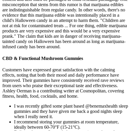
misconception that stems from this rumor is that marijuana edibles
are indistinguishable from regular candy. In other words, there's no
evidence that this marijuana edible was intentionally placed in a
child's Halloween candy in an attempt to harm them. "Children are
not at risk for contaminated treats ... For one thing, edible marijuana
products are very expensive and this would be a very expensive
prank." The claim that kids are in danger of receiving marijuana-
tainted candy on Halloween has been around as long as marijuana-
infused candy has been around.
CBD & Functional Mushroom Gummies
Customers have expressed great satisfaction with the calming
effects, noting that both their mood and daily performance have
improved. Their gummies have consistently received rave reviews
from users who praise their exceptional taste and effectiveness.
Ashley Oerman is a contributing writer at Cosmopolitan, covering
fitness, health, food, cocktails, and home.
I was recently gifted some plant based @benemaxhealth sleep
gummies and they have given me back a good nights sleep
when I really need it.
I recommend storing your gummies at room temperature,
ideally between 60-70°F (15-21°C).