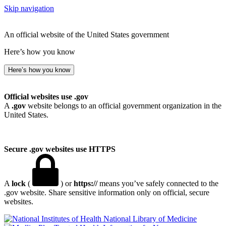
Skip navigation
An official website of the United States government
Here’s how you know
Here’s how you know
Official websites use .gov
A
.gov
website belongs to an official government organization in the
United States.
Secure .gov websites use HTTPS
A
lock
(
) or
https://
means you’ve safely connected to the
.gov website. Share sensitive information only on official, secure
websites.
National Library of Medicine