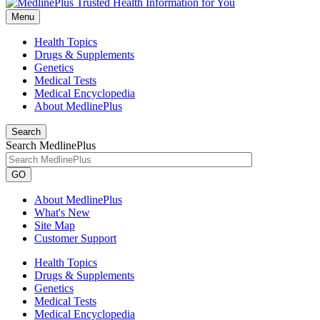
Menu
Health Topics
Drugs & Supplements
Genetics
Medical Tests
Medical Encyclopedia
About MedlinePlus
Search
Search MedlinePlus
GO
About MedlinePlus
What's New
Site Map
Customer Support
Health Topics
Drugs & Supplements
Genetics
Medical Tests
Medical Encyclopedia