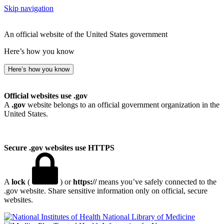
Skip navigation
An official website of the United States government
Here’s how you know
Here’s how you know
Official websites use .gov
A
.gov
website belongs to an official government organization in the
United States.
Secure .gov websites use HTTPS
A
lock
(
) or
https://
means you’ve safely connected to the
.gov website. Share sensitive information only on official, secure
websites.
National Library of Medicine