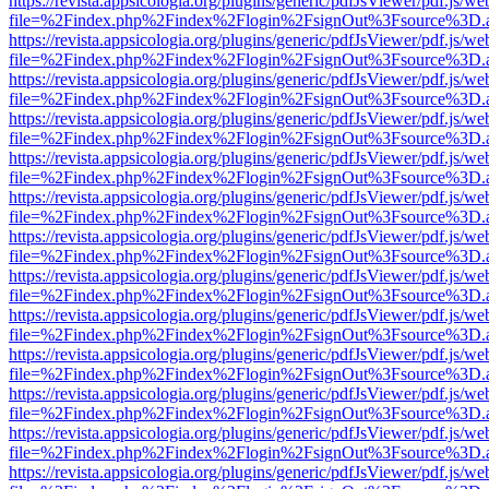
https://revista.appsicologia.org/plugins/generic/pdfJsViewer/pdf.js/w
file=%2Findex.php%2Findex%2Flogin%2FsignOut%3Fsource%3D.ame
https://revista.appsicologia.org/plugins/generic/pdfJsViewer/pdf.js/w
file=%2Findex.php%2Findex%2Flogin%2FsignOut%3Fsource%3D.ame
https://revista.appsicologia.org/plugins/generic/pdfJsViewer/pdf.js/w
file=%2Findex.php%2Findex%2Flogin%2FsignOut%3Fsource%3D.ame
https://revista.appsicologia.org/plugins/generic/pdfJsViewer/pdf.js/w
file=%2Findex.php%2Findex%2Flogin%2FsignOut%3Fsource%3D.ame
https://revista.appsicologia.org/plugins/generic/pdfJsViewer/pdf.js/w
file=%2Findex.php%2Findex%2Flogin%2FsignOut%3Fsource%3D.ame
https://revista.appsicologia.org/plugins/generic/pdfJsViewer/pdf.js/w
file=%2Findex.php%2Findex%2Flogin%2FsignOut%3Fsource%3D.ame
https://revista.appsicologia.org/plugins/generic/pdfJsViewer/pdf.js/w
file=%2Findex.php%2Findex%2Flogin%2FsignOut%3Fsource%3D.ame
https://revista.appsicologia.org/plugins/generic/pdfJsViewer/pdf.js/w
file=%2Findex.php%2Findex%2Flogin%2FsignOut%3Fsource%3D.ame
https://revista.appsicologia.org/plugins/generic/pdfJsViewer/pdf.js/w
file=%2Findex.php%2Findex%2Flogin%2FsignOut%3Fsource%3D.ame
https://revista.appsicologia.org/plugins/generic/pdfJsViewer/pdf.js/w
file=%2Findex.php%2Findex%2Flogin%2FsignOut%3Fsource%3D.ame
https://revista.appsicologia.org/plugins/generic/pdfJsViewer/pdf.js/w
file=%2Findex.php%2Findex%2Flogin%2FsignOut%3Fsource%3D.ame
https://revista.appsicologia.org/plugins/generic/pdfJsViewer/pdf.js/w
file=%2Findex.php%2Findex%2Flogin%2FsignOut%3Fsource%3D.ame
https://revista.appsicologia.org/plugins/generic/pdfJsViewer/pdf.js/w