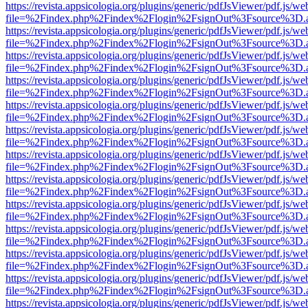
https://revista.appsicologia.org/plugins/generic/pdfJsViewer/pdf.js/w
file=%2Findex.php%2Findex%2Flogin%2FsignOut%3Fsource%3D.ame
https://revista.appsicologia.org/plugins/generic/pdfJsViewer/pdf.js/w
file=%2Findex.php%2Findex%2Flogin%2FsignOut%3Fsource%3D.ame
https://revista.appsicologia.org/plugins/generic/pdfJsViewer/pdf.js/w
file=%2Findex.php%2Findex%2Flogin%2FsignOut%3Fsource%3D.ame
https://revista.appsicologia.org/plugins/generic/pdfJsViewer/pdf.js/w
file=%2Findex.php%2Findex%2Flogin%2FsignOut%3Fsource%3D.ame
https://revista.appsicologia.org/plugins/generic/pdfJsViewer/pdf.js/w
file=%2Findex.php%2Findex%2Flogin%2FsignOut%3Fsource%3D.ame
https://revista.appsicologia.org/plugins/generic/pdfJsViewer/pdf.js/w
file=%2Findex.php%2Findex%2Flogin%2FsignOut%3Fsource%3D.ame
https://revista.appsicologia.org/plugins/generic/pdfJsViewer/pdf.js/w
file=%2Findex.php%2Findex%2Flogin%2FsignOut%3Fsource%3D.ame
https://revista.appsicologia.org/plugins/generic/pdfJsViewer/pdf.js/w
file=%2Findex.php%2Findex%2Flogin%2FsignOut%3Fsource%3D.ame
https://revista.appsicologia.org/plugins/generic/pdfJsViewer/pdf.js/w
file=%2Findex.php%2Findex%2Flogin%2FsignOut%3Fsource%3D.ame
https://revista.appsicologia.org/plugins/generic/pdfJsViewer/pdf.js/w
file=%2Findex.php%2Findex%2Flogin%2FsignOut%3Fsource%3D.ame
https://revista.appsicologia.org/plugins/generic/pdfJsViewer/pdf.js/w
file=%2Findex.php%2Findex%2Flogin%2FsignOut%3Fsource%3D.ame
https://revista.appsicologia.org/plugins/generic/pdfJsViewer/pdf.js/w
file=%2Findex.php%2Findex%2Flogin%2FsignOut%3Fsource%3D.ame
https://revista.appsicologia.org/plugins/generic/pdfJsViewer/pdf.js/w