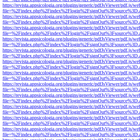
https://revista.appsicologia.org/plugins/generic/pdfJsViewer/pdf.js/w
file=%2Findex.php%2Findex%2Flogin%2FsignOut%3Fsource%3D.ame
https://revista.appsicologia.org/plugins/generic/pdfJsViewer/pdf.js/w
file=%2Findex.php%2Findex%2Flogin%2FsignOut%3Fsource%3D.ame
https://revista.appsicologia.org/plugins/generic/pdfJsViewer/pdf.js/w
file=%2Findex.php%2Findex%2Flogin%2FsignOut%3Fsource%3D.ame
https://revista.appsicologia.org/plugins/generic/pdfJsViewer/pdf.js/w
file=%2Findex.php%2Findex%2Flogin%2FsignOut%3Fsource%3D.ame
https://revista.appsicologia.org/plugins/generic/pdfJsViewer/pdf.js/w
file=%2Findex.php%2Findex%2Flogin%2FsignOut%3Fsource%3D.ame
https://revista.appsicologia.org/plugins/generic/pdfJsViewer/pdf.js/w
file=%2Findex.php%2Findex%2Flogin%2FsignOut%3Fsource%3D.ame
https://revista.appsicologia.org/plugins/generic/pdfJsViewer/pdf.js/w
file=%2Findex.php%2Findex%2Flogin%2FsignOut%3Fsource%3D.ame
https://revista.appsicologia.org/plugins/generic/pdfJsViewer/pdf.js/w
file=%2Findex.php%2Findex%2Flogin%2FsignOut%3Fsource%3D.ame
https://revista.appsicologia.org/plugins/generic/pdfJsViewer/pdf.js/w
file=%2Findex.php%2Findex%2Flogin%2FsignOut%3Fsource%3D.ame
https://revista.appsicologia.org/plugins/generic/pdfJsViewer/pdf.js/w
file=%2Findex.php%2Findex%2Flogin%2FsignOut%3Fsource%3D.ame
https://revista.appsicologia.org/plugins/generic/pdfJsViewer/pdf.js/w
file=%2Findex.php%2Findex%2Flogin%2FsignOut%3Fsource%3D.ame
https://revista.appsicologia.org/plugins/generic/pdfJsViewer/pdf.js/w
file=%2Findex.php%2Findex%2Flogin%2FsignOut%3Fsource%3D.ame