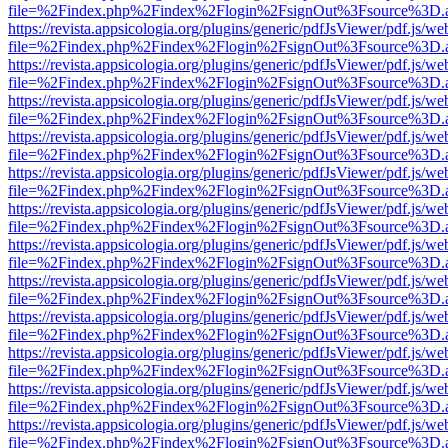
file=%2Findex.php%2Findex%2Flogin%2FsignOut%3Fsource%3D.ame
https://revista.appsicologia.org/plugins/generic/pdfJsViewer/pdf.js/w
file=%2Findex.php%2Findex%2Flogin%2FsignOut%3Fsource%3D.ame
https://revista.appsicologia.org/plugins/generic/pdfJsViewer/pdf.js/w
file=%2Findex.php%2Findex%2Flogin%2FsignOut%3Fsource%3D.ame
https://revista.appsicologia.org/plugins/generic/pdfJsViewer/pdf.js/w
file=%2Findex.php%2Findex%2Flogin%2FsignOut%3Fsource%3D.ame
https://revista.appsicologia.org/plugins/generic/pdfJsViewer/pdf.js/w
file=%2Findex.php%2Findex%2Flogin%2FsignOut%3Fsource%3D.ame
https://revista.appsicologia.org/plugins/generic/pdfJsViewer/pdf.js/w
file=%2Findex.php%2Findex%2Flogin%2FsignOut%3Fsource%3D.ame
https://revista.appsicologia.org/plugins/generic/pdfJsViewer/pdf.js/w
file=%2Findex.php%2Findex%2Flogin%2FsignOut%3Fsource%3D.ame
https://revista.appsicologia.org/plugins/generic/pdfJsViewer/pdf.js/w
file=%2Findex.php%2Findex%2Flogin%2FsignOut%3Fsource%3D.ame
https://revista.appsicologia.org/plugins/generic/pdfJsViewer/pdf.js/w
file=%2Findex.php%2Findex%2Flogin%2FsignOut%3Fsource%3D.ame
https://revista.appsicologia.org/plugins/generic/pdfJsViewer/pdf.js/w
file=%2Findex.php%2Findex%2Flogin%2FsignOut%3Fsource%3D.ame
https://revista.appsicologia.org/plugins/generic/pdfJsViewer/pdf.js/w
file=%2Findex.php%2Findex%2Flogin%2FsignOut%3Fsource%3D.ame
https://revista.appsicologia.org/plugins/generic/pdfJsViewer/pdf.js/w
file=%2Findex.php%2Findex%2Flogin%2FsignOut%3Fsource%3D.ame
https://revista.appsicologia.org/plugins/generic/pdfJsViewer/pdf.js/w
file=%2Findex.php%2Findex%2Flogin%2FsignOut%3Fsource%3D.ame