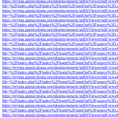
https://revista.appsicologia.org/plugins/generic/pdfJsViewer/pdf.js/w
file=%2Findex.php%2Findex%2Flogin%2FsignOut%3Fsource%3D.ame
https://revista.appsicologia.org/plugins/generic/pdfJsViewer/pdf.js/w
file=%2Findex.php%2Findex%2Flogin%2FsignOut%3Fsource%3D.ame
https://revista.appsicologia.org/plugins/generic/pdfJsViewer/pdf.js/w
file=%2Findex.php%2Findex%2Flogin%2FsignOut%3Fsource%3D.ame
https://revista.appsicologia.org/plugins/generic/pdfJsViewer/pdf.js/w
file=%2Findex.php%2Findex%2Flogin%2FsignOut%3Fsource%3D.ame
https://revista.appsicologia.org/plugins/generic/pdfJsViewer/pdf.js/w
file=%2Findex.php%2Findex%2Flogin%2FsignOut%3Fsource%3D.ame
https://revista.appsicologia.org/plugins/generic/pdfJsViewer/pdf.js/w
file=%2Findex.php%2Findex%2Flogin%2FsignOut%3Fsource%3D.ame
https://revista.appsicologia.org/plugins/generic/pdfJsViewer/pdf.js/w
file=%2Findex.php%2Findex%2Flogin%2FsignOut%3Fsource%3D.ame
https://revista.appsicologia.org/plugins/generic/pdfJsViewer/pdf.js/w
file=%2Findex.php%2Findex%2Flogin%2FsignOut%3Fsource%3D.ame
https://revista.appsicologia.org/plugins/generic/pdfJsViewer/pdf.js/w
file=%2Findex.php%2Findex%2Flogin%2FsignOut%3Fsource%3D.ame
https://revista.appsicologia.org/plugins/generic/pdfJsViewer/pdf.js/w
file=%2Findex.php%2Findex%2Flogin%2FsignOut%3Fsource%3D.ame
https://revista.appsicologia.org/plugins/generic/pdfJsViewer/pdf.js/w
file=%2Findex.php%2Findex%2Flogin%2FsignOut%3Fsource%3D.ame
https://revista.appsicologia.org/plugins/generic/pdfJsViewer/pdf.js/w
file=%2Findex.php%2Findex%2Flogin%2FsignOut%3Fsource%3D.ame
https://revista.appsicologia.org/plugins/generic/pdfJsViewer/pdf.js/w