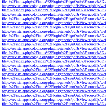
file=%2Findex.php%2Findex%2Flogin%2FsignOut%3Fsource%3D.ame
https://revista.appsicologia.org/plugins/generic/pdfJsViewer/pdf.js/w
file=%2Findex.php%2Findex%2Flogin%2FsignOut%3Fsource%3D.ame
https://revista.appsicologia.org/plugins/generic/pdfJsViewer/pdf.js/w
file=%2Findex.php%2Findex%2Flogin%2FsignOut%3Fsource%3D.ame
https://revista.appsicologia.org/plugins/generic/pdfJsViewer/pdf.js/w
file=%2Findex.php%2Findex%2Flogin%2FsignOut%3Fsource%3D.ame
https://revista.appsicologia.org/plugins/generic/pdfJsViewer/pdf.js/w
file=%2Findex.php%2Findex%2Flogin%2FsignOut%3Fsource%3D.ame
https://revista.appsicologia.org/plugins/generic/pdfJsViewer/pdf.js/w
file=%2Findex.php%2Findex%2Flogin%2FsignOut%3Fsource%3D.ame
https://revista.appsicologia.org/plugins/generic/pdfJsViewer/pdf.js/w
file=%2Findex.php%2Findex%2Flogin%2FsignOut%3Fsource%3D.ame
https://revista.appsicologia.org/plugins/generic/pdfJsViewer/pdf.js/w
file=%2Findex.php%2Findex%2Flogin%2FsignOut%3Fsource%3D.ame
https://revista.appsicologia.org/plugins/generic/pdfJsViewer/pdf.js/w
file=%2Findex.php%2Findex%2Flogin%2FsignOut%3Fsource%3D.ame
https://revista.appsicologia.org/plugins/generic/pdfJsViewer/pdf.js/w
file=%2Findex.php%2Findex%2Flogin%2FsignOut%3Fsource%3D.ame
https://revista.appsicologia.org/plugins/generic/pdfJsViewer/pdf.js/w
file=%2Findex.php%2Findex%2Flogin%2FsignOut%3Fsource%3D.ame
https://revista.appsicologia.org/plugins/generic/pdfJsViewer/pdf.js/w
file=%2Findex.php%2Findex%2Flogin%2FsignOut%3Fsource%3D.ame
https://revista.appsicologia.org/plugins/generic/pdfJsViewer/pdf.js/w
file=%2Findex.php%2Findex%2Flogin%2FsignOut%3Fsource%3D.ame