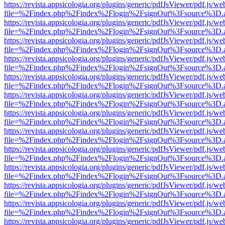
https://revista.appsicologia.org/plugins/generic/pdfJsViewer/pdf.js/w
file=%2Findex.php%2Findex%2Flogin%2FsignOut%3Fsource%3D.ame
https://revista.appsicologia.org/plugins/generic/pdfJsViewer/pdf.js/w
file=%2Findex.php%2Findex%2Flogin%2FsignOut%3Fsource%3D.ame
https://revista.appsicologia.org/plugins/generic/pdfJsViewer/pdf.js/w
file=%2Findex.php%2Findex%2Flogin%2FsignOut%3Fsource%3D.ame
https://revista.appsicologia.org/plugins/generic/pdfJsViewer/pdf.js/w
file=%2Findex.php%2Findex%2Flogin%2FsignOut%3Fsource%3D.ame
https://revista.appsicologia.org/plugins/generic/pdfJsViewer/pdf.js/w
file=%2Findex.php%2Findex%2Flogin%2FsignOut%3Fsource%3D.ame
https://revista.appsicologia.org/plugins/generic/pdfJsViewer/pdf.js/w
file=%2Findex.php%2Findex%2Flogin%2FsignOut%3Fsource%3D.ame
https://revista.appsicologia.org/plugins/generic/pdfJsViewer/pdf.js/w
file=%2Findex.php%2Findex%2Flogin%2FsignOut%3Fsource%3D.ame
https://revista.appsicologia.org/plugins/generic/pdfJsViewer/pdf.js/w
file=%2Findex.php%2Findex%2Flogin%2FsignOut%3Fsource%3D.ame
https://revista.appsicologia.org/plugins/generic/pdfJsViewer/pdf.js/w
file=%2Findex.php%2Findex%2Flogin%2FsignOut%3Fsource%3D.ame
https://revista.appsicologia.org/plugins/generic/pdfJsViewer/pdf.js/w
file=%2Findex.php%2Findex%2Flogin%2FsignOut%3Fsource%3D.ame
https://revista.appsicologia.org/plugins/generic/pdfJsViewer/pdf.js/w
file=%2Findex.php%2Findex%2Flogin%2FsignOut%3Fsource%3D.ame
https://revista.appsicologia.org/plugins/generic/pdfJsViewer/pdf.js/w
file=%2Findex.php%2Findex%2Flogin%2FsignOut%3Fsource%3D.ame
https://revista.appsicologia.org/plugins/generic/pdfJsViewer/pdf.js/w