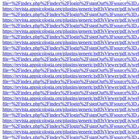
file=%2Findex.php%2Findex%2Flogin%2FsignOut%3Fsource%3D.ame
https://revista.appsicologia.org/plugins/generic/pdfJsViewer/pdf.js/w
file=%2Findex.php%2Findex%2Flogin%2FsignOut%3Fsource%3D.ame
https://revista.appsicologia.org/plugins/generic/pdfJsViewer/pdf.js/w
file=%2Findex.php%2Findex%2Flogin%2FsignOut%3Fsource%3D.ame
https://revista.appsicologia.org/plugins/generic/pdfJsViewer/pdf.js/w
file=%2Findex.php%2Findex%2Flogin%2FsignOut%3Fsource%3D.ame
https://revista.appsicologia.org/plugins/generic/pdfJsViewer/pdf.js/w
file=%2Findex.php%2Findex%2Flogin%2FsignOut%3Fsource%3D.ame
https://revista.appsicologia.org/plugins/generic/pdfJsViewer/pdf.js/w
file=%2Findex.php%2Findex%2Flogin%2FsignOut%3Fsource%3D.ame
https://revista.appsicologia.org/plugins/generic/pdfJsViewer/pdf.js/w
file=%2Findex.php%2Findex%2Flogin%2FsignOut%3Fsource%3D.ame
https://revista.appsicologia.org/plugins/generic/pdfJsViewer/pdf.js/w
file=%2Findex.php%2Findex%2Flogin%2FsignOut%3Fsource%3D.ame
https://revista.appsicologia.org/plugins/generic/pdfJsViewer/pdf.js/w
file=%2Findex.php%2Findex%2Flogin%2FsignOut%3Fsource%3D.ame
https://revista.appsicologia.org/plugins/generic/pdfJsViewer/pdf.js/w
file=%2Findex.php%2Findex%2Flogin%2FsignOut%3Fsource%3D.ame
https://revista.appsicologia.org/plugins/generic/pdfJsViewer/pdf.js/w
file=%2Findex.php%2Findex%2Flogin%2FsignOut%3Fsource%3D.ame
https://revista.appsicologia.org/plugins/generic/pdfJsViewer/pdf.js/w
file=%2Findex.php%2Findex%2Flogin%2FsignOut%3Fsource%3D.ame
https://revista.appsicologia.org/plugins/generic/pdfJsViewer/pdf.js/w
file=%2Findex.php%2Findex%2Flogin%2FsignOut%3Fsource%3D.ame