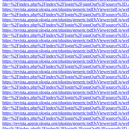
file=%2Findex.php%2Findex%2Flogin%2FsignOut%3Fsource%3D.ame
https://revista.appsicologia.org/plugins/generic/pdfJsViewer/pdf.js/w
file=%2Findex.php%2Findex%2Flogin%2FsignOut%3Fsource%3D.ame
https://revista.appsicologia.org/plugins/generic/pdfJsViewer/pdf.js/w
file=%2Findex.php%2Findex%2Flogin%2FsignOut%3Fsource%3D.ame
https://revista.appsicologia.org/plugins/generic/pdfJsViewer/pdf.js/w
file=%2Findex.php%2Findex%2Flogin%2FsignOut%3Fsource%3D.ame
https://revista.appsicologia.org/plugins/generic/pdfJsViewer/pdf.js/w
file=%2Findex.php%2Findex%2Flogin%2FsignOut%3Fsource%3D.ame
https://revista.appsicologia.org/plugins/generic/pdfJsViewer/pdf.js/w
file=%2Findex.php%2Findex%2Flogin%2FsignOut%3Fsource%3D.ame
https://revista.appsicologia.org/plugins/generic/pdfJsViewer/pdf.js/w
file=%2Findex.php%2Findex%2Flogin%2FsignOut%3Fsource%3D.ame
https://revista.appsicologia.org/plugins/generic/pdfJsViewer/pdf.js/w
file=%2Findex.php%2Findex%2Flogin%2FsignOut%3Fsource%3D.ame
https://revista.appsicologia.org/plugins/generic/pdfJsViewer/pdf.js/w
file=%2Findex.php%2Findex%2Flogin%2FsignOut%3Fsource%3D.ame
https://revista.appsicologia.org/plugins/generic/pdfJsViewer/pdf.js/w
file=%2Findex.php%2Findex%2Flogin%2FsignOut%3Fsource%3D.ame
https://revista.appsicologia.org/plugins/generic/pdfJsViewer/pdf.js/w
file=%2Findex.php%2Findex%2Flogin%2FsignOut%3Fsource%3D.ame
https://revista.appsicologia.org/plugins/generic/pdfJsViewer/pdf.js/w
file=%2Findex.php%2Findex%2Flogin%2FsignOut%3Fsource%3D.ame
https://revista.appsicologia.org/plugins/generic/pdfJsViewer/pdf.js/w
file=%2Findex.php%2Findex%2Flogin%2FsignOut%3Fsource%3D.ame