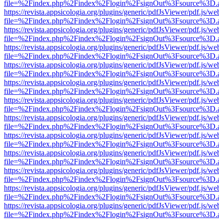
file=%2Findex.php%2Findex%2Flogin%2FsignOut%3Fsource%3D.ame
https://revista.appsicologia.org/plugins/generic/pdfJsViewer/pdf.js/w
file=%2Findex.php%2Findex%2Flogin%2FsignOut%3Fsource%3D.ame
https://revista.appsicologia.org/plugins/generic/pdfJsViewer/pdf.js/w
file=%2Findex.php%2Findex%2Flogin%2FsignOut%3Fsource%3D.ame
https://revista.appsicologia.org/plugins/generic/pdfJsViewer/pdf.js/w
file=%2Findex.php%2Findex%2Flogin%2FsignOut%3Fsource%3D.ame
https://revista.appsicologia.org/plugins/generic/pdfJsViewer/pdf.js/w
file=%2Findex.php%2Findex%2Flogin%2FsignOut%3Fsource%3D.ame
https://revista.appsicologia.org/plugins/generic/pdfJsViewer/pdf.js/w
file=%2Findex.php%2Findex%2Flogin%2FsignOut%3Fsource%3D.ame
https://revista.appsicologia.org/plugins/generic/pdfJsViewer/pdf.js/w
file=%2Findex.php%2Findex%2Flogin%2FsignOut%3Fsource%3D.ame
https://revista.appsicologia.org/plugins/generic/pdfJsViewer/pdf.js/w
file=%2Findex.php%2Findex%2Flogin%2FsignOut%3Fsource%3D.ame
https://revista.appsicologia.org/plugins/generic/pdfJsViewer/pdf.js/w
file=%2Findex.php%2Findex%2Flogin%2FsignOut%3Fsource%3D.ame
https://revista.appsicologia.org/plugins/generic/pdfJsViewer/pdf.js/w
file=%2Findex.php%2Findex%2Flogin%2FsignOut%3Fsource%3D.ame
https://revista.appsicologia.org/plugins/generic/pdfJsViewer/pdf.js/w
file=%2Findex.php%2Findex%2Flogin%2FsignOut%3Fsource%3D.ame
https://revista.appsicologia.org/plugins/generic/pdfJsViewer/pdf.js/w
file=%2Findex.php%2Findex%2Flogin%2FsignOut%3Fsource%3D.ame
https://revista.appsicologia.org/plugins/generic/pdfJsViewer/pdf.js/w
file=%2Findex.php%2Findex%2Flogin%2FsignOut%3Fsource%3D.ame