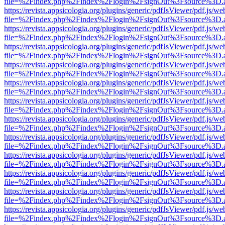
file=%2Findex.php%2Findex%2Flogin%2FsignOut%3Fsource%3D.ame
https://revista.appsicologia.org/plugins/generic/pdfJsViewer/pdf.js/w
file=%2Findex.php%2Findex%2Flogin%2FsignOut%3Fsource%3D.ame
https://revista.appsicologia.org/plugins/generic/pdfJsViewer/pdf.js/w
file=%2Findex.php%2Findex%2Flogin%2FsignOut%3Fsource%3D.ame
https://revista.appsicologia.org/plugins/generic/pdfJsViewer/pdf.js/w
file=%2Findex.php%2Findex%2Flogin%2FsignOut%3Fsource%3D.ame
https://revista.appsicologia.org/plugins/generic/pdfJsViewer/pdf.js/w
file=%2Findex.php%2Findex%2Flogin%2FsignOut%3Fsource%3D.ame
https://revista.appsicologia.org/plugins/generic/pdfJsViewer/pdf.js/w
file=%2Findex.php%2Findex%2Flogin%2FsignOut%3Fsource%3D.ame
https://revista.appsicologia.org/plugins/generic/pdfJsViewer/pdf.js/w
file=%2Findex.php%2Findex%2Flogin%2FsignOut%3Fsource%3D.ame
https://revista.appsicologia.org/plugins/generic/pdfJsViewer/pdf.js/w
file=%2Findex.php%2Findex%2Flogin%2FsignOut%3Fsource%3D.ame
https://revista.appsicologia.org/plugins/generic/pdfJsViewer/pdf.js/w
file=%2Findex.php%2Findex%2Flogin%2FsignOut%3Fsource%3D.ame
https://revista.appsicologia.org/plugins/generic/pdfJsViewer/pdf.js/w
file=%2Findex.php%2Findex%2Flogin%2FsignOut%3Fsource%3D.ame
https://revista.appsicologia.org/plugins/generic/pdfJsViewer/pdf.js/w
file=%2Findex.php%2Findex%2Flogin%2FsignOut%3Fsource%3D.ame
https://revista.appsicologia.org/plugins/generic/pdfJsViewer/pdf.js/w
file=%2Findex.php%2Findex%2Flogin%2FsignOut%3Fsource%3D.ame
https://revista.appsicologia.org/plugins/generic/pdfJsViewer/pdf.js/w
file=%2Findex.php%2Findex%2Flogin%2FsignOut%3Fsource%3D.ame