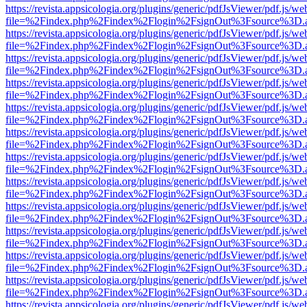
https://revista.appsicologia.org/plugins/generic/pdfJsViewer/pdf.js/w
file=%2Findex.php%2Findex%2Flogin%2FsignOut%3Fsource%3D.ame
https://revista.appsicologia.org/plugins/generic/pdfJsViewer/pdf.js/w
file=%2Findex.php%2Findex%2Flogin%2FsignOut%3Fsource%3D.ame
https://revista.appsicologia.org/plugins/generic/pdfJsViewer/pdf.js/w
file=%2Findex.php%2Findex%2Flogin%2FsignOut%3Fsource%3D.ame
https://revista.appsicologia.org/plugins/generic/pdfJsViewer/pdf.js/w
file=%2Findex.php%2Findex%2Flogin%2FsignOut%3Fsource%3D.ame
https://revista.appsicologia.org/plugins/generic/pdfJsViewer/pdf.js/w
file=%2Findex.php%2Findex%2Flogin%2FsignOut%3Fsource%3D.ame
https://revista.appsicologia.org/plugins/generic/pdfJsViewer/pdf.js/w
file=%2Findex.php%2Findex%2Flogin%2FsignOut%3Fsource%3D.ame
https://revista.appsicologia.org/plugins/generic/pdfJsViewer/pdf.js/w
file=%2Findex.php%2Findex%2Flogin%2FsignOut%3Fsource%3D.ame
https://revista.appsicologia.org/plugins/generic/pdfJsViewer/pdf.js/w
file=%2Findex.php%2Findex%2Flogin%2FsignOut%3Fsource%3D.ame
https://revista.appsicologia.org/plugins/generic/pdfJsViewer/pdf.js/w
file=%2Findex.php%2Findex%2Flogin%2FsignOut%3Fsource%3D.ame
https://revista.appsicologia.org/plugins/generic/pdfJsViewer/pdf.js/w
file=%2Findex.php%2Findex%2Flogin%2FsignOut%3Fsource%3D.ame
https://revista.appsicologia.org/plugins/generic/pdfJsViewer/pdf.js/w
file=%2Findex.php%2Findex%2Flogin%2FsignOut%3Fsource%3D.ame
https://revista.appsicologia.org/plugins/generic/pdfJsViewer/pdf.js/w
file=%2Findex.php%2Findex%2Flogin%2FsignOut%3Fsource%3D.ame
https://revista.appsicologia.org/plugins/generic/pdfJsViewer/pdf.js/w