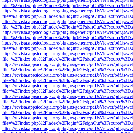
https://revista.appsicologia.org/plugins/generic/pdfJsViewer/pdf.js/w
file=%2Findex.php%2Findex%2Flogin%2FsignOut%3Fsource%3D.ame
https://revista.appsicologia.org/plugins/generic/pdfJsViewer/pdf.js/w
file=%2Findex.php%2Findex%2Flogin%2FsignOut%3Fsource%3D.ame
https://revista.appsicologia.org/plugins/generic/pdfJsViewer/pdf.js/w
file=%2Findex.php%2Findex%2Flogin%2FsignOut%3Fsource%3D.ame
https://revista.appsicologia.org/plugins/generic/pdfJsViewer/pdf.js/w
file=%2Findex.php%2Findex%2Flogin%2FsignOut%3Fsource%3D.ame
https://revista.appsicologia.org/plugins/generic/pdfJsViewer/pdf.js/w
file=%2Findex.php%2Findex%2Flogin%2FsignOut%3Fsource%3D.ame
https://revista.appsicologia.org/plugins/generic/pdfJsViewer/pdf.js/w
file=%2Findex.php%2Findex%2Flogin%2FsignOut%3Fsource%3D.ame
https://revista.appsicologia.org/plugins/generic/pdfJsViewer/pdf.js/w
file=%2Findex.php%2Findex%2Flogin%2FsignOut%3Fsource%3D.ame
https://revista.appsicologia.org/plugins/generic/pdfJsViewer/pdf.js/w
file=%2Findex.php%2Findex%2Flogin%2FsignOut%3Fsource%3D.ame
https://revista.appsicologia.org/plugins/generic/pdfJsViewer/pdf.js/w
file=%2Findex.php%2Findex%2Flogin%2FsignOut%3Fsource%3D.ame
https://revista.appsicologia.org/plugins/generic/pdfJsViewer/pdf.js/w
file=%2Findex.php%2Findex%2Flogin%2FsignOut%3Fsource%3D.ame
https://revista.appsicologia.org/plugins/generic/pdfJsViewer/pdf.js/w
file=%2Findex.php%2Findex%2Flogin%2FsignOut%3Fsource%3D.ame
https://revista.appsicologia.org/plugins/generic/pdfJsViewer/pdf.js/w
file=%2Findex.php%2Findex%2Flogin%2FsignOut%3Fsource%3D.ame
https://revista.appsicologia.org/plugins/generic/pdfJsViewer/pdf.js/w