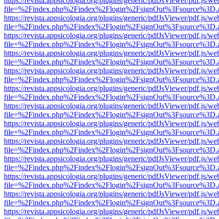
https://revista.appsicologia.org/plugins/generic/pdfJsViewer/pdf.js/w
file=%2Findex.php%2Findex%2Flogin%2FsignOut%3Fsource%3D.ame
https://revista.appsicologia.org/plugins/generic/pdfJsViewer/pdf.js/w
file=%2Findex.php%2Findex%2Flogin%2FsignOut%3Fsource%3D.ame
https://revista.appsicologia.org/plugins/generic/pdfJsViewer/pdf.js/w
file=%2Findex.php%2Findex%2Flogin%2FsignOut%3Fsource%3D.ame
https://revista.appsicologia.org/plugins/generic/pdfJsViewer/pdf.js/w
file=%2Findex.php%2Findex%2Flogin%2FsignOut%3Fsource%3D.ame
https://revista.appsicologia.org/plugins/generic/pdfJsViewer/pdf.js/w
file=%2Findex.php%2Findex%2Flogin%2FsignOut%3Fsource%3D.ame
https://revista.appsicologia.org/plugins/generic/pdfJsViewer/pdf.js/w
file=%2Findex.php%2Findex%2Flogin%2FsignOut%3Fsource%3D.ame
https://revista.appsicologia.org/plugins/generic/pdfJsViewer/pdf.js/w
file=%2Findex.php%2Findex%2Flogin%2FsignOut%3Fsource%3D.ame
https://revista.appsicologia.org/plugins/generic/pdfJsViewer/pdf.js/w
file=%2Findex.php%2Findex%2Flogin%2FsignOut%3Fsource%3D.ame
https://revista.appsicologia.org/plugins/generic/pdfJsViewer/pdf.js/w
file=%2Findex.php%2Findex%2Flogin%2FsignOut%3Fsource%3D.ame
https://revista.appsicologia.org/plugins/generic/pdfJsViewer/pdf.js/w
file=%2Findex.php%2Findex%2Flogin%2FsignOut%3Fsource%3D.ame
https://revista.appsicologia.org/plugins/generic/pdfJsViewer/pdf.js/w
file=%2Findex.php%2Findex%2Flogin%2FsignOut%3Fsource%3D.ame
https://revista.appsicologia.org/plugins/generic/pdfJsViewer/pdf.js/w
file=%2Findex.php%2Findex%2Flogin%2FsignOut%3Fsource%3D.ame
https://revista.appsicologia.org/plugins/generic/pdfJsViewer/pdf.js/w