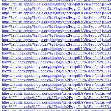
https://revista.appsicologia.org/plugins/generic/pdfJsViewer/pdf.js/w
file=%2Findex.php%2Findex%2Flogin%2FsignOut%3Fsource%3D.ame
https://revista.appsicologia.org/plugins/generic/pdfJsViewer/pdf.js/w
file=%2Findex.php%2Findex%2Flogin%2FsignOut%3Fsource%3D.ame
https://revista.appsicologia.org/plugins/generic/pdfJsViewer/pdf.js/w
file=%2Findex.php%2Findex%2Flogin%2FsignOut%3Fsource%3D.ame
https://revista.appsicologia.org/plugins/generic/pdfJsViewer/pdf.js/w
file=%2Findex.php%2Findex%2Flogin%2FsignOut%3Fsource%3D.ame
https://revista.appsicologia.org/plugins/generic/pdfJsViewer/pdf.js/w
file=%2Findex.php%2Findex%2Flogin%2FsignOut%3Fsource%3D.ame
https://revista.appsicologia.org/plugins/generic/pdfJsViewer/pdf.js/w
file=%2Findex.php%2Findex%2Flogin%2FsignOut%3Fsource%3D.ame
https://revista.appsicologia.org/plugins/generic/pdfJsViewer/pdf.js/w
file=%2Findex.php%2Findex%2Flogin%2FsignOut%3Fsource%3D.ame
https://revista.appsicologia.org/plugins/generic/pdfJsViewer/pdf.js/w
file=%2Findex.php%2Findex%2Flogin%2FsignOut%3Fsource%3D.ame
https://revista.appsicologia.org/plugins/generic/pdfJsViewer/pdf.js/w
file=%2Findex.php%2Findex%2Flogin%2FsignOut%3Fsource%3D.ame
https://revista.appsicologia.org/plugins/generic/pdfJsViewer/pdf.js/w
file=%2Findex.php%2Findex%2Flogin%2FsignOut%3Fsource%3D.ame
https://revista.appsicologia.org/plugins/generic/pdfJsViewer/pdf.js/w
file=%2Findex.php%2Findex%2Flogin%2FsignOut%3Fsource%3D.ame
https://revista.appsicologia.org/plugins/generic/pdfJsViewer/pdf.js/w
file=%2Findex.php%2Findex%2Flogin%2FsignOut%3Fsource%3D.ame