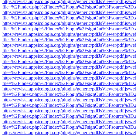
https://revista.appsicologia.org/plugins/generic/pdfJsViewer/pdf.js/w
file=%2Findex.php%2Findex%2Flogin%2FsignOut%3Fsource%3D.ame
https://revista.appsicologia.org/plugins/generic/pdfJsViewer/pdf.js/w
file=%2Findex.php%2Findex%2Flogin%2FsignOut%3Fsource%3D.ame
https://revista.appsicologia.org/plugins/generic/pdfJsViewer/pdf.js/w
file=%2Findex.php%2Findex%2Flogin%2FsignOut%3Fsource%3D.ame
https://revista.appsicologia.org/plugins/generic/pdfJsViewer/pdf.js/w
file=%2Findex.php%2Findex%2Flogin%2FsignOut%3Fsource%3D.ame
https://revista.appsicologia.org/plugins/generic/pdfJsViewer/pdf.js/w
file=%2Findex.php%2Findex%2Flogin%2FsignOut%3Fsource%3D.ame
https://revista.appsicologia.org/plugins/generic/pdfJsViewer/pdf.js/w
file=%2Findex.php%2Findex%2Flogin%2FsignOut%3Fsource%3D.ame
https://revista.appsicologia.org/plugins/generic/pdfJsViewer/pdf.js/w
file=%2Findex.php%2Findex%2Flogin%2FsignOut%3Fsource%3D.ame
https://revista.appsicologia.org/plugins/generic/pdfJsViewer/pdf.js/w
file=%2Findex.php%2Findex%2Flogin%2FsignOut%3Fsource%3D.ame
https://revista.appsicologia.org/plugins/generic/pdfJsViewer/pdf.js/w
file=%2Findex.php%2Findex%2Flogin%2FsignOut%3Fsource%3D.ame
https://revista.appsicologia.org/plugins/generic/pdfJsViewer/pdf.js/w
file=%2Findex.php%2Findex%2Flogin%2FsignOut%3Fsource%3D.ame
https://revista.appsicologia.org/plugins/generic/pdfJsViewer/pdf.js/w
file=%2Findex.php%2Findex%2Flogin%2FsignOut%3Fsource%3D.ame
https://revista.appsicologia.org/plugins/generic/pdfJsViewer/pdf.js/w
file=%2Findex.php%2Findex%2Flogin%2FsignOut%3Fsource%3D.ame
https://revista.appsicologia.org/plugins/generic/pdfJsViewer/pdf.js/w