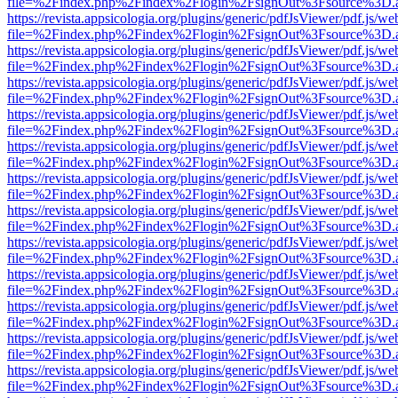
file=%2Findex.php%2Findex%2Flogin%2FsignOut%3Fsource%3D.ame
https://revista.appsicologia.org/plugins/generic/pdfJsViewer/pdf.js/w
file=%2Findex.php%2Findex%2Flogin%2FsignOut%3Fsource%3D.ame
https://revista.appsicologia.org/plugins/generic/pdfJsViewer/pdf.js/w
file=%2Findex.php%2Findex%2Flogin%2FsignOut%3Fsource%3D.ame
https://revista.appsicologia.org/plugins/generic/pdfJsViewer/pdf.js/w
file=%2Findex.php%2Findex%2Flogin%2FsignOut%3Fsource%3D.ame
https://revista.appsicologia.org/plugins/generic/pdfJsViewer/pdf.js/w
file=%2Findex.php%2Findex%2Flogin%2FsignOut%3Fsource%3D.ame
https://revista.appsicologia.org/plugins/generic/pdfJsViewer/pdf.js/w
file=%2Findex.php%2Findex%2Flogin%2FsignOut%3Fsource%3D.ame
https://revista.appsicologia.org/plugins/generic/pdfJsViewer/pdf.js/w
file=%2Findex.php%2Findex%2Flogin%2FsignOut%3Fsource%3D.ame
https://revista.appsicologia.org/plugins/generic/pdfJsViewer/pdf.js/w
file=%2Findex.php%2Findex%2Flogin%2FsignOut%3Fsource%3D.ame
https://revista.appsicologia.org/plugins/generic/pdfJsViewer/pdf.js/w
file=%2Findex.php%2Findex%2Flogin%2FsignOut%3Fsource%3D.ame
https://revista.appsicologia.org/plugins/generic/pdfJsViewer/pdf.js/w
file=%2Findex.php%2Findex%2Flogin%2FsignOut%3Fsource%3D.ame
https://revista.appsicologia.org/plugins/generic/pdfJsViewer/pdf.js/w
file=%2Findex.php%2Findex%2Flogin%2FsignOut%3Fsource%3D.ame
https://revista.appsicologia.org/plugins/generic/pdfJsViewer/pdf.js/w
file=%2Findex.php%2Findex%2Flogin%2FsignOut%3Fsource%3D.ame
https://revista.appsicologia.org/plugins/generic/pdfJsViewer/pdf.js/w
file=%2Findex.php%2Findex%2Flogin%2FsignOut%3Fsource%3D.ame