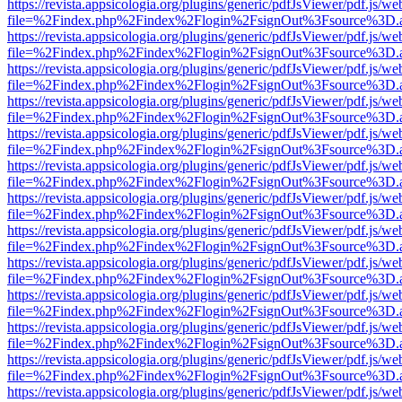
https://revista.appsicologia.org/plugins/generic/pdfJsViewer/pdf.js/w
file=%2Findex.php%2Findex%2Flogin%2FsignOut%3Fsource%3D.ame
https://revista.appsicologia.org/plugins/generic/pdfJsViewer/pdf.js/w
file=%2Findex.php%2Findex%2Flogin%2FsignOut%3Fsource%3D.ame
https://revista.appsicologia.org/plugins/generic/pdfJsViewer/pdf.js/w
file=%2Findex.php%2Findex%2Flogin%2FsignOut%3Fsource%3D.ame
https://revista.appsicologia.org/plugins/generic/pdfJsViewer/pdf.js/w
file=%2Findex.php%2Findex%2Flogin%2FsignOut%3Fsource%3D.ame
https://revista.appsicologia.org/plugins/generic/pdfJsViewer/pdf.js/w
file=%2Findex.php%2Findex%2Flogin%2FsignOut%3Fsource%3D.ame
https://revista.appsicologia.org/plugins/generic/pdfJsViewer/pdf.js/w
file=%2Findex.php%2Findex%2Flogin%2FsignOut%3Fsource%3D.ame
https://revista.appsicologia.org/plugins/generic/pdfJsViewer/pdf.js/w
file=%2Findex.php%2Findex%2Flogin%2FsignOut%3Fsource%3D.ame
https://revista.appsicologia.org/plugins/generic/pdfJsViewer/pdf.js/w
file=%2Findex.php%2Findex%2Flogin%2FsignOut%3Fsource%3D.ame
https://revista.appsicologia.org/plugins/generic/pdfJsViewer/pdf.js/w
file=%2Findex.php%2Findex%2Flogin%2FsignOut%3Fsource%3D.ame
https://revista.appsicologia.org/plugins/generic/pdfJsViewer/pdf.js/w
file=%2Findex.php%2Findex%2Flogin%2FsignOut%3Fsource%3D.ame
https://revista.appsicologia.org/plugins/generic/pdfJsViewer/pdf.js/w
file=%2Findex.php%2Findex%2Flogin%2FsignOut%3Fsource%3D.ame
https://revista.appsicologia.org/plugins/generic/pdfJsViewer/pdf.js/w
file=%2Findex.php%2Findex%2Flogin%2FsignOut%3Fsource%3D.ame
https://revista.appsicologia.org/plugins/generic/pdfJsViewer/pdf.js/w