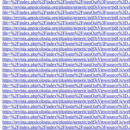
file=%2Findex.php%2Findex%2Flogin%2FsignOut%3Fsource%3D.ame
https://revista.appsicologia.org/plugins/generic/pdfJsViewer/pdf.js/w
file=%2Findex.php%2Findex%2Flogin%2FsignOut%3Fsource%3D.ame
https://revista.appsicologia.org/plugins/generic/pdfJsViewer/pdf.js/w
file=%2Findex.php%2Findex%2Flogin%2FsignOut%3Fsource%3D.ame
https://revista.appsicologia.org/plugins/generic/pdfJsViewer/pdf.js/w
file=%2Findex.php%2Findex%2Flogin%2FsignOut%3Fsource%3D.ame
https://revista.appsicologia.org/plugins/generic/pdfJsViewer/pdf.js/w
file=%2Findex.php%2Findex%2Flogin%2FsignOut%3Fsource%3D.ame
https://revista.appsicologia.org/plugins/generic/pdfJsViewer/pdf.js/w
file=%2Findex.php%2Findex%2Flogin%2FsignOut%3Fsource%3D.ame
https://revista.appsicologia.org/plugins/generic/pdfJsViewer/pdf.js/w
file=%2Findex.php%2Findex%2Flogin%2FsignOut%3Fsource%3D.ame
https://revista.appsicologia.org/plugins/generic/pdfJsViewer/pdf.js/w
file=%2Findex.php%2Findex%2Flogin%2FsignOut%3Fsource%3D.ame
https://revista.appsicologia.org/plugins/generic/pdfJsViewer/pdf.js/w
file=%2Findex.php%2Findex%2Flogin%2FsignOut%3Fsource%3D.ame
https://revista.appsicologia.org/plugins/generic/pdfJsViewer/pdf.js/w
file=%2Findex.php%2Findex%2Flogin%2FsignOut%3Fsource%3D.ame
https://revista.appsicologia.org/plugins/generic/pdfJsViewer/pdf.js/w
file=%2Findex.php%2Findex%2Flogin%2FsignOut%3Fsource%3D.ame
https://revista.appsicologia.org/plugins/generic/pdfJsViewer/pdf.js/w
file=%2Findex.php%2Findex%2Flogin%2FsignOut%3Fsource%3D.ame
https://revista.appsicologia.org/plugins/generic/pdfJsViewer/pdf.js/w
file=%2Findex.php%2Findex%2Flogin%2FsignOut%3Fsource%3D.ame