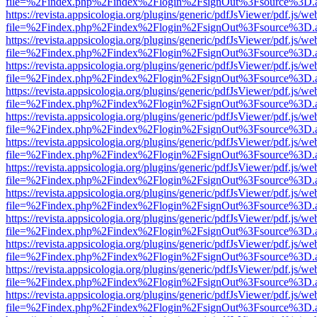
file=%2Findex.php%2Findex%2Flogin%2FsignOut%3Fsource%3D.ame
https://revista.appsicologia.org/plugins/generic/pdfJsViewer/pdf.js/w
file=%2Findex.php%2Findex%2Flogin%2FsignOut%3Fsource%3D.ame
https://revista.appsicologia.org/plugins/generic/pdfJsViewer/pdf.js/w
file=%2Findex.php%2Findex%2Flogin%2FsignOut%3Fsource%3D.ame
https://revista.appsicologia.org/plugins/generic/pdfJsViewer/pdf.js/w
file=%2Findex.php%2Findex%2Flogin%2FsignOut%3Fsource%3D.ame
https://revista.appsicologia.org/plugins/generic/pdfJsViewer/pdf.js/w
file=%2Findex.php%2Findex%2Flogin%2FsignOut%3Fsource%3D.ame
https://revista.appsicologia.org/plugins/generic/pdfJsViewer/pdf.js/w
file=%2Findex.php%2Findex%2Flogin%2FsignOut%3Fsource%3D.ame
https://revista.appsicologia.org/plugins/generic/pdfJsViewer/pdf.js/w
file=%2Findex.php%2Findex%2Flogin%2FsignOut%3Fsource%3D.ame
https://revista.appsicologia.org/plugins/generic/pdfJsViewer/pdf.js/w
file=%2Findex.php%2Findex%2Flogin%2FsignOut%3Fsource%3D.ame
https://revista.appsicologia.org/plugins/generic/pdfJsViewer/pdf.js/w
file=%2Findex.php%2Findex%2Flogin%2FsignOut%3Fsource%3D.ame
https://revista.appsicologia.org/plugins/generic/pdfJsViewer/pdf.js/w
file=%2Findex.php%2Findex%2Flogin%2FsignOut%3Fsource%3D.ame
https://revista.appsicologia.org/plugins/generic/pdfJsViewer/pdf.js/w
file=%2Findex.php%2Findex%2Flogin%2FsignOut%3Fsource%3D.ame
https://revista.appsicologia.org/plugins/generic/pdfJsViewer/pdf.js/w
file=%2Findex.php%2Findex%2Flogin%2FsignOut%3Fsource%3D.ame
https://revista.appsicologia.org/plugins/generic/pdfJsViewer/pdf.js/w
file=%2Findex.php%2Findex%2Flogin%2FsignOut%3Fsource%3D.ame