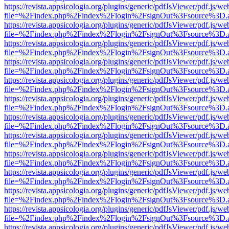
https://revista.appsicologia.org/plugins/generic/pdfJsViewer/pdf.js/w
file=%2Findex.php%2Findex%2Flogin%2FsignOut%3Fsource%3D.ame
https://revista.appsicologia.org/plugins/generic/pdfJsViewer/pdf.js/w
file=%2Findex.php%2Findex%2Flogin%2FsignOut%3Fsource%3D.ame
https://revista.appsicologia.org/plugins/generic/pdfJsViewer/pdf.js/w
file=%2Findex.php%2Findex%2Flogin%2FsignOut%3Fsource%3D.ame
https://revista.appsicologia.org/plugins/generic/pdfJsViewer/pdf.js/w
file=%2Findex.php%2Findex%2Flogin%2FsignOut%3Fsource%3D.ame
https://revista.appsicologia.org/plugins/generic/pdfJsViewer/pdf.js/w
file=%2Findex.php%2Findex%2Flogin%2FsignOut%3Fsource%3D.ame
https://revista.appsicologia.org/plugins/generic/pdfJsViewer/pdf.js/w
file=%2Findex.php%2Findex%2Flogin%2FsignOut%3Fsource%3D.ame
https://revista.appsicologia.org/plugins/generic/pdfJsViewer/pdf.js/w
file=%2Findex.php%2Findex%2Flogin%2FsignOut%3Fsource%3D.ame
https://revista.appsicologia.org/plugins/generic/pdfJsViewer/pdf.js/w
file=%2Findex.php%2Findex%2Flogin%2FsignOut%3Fsource%3D.ame
https://revista.appsicologia.org/plugins/generic/pdfJsViewer/pdf.js/w
file=%2Findex.php%2Findex%2Flogin%2FsignOut%3Fsource%3D.ame
https://revista.appsicologia.org/plugins/generic/pdfJsViewer/pdf.js/w
file=%2Findex.php%2Findex%2Flogin%2FsignOut%3Fsource%3D.ame
https://revista.appsicologia.org/plugins/generic/pdfJsViewer/pdf.js/w
file=%2Findex.php%2Findex%2Flogin%2FsignOut%3Fsource%3D.ame
https://revista.appsicologia.org/plugins/generic/pdfJsViewer/pdf.js/w
file=%2Findex.php%2Findex%2Flogin%2FsignOut%3Fsource%3D.ame
https://revista.appsicologia.org/plugins/generic/pdfJsViewer/pdf.js/w