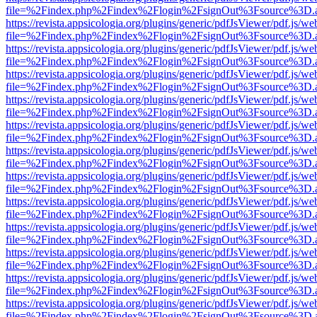
file=%2Findex.php%2Findex%2Flogin%2FsignOut%3Fsource%3D.ame
https://revista.appsicologia.org/plugins/generic/pdfJsViewer/pdf.js/w
file=%2Findex.php%2Findex%2Flogin%2FsignOut%3Fsource%3D.ame
https://revista.appsicologia.org/plugins/generic/pdfJsViewer/pdf.js/w
file=%2Findex.php%2Findex%2Flogin%2FsignOut%3Fsource%3D.ame
https://revista.appsicologia.org/plugins/generic/pdfJsViewer/pdf.js/w
file=%2Findex.php%2Findex%2Flogin%2FsignOut%3Fsource%3D.ame
https://revista.appsicologia.org/plugins/generic/pdfJsViewer/pdf.js/w
file=%2Findex.php%2Findex%2Flogin%2FsignOut%3Fsource%3D.ame
https://revista.appsicologia.org/plugins/generic/pdfJsViewer/pdf.js/w
file=%2Findex.php%2Findex%2Flogin%2FsignOut%3Fsource%3D.ame
https://revista.appsicologia.org/plugins/generic/pdfJsViewer/pdf.js/w
file=%2Findex.php%2Findex%2Flogin%2FsignOut%3Fsource%3D.ame
https://revista.appsicologia.org/plugins/generic/pdfJsViewer/pdf.js/w
file=%2Findex.php%2Findex%2Flogin%2FsignOut%3Fsource%3D.ame
https://revista.appsicologia.org/plugins/generic/pdfJsViewer/pdf.js/w
file=%2Findex.php%2Findex%2Flogin%2FsignOut%3Fsource%3D.ame
https://revista.appsicologia.org/plugins/generic/pdfJsViewer/pdf.js/w
file=%2Findex.php%2Findex%2Flogin%2FsignOut%3Fsource%3D.ame
https://revista.appsicologia.org/plugins/generic/pdfJsViewer/pdf.js/w
file=%2Findex.php%2Findex%2Flogin%2FsignOut%3Fsource%3D.ame
https://revista.appsicologia.org/plugins/generic/pdfJsViewer/pdf.js/w
file=%2Findex.php%2Findex%2Flogin%2FsignOut%3Fsource%3D.ame
https://revista.appsicologia.org/plugins/generic/pdfJsViewer/pdf.js/w
file=%2Findex.php%2Findex%2Flogin%2FsignOut%3Fsource%3D.ame