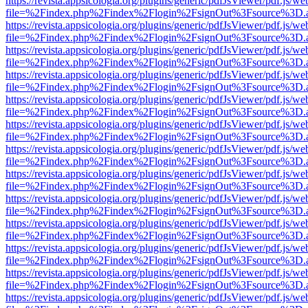
https://revista.appsicologia.org/plugins/generic/pdfJsViewer/pdf.js/w
file=%2Findex.php%2Findex%2Flogin%2FsignOut%3Fsource%3D.ame
https://revista.appsicologia.org/plugins/generic/pdfJsViewer/pdf.js/w
file=%2Findex.php%2Findex%2Flogin%2FsignOut%3Fsource%3D.ame
https://revista.appsicologia.org/plugins/generic/pdfJsViewer/pdf.js/w
file=%2Findex.php%2Findex%2Flogin%2FsignOut%3Fsource%3D.ame
https://revista.appsicologia.org/plugins/generic/pdfJsViewer/pdf.js/w
file=%2Findex.php%2Findex%2Flogin%2FsignOut%3Fsource%3D.ame
https://revista.appsicologia.org/plugins/generic/pdfJsViewer/pdf.js/w
file=%2Findex.php%2Findex%2Flogin%2FsignOut%3Fsource%3D.ame
https://revista.appsicologia.org/plugins/generic/pdfJsViewer/pdf.js/w
file=%2Findex.php%2Findex%2Flogin%2FsignOut%3Fsource%3D.ame
https://revista.appsicologia.org/plugins/generic/pdfJsViewer/pdf.js/w
file=%2Findex.php%2Findex%2Flogin%2FsignOut%3Fsource%3D.ame
https://revista.appsicologia.org/plugins/generic/pdfJsViewer/pdf.js/w
file=%2Findex.php%2Findex%2Flogin%2FsignOut%3Fsource%3D.ame
https://revista.appsicologia.org/plugins/generic/pdfJsViewer/pdf.js/w
file=%2Findex.php%2Findex%2Flogin%2FsignOut%3Fsource%3D.ame
https://revista.appsicologia.org/plugins/generic/pdfJsViewer/pdf.js/w
file=%2Findex.php%2Findex%2Flogin%2FsignOut%3Fsource%3D.ame
https://revista.appsicologia.org/plugins/generic/pdfJsViewer/pdf.js/w
file=%2Findex.php%2Findex%2Flogin%2FsignOut%3Fsource%3D.ame
https://revista.appsicologia.org/plugins/generic/pdfJsViewer/pdf.js/w
file=%2Findex.php%2Findex%2Flogin%2FsignOut%3Fsource%3D.ame
https://revista.appsicologia.org/plugins/generic/pdfJsViewer/pdf.js/w