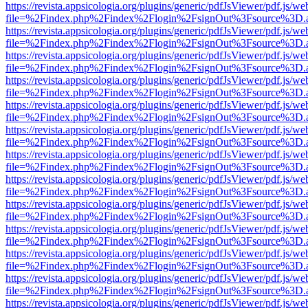
https://revista.appsicologia.org/plugins/generic/pdfJsViewer/pdf.js/w
file=%2Findex.php%2Findex%2Flogin%2FsignOut%3Fsource%3D.ame
https://revista.appsicologia.org/plugins/generic/pdfJsViewer/pdf.js/w
file=%2Findex.php%2Findex%2Flogin%2FsignOut%3Fsource%3D.ame
https://revista.appsicologia.org/plugins/generic/pdfJsViewer/pdf.js/w
file=%2Findex.php%2Findex%2Flogin%2FsignOut%3Fsource%3D.ame
https://revista.appsicologia.org/plugins/generic/pdfJsViewer/pdf.js/w
file=%2Findex.php%2Findex%2Flogin%2FsignOut%3Fsource%3D.ame
https://revista.appsicologia.org/plugins/generic/pdfJsViewer/pdf.js/w
file=%2Findex.php%2Findex%2Flogin%2FsignOut%3Fsource%3D.ame
https://revista.appsicologia.org/plugins/generic/pdfJsViewer/pdf.js/w
file=%2Findex.php%2Findex%2Flogin%2FsignOut%3Fsource%3D.ame
https://revista.appsicologia.org/plugins/generic/pdfJsViewer/pdf.js/w
file=%2Findex.php%2Findex%2Flogin%2FsignOut%3Fsource%3D.ame
https://revista.appsicologia.org/plugins/generic/pdfJsViewer/pdf.js/w
file=%2Findex.php%2Findex%2Flogin%2FsignOut%3Fsource%3D.ame
https://revista.appsicologia.org/plugins/generic/pdfJsViewer/pdf.js/w
file=%2Findex.php%2Findex%2Flogin%2FsignOut%3Fsource%3D.ame
https://revista.appsicologia.org/plugins/generic/pdfJsViewer/pdf.js/w
file=%2Findex.php%2Findex%2Flogin%2FsignOut%3Fsource%3D.ame
https://revista.appsicologia.org/plugins/generic/pdfJsViewer/pdf.js/w
file=%2Findex.php%2Findex%2Flogin%2FsignOut%3Fsource%3D.ame
https://revista.appsicologia.org/plugins/generic/pdfJsViewer/pdf.js/w
file=%2Findex.php%2Findex%2Flogin%2FsignOut%3Fsource%3D.ame
https://revista.appsicologia.org/plugins/generic/pdfJsViewer/pdf.js/w