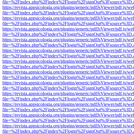
file=%2Findex.php%2Findex%2Flogin%2FsignOut%3Fsource%3D.ame
https://revista.appsicologia.org/plugins/generic/pdfJsViewer/pdf.js/w
file=%2Findex.php%2Findex%2Flogin%2FsignOut%3Fsource%3D.ame
https://revista.appsicologia.org/plugins/generic/pdfJsViewer/pdf.js/w
file=%2Findex.php%2Findex%2Flogin%2FsignOut%3Fsource%3D.ame
https://revista.appsicologia.org/plugins/generic/pdfJsViewer/pdf.js/w
file=%2Findex.php%2Findex%2Flogin%2FsignOut%3Fsource%3D.ame
https://revista.appsicologia.org/plugins/generic/pdfJsViewer/pdf.js/w
file=%2Findex.php%2Findex%2Flogin%2FsignOut%3Fsource%3D.ame
https://revista.appsicologia.org/plugins/generic/pdfJsViewer/pdf.js/w
file=%2Findex.php%2Findex%2Flogin%2FsignOut%3Fsource%3D.ame
https://revista.appsicologia.org/plugins/generic/pdfJsViewer/pdf.js/w
file=%2Findex.php%2Findex%2Flogin%2FsignOut%3Fsource%3D.ame
https://revista.appsicologia.org/plugins/generic/pdfJsViewer/pdf.js/w
file=%2Findex.php%2Findex%2Flogin%2FsignOut%3Fsource%3D.ame
https://revista.appsicologia.org/plugins/generic/pdfJsViewer/pdf.js/w
file=%2Findex.php%2Findex%2Flogin%2FsignOut%3Fsource%3D.ame
https://revista.appsicologia.org/plugins/generic/pdfJsViewer/pdf.js/w
file=%2Findex.php%2Findex%2Flogin%2FsignOut%3Fsource%3D.ame
https://revista.appsicologia.org/plugins/generic/pdfJsViewer/pdf.js/w
file=%2Findex.php%2Findex%2Flogin%2FsignOut%3Fsource%3D.ame
https://revista.appsicologia.org/plugins/generic/pdfJsViewer/pdf.js/w
file=%2Findex.php%2Findex%2Flogin%2FsignOut%3Fsource%3D.ame
https://revista.appsicologia.org/plugins/generic/pdfJsViewer/pdf.js/w
file=%2Findex.php%2Findex%2Flogin%2FsignOut%3Fsource%3D.ame