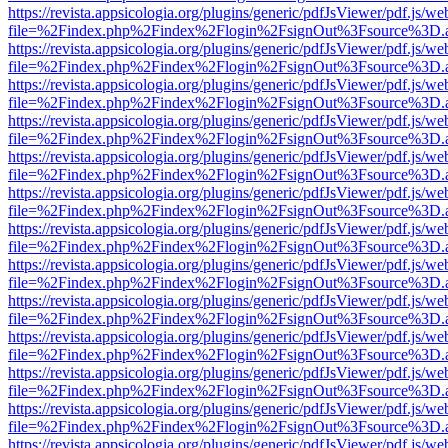
https://revista.appsicologia.org/plugins/generic/pdfJsViewer/pdf.js/w
file=%2Findex.php%2Findex%2Flogin%2FsignOut%3Fsource%3D.ame
https://revista.appsicologia.org/plugins/generic/pdfJsViewer/pdf.js/w
file=%2Findex.php%2Findex%2Flogin%2FsignOut%3Fsource%3D.ame
https://revista.appsicologia.org/plugins/generic/pdfJsViewer/pdf.js/w
file=%2Findex.php%2Findex%2Flogin%2FsignOut%3Fsource%3D.ame
https://revista.appsicologia.org/plugins/generic/pdfJsViewer/pdf.js/w
file=%2Findex.php%2Findex%2Flogin%2FsignOut%3Fsource%3D.ame
https://revista.appsicologia.org/plugins/generic/pdfJsViewer/pdf.js/w
file=%2Findex.php%2Findex%2Flogin%2FsignOut%3Fsource%3D.ame
https://revista.appsicologia.org/plugins/generic/pdfJsViewer/pdf.js/w
file=%2Findex.php%2Findex%2Flogin%2FsignOut%3Fsource%3D.ame
https://revista.appsicologia.org/plugins/generic/pdfJsViewer/pdf.js/w
file=%2Findex.php%2Findex%2Flogin%2FsignOut%3Fsource%3D.ame
https://revista.appsicologia.org/plugins/generic/pdfJsViewer/pdf.js/w
file=%2Findex.php%2Findex%2Flogin%2FsignOut%3Fsource%3D.ame
https://revista.appsicologia.org/plugins/generic/pdfJsViewer/pdf.js/w
file=%2Findex.php%2Findex%2Flogin%2FsignOut%3Fsource%3D.ame
https://revista.appsicologia.org/plugins/generic/pdfJsViewer/pdf.js/w
file=%2Findex.php%2Findex%2Flogin%2FsignOut%3Fsource%3D.ame
https://revista.appsicologia.org/plugins/generic/pdfJsViewer/pdf.js/w
file=%2Findex.php%2Findex%2Flogin%2FsignOut%3Fsource%3D.ame
https://revista.appsicologia.org/plugins/generic/pdfJsViewer/pdf.js/w
file=%2Findex.php%2Findex%2Flogin%2FsignOut%3Fsource%3D.ame
https://revista.appsicologia.org/plugins/generic/pdfJsViewer/pdf.js/w