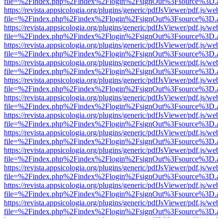
file=%2Findex.php%2Findex%2Flogin%2FsignOut%3Fsource%3D.ame
https://revista.appsicologia.org/plugins/generic/pdfJsViewer/pdf.js/w
file=%2Findex.php%2Findex%2Flogin%2FsignOut%3Fsource%3D.ame
https://revista.appsicologia.org/plugins/generic/pdfJsViewer/pdf.js/w
file=%2Findex.php%2Findex%2Flogin%2FsignOut%3Fsource%3D.ame
https://revista.appsicologia.org/plugins/generic/pdfJsViewer/pdf.js/w
file=%2Findex.php%2Findex%2Flogin%2FsignOut%3Fsource%3D.ame
https://revista.appsicologia.org/plugins/generic/pdfJsViewer/pdf.js/w
file=%2Findex.php%2Findex%2Flogin%2FsignOut%3Fsource%3D.ame
https://revista.appsicologia.org/plugins/generic/pdfJsViewer/pdf.js/w
file=%2Findex.php%2Findex%2Flogin%2FsignOut%3Fsource%3D.ame
https://revista.appsicologia.org/plugins/generic/pdfJsViewer/pdf.js/w
file=%2Findex.php%2Findex%2Flogin%2FsignOut%3Fsource%3D.ame
https://revista.appsicologia.org/plugins/generic/pdfJsViewer/pdf.js/w
file=%2Findex.php%2Findex%2Flogin%2FsignOut%3Fsource%3D.ame
https://revista.appsicologia.org/plugins/generic/pdfJsViewer/pdf.js/w
file=%2Findex.php%2Findex%2Flogin%2FsignOut%3Fsource%3D.ame
https://revista.appsicologia.org/plugins/generic/pdfJsViewer/pdf.js/w
file=%2Findex.php%2Findex%2Flogin%2FsignOut%3Fsource%3D.ame
https://revista.appsicologia.org/plugins/generic/pdfJsViewer/pdf.js/w
file=%2Findex.php%2Findex%2Flogin%2FsignOut%3Fsource%3D.ame
https://revista.appsicologia.org/plugins/generic/pdfJsViewer/pdf.js/w
file=%2Findex.php%2Findex%2Flogin%2FsignOut%3Fsource%3D.ame
https://revista.appsicologia.org/plugins/generic/pdfJsViewer/pdf.js/w
file=%2Findex.php%2Findex%2Flogin%2FsignOut%3Fsource%3D.ame