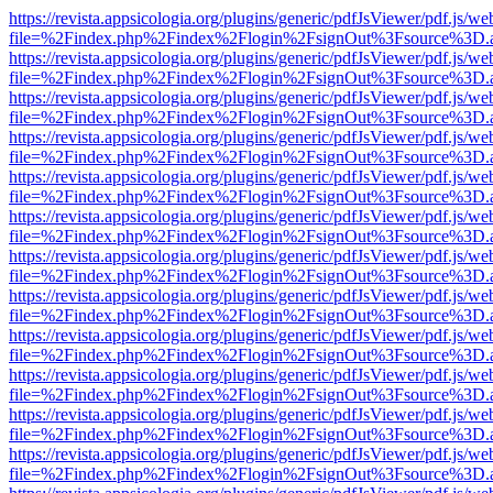
https://revista.appsicologia.org/plugins/generic/pdfJsViewer/pdf.js/w
file=%2Findex.php%2Findex%2Flogin%2FsignOut%3Fsource%3D.ame
https://revista.appsicologia.org/plugins/generic/pdfJsViewer/pdf.js/w
file=%2Findex.php%2Findex%2Flogin%2FsignOut%3Fsource%3D.ame
https://revista.appsicologia.org/plugins/generic/pdfJsViewer/pdf.js/w
file=%2Findex.php%2Findex%2Flogin%2FsignOut%3Fsource%3D.ame
https://revista.appsicologia.org/plugins/generic/pdfJsViewer/pdf.js/w
file=%2Findex.php%2Findex%2Flogin%2FsignOut%3Fsource%3D.ame
https://revista.appsicologia.org/plugins/generic/pdfJsViewer/pdf.js/w
file=%2Findex.php%2Findex%2Flogin%2FsignOut%3Fsource%3D.ame
https://revista.appsicologia.org/plugins/generic/pdfJsViewer/pdf.js/w
file=%2Findex.php%2Findex%2Flogin%2FsignOut%3Fsource%3D.ame
https://revista.appsicologia.org/plugins/generic/pdfJsViewer/pdf.js/w
file=%2Findex.php%2Findex%2Flogin%2FsignOut%3Fsource%3D.ame
https://revista.appsicologia.org/plugins/generic/pdfJsViewer/pdf.js/w
file=%2Findex.php%2Findex%2Flogin%2FsignOut%3Fsource%3D.ame
https://revista.appsicologia.org/plugins/generic/pdfJsViewer/pdf.js/w
file=%2Findex.php%2Findex%2Flogin%2FsignOut%3Fsource%3D.ame
https://revista.appsicologia.org/plugins/generic/pdfJsViewer/pdf.js/w
file=%2Findex.php%2Findex%2Flogin%2FsignOut%3Fsource%3D.ame
https://revista.appsicologia.org/plugins/generic/pdfJsViewer/pdf.js/w
file=%2Findex.php%2Findex%2Flogin%2FsignOut%3Fsource%3D.ame
https://revista.appsicologia.org/plugins/generic/pdfJsViewer/pdf.js/w
file=%2Findex.php%2Findex%2Flogin%2FsignOut%3Fsource%3D.ame