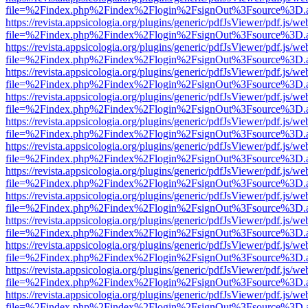
file=%2Findex.php%2Findex%2Flogin%2FsignOut%3Fsource%3D.ame
https://revista.appsicologia.org/plugins/generic/pdfJsViewer/pdf.js/w
file=%2Findex.php%2Findex%2Flogin%2FsignOut%3Fsource%3D.ame
https://revista.appsicologia.org/plugins/generic/pdfJsViewer/pdf.js/w
file=%2Findex.php%2Findex%2Flogin%2FsignOut%3Fsource%3D.ame
https://revista.appsicologia.org/plugins/generic/pdfJsViewer/pdf.js/w
file=%2Findex.php%2Findex%2Flogin%2FsignOut%3Fsource%3D.ame
https://revista.appsicologia.org/plugins/generic/pdfJsViewer/pdf.js/w
file=%2Findex.php%2Findex%2Flogin%2FsignOut%3Fsource%3D.ame
https://revista.appsicologia.org/plugins/generic/pdfJsViewer/pdf.js/w
file=%2Findex.php%2Findex%2Flogin%2FsignOut%3Fsource%3D.ame
https://revista.appsicologia.org/plugins/generic/pdfJsViewer/pdf.js/w
file=%2Findex.php%2Findex%2Flogin%2FsignOut%3Fsource%3D.ame
https://revista.appsicologia.org/plugins/generic/pdfJsViewer/pdf.js/w
file=%2Findex.php%2Findex%2Flogin%2FsignOut%3Fsource%3D.ame
https://revista.appsicologia.org/plugins/generic/pdfJsViewer/pdf.js/w
file=%2Findex.php%2Findex%2Flogin%2FsignOut%3Fsource%3D.ame
https://revista.appsicologia.org/plugins/generic/pdfJsViewer/pdf.js/w
file=%2Findex.php%2Findex%2Flogin%2FsignOut%3Fsource%3D.ame
https://revista.appsicologia.org/plugins/generic/pdfJsViewer/pdf.js/w
file=%2Findex.php%2Findex%2Flogin%2FsignOut%3Fsource%3D.ame
https://revista.appsicologia.org/plugins/generic/pdfJsViewer/pdf.js/w
file=%2Findex.php%2Findex%2Flogin%2FsignOut%3Fsource%3D.ame
https://revista.appsicologia.org/plugins/generic/pdfJsViewer/pdf.js/w
file=%2Findex.php%2Findex%2Flogin%2FsignOut%3Fsource%3D.ame