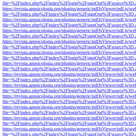
file=%2Findex.php%2Findex%2Flogin%2FsignOut%3Fsource%3D.ame
https://revista.appsicologia.org/plugins/generic/pdfJsViewer/pdf.js/w
file=%2Findex.php%2Findex%2Flogin%2FsignOut%3Fsource%3D.ame
https://revista.appsicologia.org/plugins/generic/pdfJsViewer/pdf.js/w
file=%2Findex.php%2Findex%2Flogin%2FsignOut%3Fsource%3D.ame
https://revista.appsicologia.org/plugins/generic/pdfJsViewer/pdf.js/w
file=%2Findex.php%2Findex%2Flogin%2FsignOut%3Fsource%3D.ame
https://revista.appsicologia.org/plugins/generic/pdfJsViewer/pdf.js/w
file=%2Findex.php%2Findex%2Flogin%2FsignOut%3Fsource%3D.ame
https://revista.appsicologia.org/plugins/generic/pdfJsViewer/pdf.js/w
file=%2Findex.php%2Findex%2Flogin%2FsignOut%3Fsource%3D.ame
https://revista.appsicologia.org/plugins/generic/pdfJsViewer/pdf.js/w
file=%2Findex.php%2Findex%2Flogin%2FsignOut%3Fsource%3D.ame
https://revista.appsicologia.org/plugins/generic/pdfJsViewer/pdf.js/w
file=%2Findex.php%2Findex%2Flogin%2FsignOut%3Fsource%3D.ame
https://revista.appsicologia.org/plugins/generic/pdfJsViewer/pdf.js/w
file=%2Findex.php%2Findex%2Flogin%2FsignOut%3Fsource%3D.ame
https://revista.appsicologia.org/plugins/generic/pdfJsViewer/pdf.js/w
file=%2Findex.php%2Findex%2Flogin%2FsignOut%3Fsource%3D.ame
https://revista.appsicologia.org/plugins/generic/pdfJsViewer/pdf.js/w
file=%2Findex.php%2Findex%2Flogin%2FsignOut%3Fsource%3D.ame
https://revista.appsicologia.org/plugins/generic/pdfJsViewer/pdf.js/w
file=%2Findex.php%2Findex%2Flogin%2FsignOut%3Fsource%3D.ame
https://revista.appsicologia.org/plugins/generic/pdfJsViewer/pdf.js/w
file=%2Findex.php%2Findex%2Flogin%2FsignOut%3Fsource%3D.ame