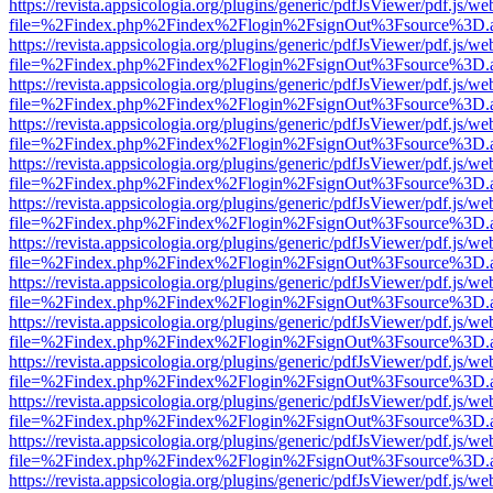
https://revista.appsicologia.org/plugins/generic/pdfJsViewer/pdf.js/w
file=%2Findex.php%2Findex%2Flogin%2FsignOut%3Fsource%3D.ame
https://revista.appsicologia.org/plugins/generic/pdfJsViewer/pdf.js/w
file=%2Findex.php%2Findex%2Flogin%2FsignOut%3Fsource%3D.ame
https://revista.appsicologia.org/plugins/generic/pdfJsViewer/pdf.js/w
file=%2Findex.php%2Findex%2Flogin%2FsignOut%3Fsource%3D.ame
https://revista.appsicologia.org/plugins/generic/pdfJsViewer/pdf.js/w
file=%2Findex.php%2Findex%2Flogin%2FsignOut%3Fsource%3D.ame
https://revista.appsicologia.org/plugins/generic/pdfJsViewer/pdf.js/w
file=%2Findex.php%2Findex%2Flogin%2FsignOut%3Fsource%3D.ame
https://revista.appsicologia.org/plugins/generic/pdfJsViewer/pdf.js/w
file=%2Findex.php%2Findex%2Flogin%2FsignOut%3Fsource%3D.ame
https://revista.appsicologia.org/plugins/generic/pdfJsViewer/pdf.js/w
file=%2Findex.php%2Findex%2Flogin%2FsignOut%3Fsource%3D.ame
https://revista.appsicologia.org/plugins/generic/pdfJsViewer/pdf.js/w
file=%2Findex.php%2Findex%2Flogin%2FsignOut%3Fsource%3D.ame
https://revista.appsicologia.org/plugins/generic/pdfJsViewer/pdf.js/w
file=%2Findex.php%2Findex%2Flogin%2FsignOut%3Fsource%3D.ame
https://revista.appsicologia.org/plugins/generic/pdfJsViewer/pdf.js/w
file=%2Findex.php%2Findex%2Flogin%2FsignOut%3Fsource%3D.ame
https://revista.appsicologia.org/plugins/generic/pdfJsViewer/pdf.js/w
file=%2Findex.php%2Findex%2Flogin%2FsignOut%3Fsource%3D.ame
https://revista.appsicologia.org/plugins/generic/pdfJsViewer/pdf.js/w
file=%2Findex.php%2Findex%2Flogin%2FsignOut%3Fsource%3D.ame
https://revista.appsicologia.org/plugins/generic/pdfJsViewer/pdf.js/w