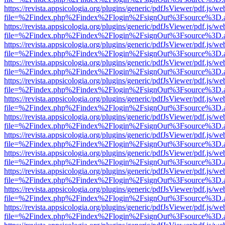
https://revista.appsicologia.org/plugins/generic/pdfJsViewer/pdf.js/w
file=%2Findex.php%2Findex%2Flogin%2FsignOut%3Fsource%3D.ame
https://revista.appsicologia.org/plugins/generic/pdfJsViewer/pdf.js/w
file=%2Findex.php%2Findex%2Flogin%2FsignOut%3Fsource%3D.ame
https://revista.appsicologia.org/plugins/generic/pdfJsViewer/pdf.js/w
file=%2Findex.php%2Findex%2Flogin%2FsignOut%3Fsource%3D.ame
https://revista.appsicologia.org/plugins/generic/pdfJsViewer/pdf.js/w
file=%2Findex.php%2Findex%2Flogin%2FsignOut%3Fsource%3D.ame
https://revista.appsicologia.org/plugins/generic/pdfJsViewer/pdf.js/w
file=%2Findex.php%2Findex%2Flogin%2FsignOut%3Fsource%3D.ame
https://revista.appsicologia.org/plugins/generic/pdfJsViewer/pdf.js/w
file=%2Findex.php%2Findex%2Flogin%2FsignOut%3Fsource%3D.ame
https://revista.appsicologia.org/plugins/generic/pdfJsViewer/pdf.js/w
file=%2Findex.php%2Findex%2Flogin%2FsignOut%3Fsource%3D.ame
https://revista.appsicologia.org/plugins/generic/pdfJsViewer/pdf.js/w
file=%2Findex.php%2Findex%2Flogin%2FsignOut%3Fsource%3D.ame
https://revista.appsicologia.org/plugins/generic/pdfJsViewer/pdf.js/w
file=%2Findex.php%2Findex%2Flogin%2FsignOut%3Fsource%3D.ame
https://revista.appsicologia.org/plugins/generic/pdfJsViewer/pdf.js/w
file=%2Findex.php%2Findex%2Flogin%2FsignOut%3Fsource%3D.ame
https://revista.appsicologia.org/plugins/generic/pdfJsViewer/pdf.js/w
file=%2Findex.php%2Findex%2Flogin%2FsignOut%3Fsource%3D.ame
https://revista.appsicologia.org/plugins/generic/pdfJsViewer/pdf.js/w
file=%2Findex.php%2Findex%2Flogin%2FsignOut%3Fsource%3D.ame