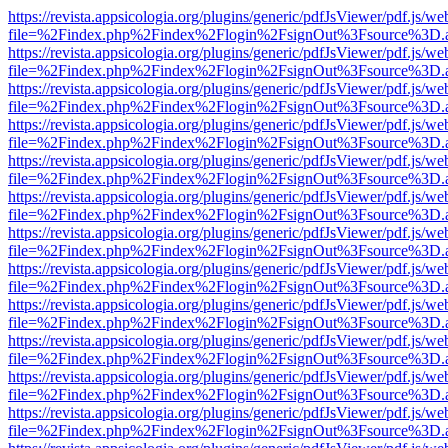
https://revista.appsicologia.org/plugins/generic/pdfJsViewer/pdf.js/w
file=%2Findex.php%2Findex%2Flogin%2FsignOut%3Fsource%3D.ame
https://revista.appsicologia.org/plugins/generic/pdfJsViewer/pdf.js/w
file=%2Findex.php%2Findex%2Flogin%2FsignOut%3Fsource%3D.ame
https://revista.appsicologia.org/plugins/generic/pdfJsViewer/pdf.js/w
file=%2Findex.php%2Findex%2Flogin%2FsignOut%3Fsource%3D.ame
https://revista.appsicologia.org/plugins/generic/pdfJsViewer/pdf.js/w
file=%2Findex.php%2Findex%2Flogin%2FsignOut%3Fsource%3D.ame
https://revista.appsicologia.org/plugins/generic/pdfJsViewer/pdf.js/w
file=%2Findex.php%2Findex%2Flogin%2FsignOut%3Fsource%3D.ame
https://revista.appsicologia.org/plugins/generic/pdfJsViewer/pdf.js/w
file=%2Findex.php%2Findex%2Flogin%2FsignOut%3Fsource%3D.ame
https://revista.appsicologia.org/plugins/generic/pdfJsViewer/pdf.js/w
file=%2Findex.php%2Findex%2Flogin%2FsignOut%3Fsource%3D.ame
https://revista.appsicologia.org/plugins/generic/pdfJsViewer/pdf.js/w
file=%2Findex.php%2Findex%2Flogin%2FsignOut%3Fsource%3D.ame
https://revista.appsicologia.org/plugins/generic/pdfJsViewer/pdf.js/w
file=%2Findex.php%2Findex%2Flogin%2FsignOut%3Fsource%3D.ame
https://revista.appsicologia.org/plugins/generic/pdfJsViewer/pdf.js/w
file=%2Findex.php%2Findex%2Flogin%2FsignOut%3Fsource%3D.ame
https://revista.appsicologia.org/plugins/generic/pdfJsViewer/pdf.js/w
file=%2Findex.php%2Findex%2Flogin%2FsignOut%3Fsource%3D.ame
https://revista.appsicologia.org/plugins/generic/pdfJsViewer/pdf.js/w
file=%2Findex.php%2Findex%2Flogin%2FsignOut%3Fsource%3D.ame