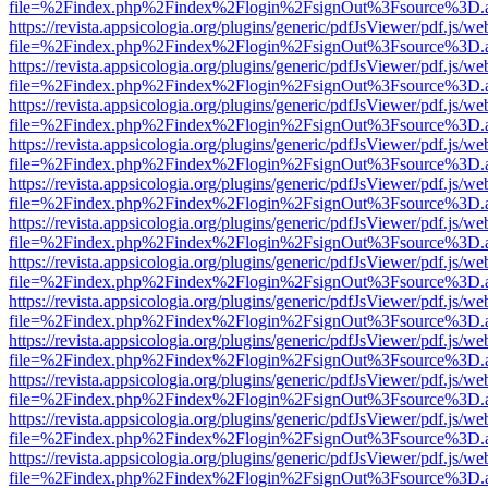
file=%2Findex.php%2Findex%2Flogin%2FsignOut%3Fsource%3D.ame
https://revista.appsicologia.org/plugins/generic/pdfJsViewer/pdf.js/w
file=%2Findex.php%2Findex%2Flogin%2FsignOut%3Fsource%3D.ame
https://revista.appsicologia.org/plugins/generic/pdfJsViewer/pdf.js/w
file=%2Findex.php%2Findex%2Flogin%2FsignOut%3Fsource%3D.ame
https://revista.appsicologia.org/plugins/generic/pdfJsViewer/pdf.js/w
file=%2Findex.php%2Findex%2Flogin%2FsignOut%3Fsource%3D.ame
https://revista.appsicologia.org/plugins/generic/pdfJsViewer/pdf.js/w
file=%2Findex.php%2Findex%2Flogin%2FsignOut%3Fsource%3D.ame
https://revista.appsicologia.org/plugins/generic/pdfJsViewer/pdf.js/w
file=%2Findex.php%2Findex%2Flogin%2FsignOut%3Fsource%3D.ame
https://revista.appsicologia.org/plugins/generic/pdfJsViewer/pdf.js/w
file=%2Findex.php%2Findex%2Flogin%2FsignOut%3Fsource%3D.ame
https://revista.appsicologia.org/plugins/generic/pdfJsViewer/pdf.js/w
file=%2Findex.php%2Findex%2Flogin%2FsignOut%3Fsource%3D.ame
https://revista.appsicologia.org/plugins/generic/pdfJsViewer/pdf.js/w
file=%2Findex.php%2Findex%2Flogin%2FsignOut%3Fsource%3D.ame
https://revista.appsicologia.org/plugins/generic/pdfJsViewer/pdf.js/w
file=%2Findex.php%2Findex%2Flogin%2FsignOut%3Fsource%3D.ame
https://revista.appsicologia.org/plugins/generic/pdfJsViewer/pdf.js/w
file=%2Findex.php%2Findex%2Flogin%2FsignOut%3Fsource%3D.ame
https://revista.appsicologia.org/plugins/generic/pdfJsViewer/pdf.js/w
file=%2Findex.php%2Findex%2Flogin%2FsignOut%3Fsource%3D.ame
https://revista.appsicologia.org/plugins/generic/pdfJsViewer/pdf.js/w
file=%2Findex.php%2Findex%2Flogin%2FsignOut%3Fsource%3D.ame