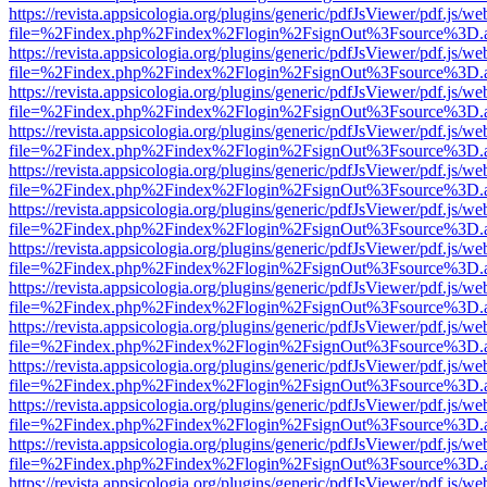
https://revista.appsicologia.org/plugins/generic/pdfJsViewer/pdf.js/w
file=%2Findex.php%2Findex%2Flogin%2FsignOut%3Fsource%3D.ame
https://revista.appsicologia.org/plugins/generic/pdfJsViewer/pdf.js/w
file=%2Findex.php%2Findex%2Flogin%2FsignOut%3Fsource%3D.ame
https://revista.appsicologia.org/plugins/generic/pdfJsViewer/pdf.js/w
file=%2Findex.php%2Findex%2Flogin%2FsignOut%3Fsource%3D.ame
https://revista.appsicologia.org/plugins/generic/pdfJsViewer/pdf.js/w
file=%2Findex.php%2Findex%2Flogin%2FsignOut%3Fsource%3D.ame
https://revista.appsicologia.org/plugins/generic/pdfJsViewer/pdf.js/w
file=%2Findex.php%2Findex%2Flogin%2FsignOut%3Fsource%3D.ame
https://revista.appsicologia.org/plugins/generic/pdfJsViewer/pdf.js/w
file=%2Findex.php%2Findex%2Flogin%2FsignOut%3Fsource%3D.ame
https://revista.appsicologia.org/plugins/generic/pdfJsViewer/pdf.js/w
file=%2Findex.php%2Findex%2Flogin%2FsignOut%3Fsource%3D.ame
https://revista.appsicologia.org/plugins/generic/pdfJsViewer/pdf.js/w
file=%2Findex.php%2Findex%2Flogin%2FsignOut%3Fsource%3D.ame
https://revista.appsicologia.org/plugins/generic/pdfJsViewer/pdf.js/w
file=%2Findex.php%2Findex%2Flogin%2FsignOut%3Fsource%3D.ame
https://revista.appsicologia.org/plugins/generic/pdfJsViewer/pdf.js/w
file=%2Findex.php%2Findex%2Flogin%2FsignOut%3Fsource%3D.ame
https://revista.appsicologia.org/plugins/generic/pdfJsViewer/pdf.js/w
file=%2Findex.php%2Findex%2Flogin%2FsignOut%3Fsource%3D.ame
https://revista.appsicologia.org/plugins/generic/pdfJsViewer/pdf.js/w
file=%2Findex.php%2Findex%2Flogin%2FsignOut%3Fsource%3D.ame
https://revista.appsicologia.org/plugins/generic/pdfJsViewer/pdf.js/w