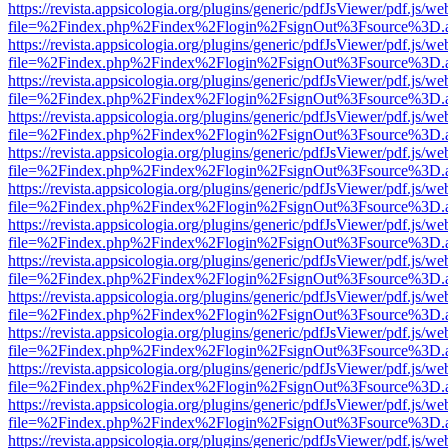
https://revista.appsicologia.org/plugins/generic/pdfJsViewer/pdf.js/w
file=%2Findex.php%2Findex%2Flogin%2FsignOut%3Fsource%3D.ame
https://revista.appsicologia.org/plugins/generic/pdfJsViewer/pdf.js/w
file=%2Findex.php%2Findex%2Flogin%2FsignOut%3Fsource%3D.ame
https://revista.appsicologia.org/plugins/generic/pdfJsViewer/pdf.js/w
file=%2Findex.php%2Findex%2Flogin%2FsignOut%3Fsource%3D.ame
https://revista.appsicologia.org/plugins/generic/pdfJsViewer/pdf.js/w
file=%2Findex.php%2Findex%2Flogin%2FsignOut%3Fsource%3D.ame
https://revista.appsicologia.org/plugins/generic/pdfJsViewer/pdf.js/w
file=%2Findex.php%2Findex%2Flogin%2FsignOut%3Fsource%3D.ame
https://revista.appsicologia.org/plugins/generic/pdfJsViewer/pdf.js/w
file=%2Findex.php%2Findex%2Flogin%2FsignOut%3Fsource%3D.ame
https://revista.appsicologia.org/plugins/generic/pdfJsViewer/pdf.js/w
file=%2Findex.php%2Findex%2Flogin%2FsignOut%3Fsource%3D.ame
https://revista.appsicologia.org/plugins/generic/pdfJsViewer/pdf.js/w
file=%2Findex.php%2Findex%2Flogin%2FsignOut%3Fsource%3D.ame
https://revista.appsicologia.org/plugins/generic/pdfJsViewer/pdf.js/w
file=%2Findex.php%2Findex%2Flogin%2FsignOut%3Fsource%3D.ame
https://revista.appsicologia.org/plugins/generic/pdfJsViewer/pdf.js/w
file=%2Findex.php%2Findex%2Flogin%2FsignOut%3Fsource%3D.ame
https://revista.appsicologia.org/plugins/generic/pdfJsViewer/pdf.js/w
file=%2Findex.php%2Findex%2Flogin%2FsignOut%3Fsource%3D.ame
https://revista.appsicologia.org/plugins/generic/pdfJsViewer/pdf.js/w
file=%2Findex.php%2Findex%2Flogin%2FsignOut%3Fsource%3D.ame
https://revista.appsicologia.org/plugins/generic/pdfJsViewer/pdf.js/w