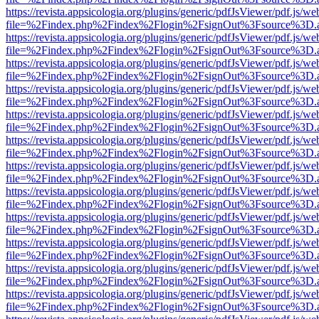
https://revista.appsicologia.org/plugins/generic/pdfJsViewer/pdf.js/w
file=%2Findex.php%2Findex%2Flogin%2FsignOut%3Fsource%3D.ame
https://revista.appsicologia.org/plugins/generic/pdfJsViewer/pdf.js/w
file=%2Findex.php%2Findex%2Flogin%2FsignOut%3Fsource%3D.ame
https://revista.appsicologia.org/plugins/generic/pdfJsViewer/pdf.js/w
file=%2Findex.php%2Findex%2Flogin%2FsignOut%3Fsource%3D.ame
https://revista.appsicologia.org/plugins/generic/pdfJsViewer/pdf.js/w
file=%2Findex.php%2Findex%2Flogin%2FsignOut%3Fsource%3D.ame
https://revista.appsicologia.org/plugins/generic/pdfJsViewer/pdf.js/w
file=%2Findex.php%2Findex%2Flogin%2FsignOut%3Fsource%3D.ame
https://revista.appsicologia.org/plugins/generic/pdfJsViewer/pdf.js/w
file=%2Findex.php%2Findex%2Flogin%2FsignOut%3Fsource%3D.ame
https://revista.appsicologia.org/plugins/generic/pdfJsViewer/pdf.js/w
file=%2Findex.php%2Findex%2Flogin%2FsignOut%3Fsource%3D.ame
https://revista.appsicologia.org/plugins/generic/pdfJsViewer/pdf.js/w
file=%2Findex.php%2Findex%2Flogin%2FsignOut%3Fsource%3D.ame
https://revista.appsicologia.org/plugins/generic/pdfJsViewer/pdf.js/w
file=%2Findex.php%2Findex%2Flogin%2FsignOut%3Fsource%3D.ame
https://revista.appsicologia.org/plugins/generic/pdfJsViewer/pdf.js/w
file=%2Findex.php%2Findex%2Flogin%2FsignOut%3Fsource%3D.ame
https://revista.appsicologia.org/plugins/generic/pdfJsViewer/pdf.js/w
file=%2Findex.php%2Findex%2Flogin%2FsignOut%3Fsource%3D.ame
https://revista.appsicologia.org/plugins/generic/pdfJsViewer/pdf.js/w
file=%2Findex.php%2Findex%2Flogin%2FsignOut%3Fsource%3D.ame