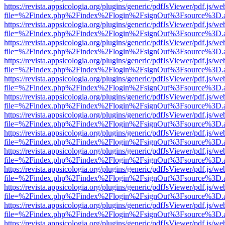
https://revista.appsicologia.org/plugins/generic/pdfJsViewer/pdf.js/w
file=%2Findex.php%2Findex%2Flogin%2FsignOut%3Fsource%3D.ame
https://revista.appsicologia.org/plugins/generic/pdfJsViewer/pdf.js/w
file=%2Findex.php%2Findex%2Flogin%2FsignOut%3Fsource%3D.ame
https://revista.appsicologia.org/plugins/generic/pdfJsViewer/pdf.js/w
file=%2Findex.php%2Findex%2Flogin%2FsignOut%3Fsource%3D.ame
https://revista.appsicologia.org/plugins/generic/pdfJsViewer/pdf.js/w
file=%2Findex.php%2Findex%2Flogin%2FsignOut%3Fsource%3D.ame
https://revista.appsicologia.org/plugins/generic/pdfJsViewer/pdf.js/w
file=%2Findex.php%2Findex%2Flogin%2FsignOut%3Fsource%3D.ame
https://revista.appsicologia.org/plugins/generic/pdfJsViewer/pdf.js/w
file=%2Findex.php%2Findex%2Flogin%2FsignOut%3Fsource%3D.ame
https://revista.appsicologia.org/plugins/generic/pdfJsViewer/pdf.js/w
file=%2Findex.php%2Findex%2Flogin%2FsignOut%3Fsource%3D.ame
https://revista.appsicologia.org/plugins/generic/pdfJsViewer/pdf.js/w
file=%2Findex.php%2Findex%2Flogin%2FsignOut%3Fsource%3D.ame
https://revista.appsicologia.org/plugins/generic/pdfJsViewer/pdf.js/w
file=%2Findex.php%2Findex%2Flogin%2FsignOut%3Fsource%3D.ame
https://revista.appsicologia.org/plugins/generic/pdfJsViewer/pdf.js/w
file=%2Findex.php%2Findex%2Flogin%2FsignOut%3Fsource%3D.ame
https://revista.appsicologia.org/plugins/generic/pdfJsViewer/pdf.js/w
file=%2Findex.php%2Findex%2Flogin%2FsignOut%3Fsource%3D.ame
https://revista.appsicologia.org/plugins/generic/pdfJsViewer/pdf.js/w
file=%2Findex.php%2Findex%2Flogin%2FsignOut%3Fsource%3D.ame
https://revista.appsicologia.org/plugins/generic/pdfJsViewer/pdf.js/w