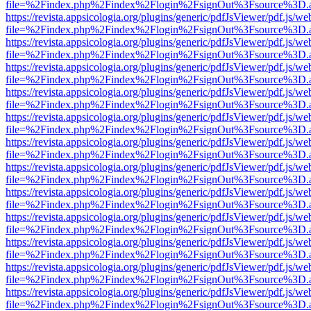
file=%2Findex.php%2Findex%2Flogin%2FsignOut%3Fsource%3D.ame
https://revista.appsicologia.org/plugins/generic/pdfJsViewer/pdf.js/w
file=%2Findex.php%2Findex%2Flogin%2FsignOut%3Fsource%3D.ame
https://revista.appsicologia.org/plugins/generic/pdfJsViewer/pdf.js/w
file=%2Findex.php%2Findex%2Flogin%2FsignOut%3Fsource%3D.ame
https://revista.appsicologia.org/plugins/generic/pdfJsViewer/pdf.js/w
file=%2Findex.php%2Findex%2Flogin%2FsignOut%3Fsource%3D.ame
https://revista.appsicologia.org/plugins/generic/pdfJsViewer/pdf.js/w
file=%2Findex.php%2Findex%2Flogin%2FsignOut%3Fsource%3D.ame
https://revista.appsicologia.org/plugins/generic/pdfJsViewer/pdf.js/w
file=%2Findex.php%2Findex%2Flogin%2FsignOut%3Fsource%3D.ame
https://revista.appsicologia.org/plugins/generic/pdfJsViewer/pdf.js/w
file=%2Findex.php%2Findex%2Flogin%2FsignOut%3Fsource%3D.ame
https://revista.appsicologia.org/plugins/generic/pdfJsViewer/pdf.js/w
file=%2Findex.php%2Findex%2Flogin%2FsignOut%3Fsource%3D.ame
https://revista.appsicologia.org/plugins/generic/pdfJsViewer/pdf.js/w
file=%2Findex.php%2Findex%2Flogin%2FsignOut%3Fsource%3D.ame
https://revista.appsicologia.org/plugins/generic/pdfJsViewer/pdf.js/w
file=%2Findex.php%2Findex%2Flogin%2FsignOut%3Fsource%3D.ame
https://revista.appsicologia.org/plugins/generic/pdfJsViewer/pdf.js/w
file=%2Findex.php%2Findex%2Flogin%2FsignOut%3Fsource%3D.ame
https://revista.appsicologia.org/plugins/generic/pdfJsViewer/pdf.js/w
file=%2Findex.php%2Findex%2Flogin%2FsignOut%3Fsource%3D.ame
https://revista.appsicologia.org/plugins/generic/pdfJsViewer/pdf.js/w
file=%2Findex.php%2Findex%2Flogin%2FsignOut%3Fsource%3D.ame