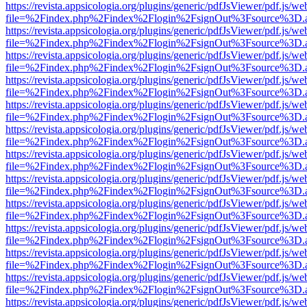
https://revista.appsicologia.org/plugins/generic/pdfJsViewer/pdf.js/w
file=%2Findex.php%2Findex%2Flogin%2FsignOut%3Fsource%3D.ame
https://revista.appsicologia.org/plugins/generic/pdfJsViewer/pdf.js/w
file=%2Findex.php%2Findex%2Flogin%2FsignOut%3Fsource%3D.ame
https://revista.appsicologia.org/plugins/generic/pdfJsViewer/pdf.js/w
file=%2Findex.php%2Findex%2Flogin%2FsignOut%3Fsource%3D.ame
https://revista.appsicologia.org/plugins/generic/pdfJsViewer/pdf.js/w
file=%2Findex.php%2Findex%2Flogin%2FsignOut%3Fsource%3D.ame
https://revista.appsicologia.org/plugins/generic/pdfJsViewer/pdf.js/w
file=%2Findex.php%2Findex%2Flogin%2FsignOut%3Fsource%3D.ame
https://revista.appsicologia.org/plugins/generic/pdfJsViewer/pdf.js/w
file=%2Findex.php%2Findex%2Flogin%2FsignOut%3Fsource%3D.ame
https://revista.appsicologia.org/plugins/generic/pdfJsViewer/pdf.js/w
file=%2Findex.php%2Findex%2Flogin%2FsignOut%3Fsource%3D.ame
https://revista.appsicologia.org/plugins/generic/pdfJsViewer/pdf.js/w
file=%2Findex.php%2Findex%2Flogin%2FsignOut%3Fsource%3D.ame
https://revista.appsicologia.org/plugins/generic/pdfJsViewer/pdf.js/w
file=%2Findex.php%2Findex%2Flogin%2FsignOut%3Fsource%3D.ame
https://revista.appsicologia.org/plugins/generic/pdfJsViewer/pdf.js/w
file=%2Findex.php%2Findex%2Flogin%2FsignOut%3Fsource%3D.ame
https://revista.appsicologia.org/plugins/generic/pdfJsViewer/pdf.js/w
file=%2Findex.php%2Findex%2Flogin%2FsignOut%3Fsource%3D.ame
https://revista.appsicologia.org/plugins/generic/pdfJsViewer/pdf.js/w
file=%2Findex.php%2Findex%2Flogin%2FsignOut%3Fsource%3D.ame
https://revista.appsicologia.org/plugins/generic/pdfJsViewer/pdf.js/w