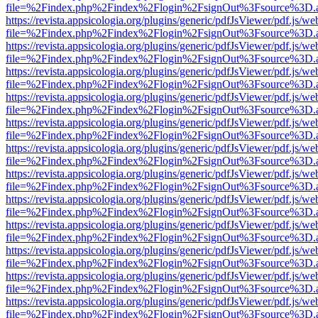
file=%2Findex.php%2Findex%2Flogin%2FsignOut%3Fsource%3D.ame
https://revista.appsicologia.org/plugins/generic/pdfJsViewer/pdf.js/w
file=%2Findex.php%2Findex%2Flogin%2FsignOut%3Fsource%3D.ame
https://revista.appsicologia.org/plugins/generic/pdfJsViewer/pdf.js/w
file=%2Findex.php%2Findex%2Flogin%2FsignOut%3Fsource%3D.ame
https://revista.appsicologia.org/plugins/generic/pdfJsViewer/pdf.js/w
file=%2Findex.php%2Findex%2Flogin%2FsignOut%3Fsource%3D.ame
https://revista.appsicologia.org/plugins/generic/pdfJsViewer/pdf.js/w
file=%2Findex.php%2Findex%2Flogin%2FsignOut%3Fsource%3D.ame
https://revista.appsicologia.org/plugins/generic/pdfJsViewer/pdf.js/w
file=%2Findex.php%2Findex%2Flogin%2FsignOut%3Fsource%3D.ame
https://revista.appsicologia.org/plugins/generic/pdfJsViewer/pdf.js/w
file=%2Findex.php%2Findex%2Flogin%2FsignOut%3Fsource%3D.ame
https://revista.appsicologia.org/plugins/generic/pdfJsViewer/pdf.js/w
file=%2Findex.php%2Findex%2Flogin%2FsignOut%3Fsource%3D.ame
https://revista.appsicologia.org/plugins/generic/pdfJsViewer/pdf.js/w
file=%2Findex.php%2Findex%2Flogin%2FsignOut%3Fsource%3D.ame
https://revista.appsicologia.org/plugins/generic/pdfJsViewer/pdf.js/w
file=%2Findex.php%2Findex%2Flogin%2FsignOut%3Fsource%3D.ame
https://revista.appsicologia.org/plugins/generic/pdfJsViewer/pdf.js/w
file=%2Findex.php%2Findex%2Flogin%2FsignOut%3Fsource%3D.ame
https://revista.appsicologia.org/plugins/generic/pdfJsViewer/pdf.js/w
file=%2Findex.php%2Findex%2Flogin%2FsignOut%3Fsource%3D.ame
https://revista.appsicologia.org/plugins/generic/pdfJsViewer/pdf.js/w
file=%2Findex.php%2Findex%2Flogin%2FsignOut%3Fsource%3D.ame