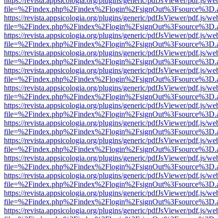
https://revista.appsicologia.org/plugins/generic/pdfJsViewer/pdf.js/w
file=%2Findex.php%2Findex%2Flogin%2FsignOut%3Fsource%3D.ame
https://revista.appsicologia.org/plugins/generic/pdfJsViewer/pdf.js/w
file=%2Findex.php%2Findex%2Flogin%2FsignOut%3Fsource%3D.ame
https://revista.appsicologia.org/plugins/generic/pdfJsViewer/pdf.js/w
file=%2Findex.php%2Findex%2Flogin%2FsignOut%3Fsource%3D.ame
https://revista.appsicologia.org/plugins/generic/pdfJsViewer/pdf.js/w
file=%2Findex.php%2Findex%2Flogin%2FsignOut%3Fsource%3D.ame
https://revista.appsicologia.org/plugins/generic/pdfJsViewer/pdf.js/w
file=%2Findex.php%2Findex%2Flogin%2FsignOut%3Fsource%3D.ame
https://revista.appsicologia.org/plugins/generic/pdfJsViewer/pdf.js/w
file=%2Findex.php%2Findex%2Flogin%2FsignOut%3Fsource%3D.ame
https://revista.appsicologia.org/plugins/generic/pdfJsViewer/pdf.js/w
file=%2Findex.php%2Findex%2Flogin%2FsignOut%3Fsource%3D.ame
https://revista.appsicologia.org/plugins/generic/pdfJsViewer/pdf.js/w
file=%2Findex.php%2Findex%2Flogin%2FsignOut%3Fsource%3D.ame
https://revista.appsicologia.org/plugins/generic/pdfJsViewer/pdf.js/w
file=%2Findex.php%2Findex%2Flogin%2FsignOut%3Fsource%3D.ame
https://revista.appsicologia.org/plugins/generic/pdfJsViewer/pdf.js/w
file=%2Findex.php%2Findex%2Flogin%2FsignOut%3Fsource%3D.ame
https://revista.appsicologia.org/plugins/generic/pdfJsViewer/pdf.js/w
file=%2Findex.php%2Findex%2Flogin%2FsignOut%3Fsource%3D.ame
https://revista.appsicologia.org/plugins/generic/pdfJsViewer/pdf.js/w
file=%2Findex.php%2Findex%2Flogin%2FsignOut%3Fsource%3D.ame
https://revista.appsicologia.org/plugins/generic/pdfJsViewer/pdf.js/w