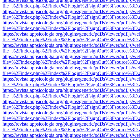
https://revista.appsicologia.org/plugins/generic/pdfJsViewer/pdf.js/w
file=%2Findex.php%2Findex%2Flogin%2FsignOut%3Fsource%3D.ame
https://revista.appsicologia.org/plugins/generic/pdfJsViewer/pdf.js/w
file=%2Findex.php%2Findex%2Flogin%2FsignOut%3Fsource%3D.ame
https://revista.appsicologia.org/plugins/generic/pdfJsViewer/pdf.js/w
file=%2Findex.php%2Findex%2Flogin%2FsignOut%3Fsource%3D.ame
https://revista.appsicologia.org/plugins/generic/pdfJsViewer/pdf.js/w
file=%2Findex.php%2Findex%2Flogin%2FsignOut%3Fsource%3D.ame
https://revista.appsicologia.org/plugins/generic/pdfJsViewer/pdf.js/w
file=%2Findex.php%2Findex%2Flogin%2FsignOut%3Fsource%3D.ame
https://revista.appsicologia.org/plugins/generic/pdfJsViewer/pdf.js/w
file=%2Findex.php%2Findex%2Flogin%2FsignOut%3Fsource%3D.ame
https://revista.appsicologia.org/plugins/generic/pdfJsViewer/pdf.js/w
file=%2Findex.php%2Findex%2Flogin%2FsignOut%3Fsource%3D.ame
https://revista.appsicologia.org/plugins/generic/pdfJsViewer/pdf.js/w
file=%2Findex.php%2Findex%2Flogin%2FsignOut%3Fsource%3D.ame
https://revista.appsicologia.org/plugins/generic/pdfJsViewer/pdf.js/w
file=%2Findex.php%2Findex%2Flogin%2FsignOut%3Fsource%3D.ame
https://revista.appsicologia.org/plugins/generic/pdfJsViewer/pdf.js/w
file=%2Findex.php%2Findex%2Flogin%2FsignOut%3Fsource%3D.ame
https://revista.appsicologia.org/plugins/generic/pdfJsViewer/pdf.js/w
file=%2Findex.php%2Findex%2Flogin%2FsignOut%3Fsource%3D.ame
https://revista.appsicologia.org/plugins/generic/pdfJsViewer/pdf.js/w
file=%2Findex.php%2Findex%2Flogin%2FsignOut%3Fsource%3D.ame
https://revista.appsicologia.org/plugins/generic/pdfJsViewer/pdf.js/w