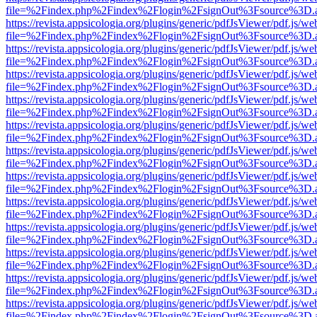
file=%2Findex.php%2Findex%2Flogin%2FsignOut%3Fsource%3D.ame
https://revista.appsicologia.org/plugins/generic/pdfJsViewer/pdf.js/w
file=%2Findex.php%2Findex%2Flogin%2FsignOut%3Fsource%3D.ame
https://revista.appsicologia.org/plugins/generic/pdfJsViewer/pdf.js/w
file=%2Findex.php%2Findex%2Flogin%2FsignOut%3Fsource%3D.ame
https://revista.appsicologia.org/plugins/generic/pdfJsViewer/pdf.js/w
file=%2Findex.php%2Findex%2Flogin%2FsignOut%3Fsource%3D.ame
https://revista.appsicologia.org/plugins/generic/pdfJsViewer/pdf.js/w
file=%2Findex.php%2Findex%2Flogin%2FsignOut%3Fsource%3D.ame
https://revista.appsicologia.org/plugins/generic/pdfJsViewer/pdf.js/w
file=%2Findex.php%2Findex%2Flogin%2FsignOut%3Fsource%3D.ame
https://revista.appsicologia.org/plugins/generic/pdfJsViewer/pdf.js/w
file=%2Findex.php%2Findex%2Flogin%2FsignOut%3Fsource%3D.ame
https://revista.appsicologia.org/plugins/generic/pdfJsViewer/pdf.js/w
file=%2Findex.php%2Findex%2Flogin%2FsignOut%3Fsource%3D.ame
https://revista.appsicologia.org/plugins/generic/pdfJsViewer/pdf.js/w
file=%2Findex.php%2Findex%2Flogin%2FsignOut%3Fsource%3D.ame
https://revista.appsicologia.org/plugins/generic/pdfJsViewer/pdf.js/w
file=%2Findex.php%2Findex%2Flogin%2FsignOut%3Fsource%3D.ame
https://revista.appsicologia.org/plugins/generic/pdfJsViewer/pdf.js/w
file=%2Findex.php%2Findex%2Flogin%2FsignOut%3Fsource%3D.ame
https://revista.appsicologia.org/plugins/generic/pdfJsViewer/pdf.js/w
file=%2Findex.php%2Findex%2Flogin%2FsignOut%3Fsource%3D.ame
https://revista.appsicologia.org/plugins/generic/pdfJsViewer/pdf.js/w
file=%2Findex.php%2Findex%2Flogin%2FsignOut%3Fsource%3D.ame