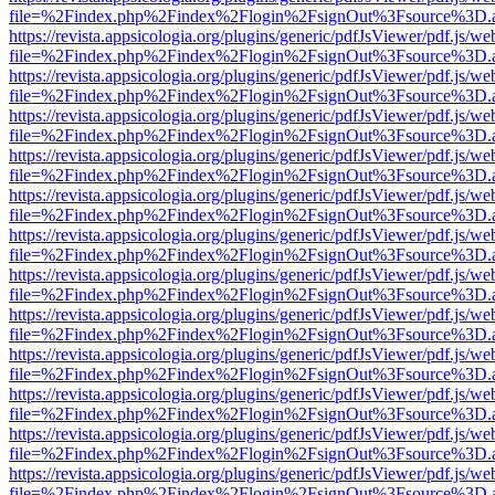
file=%2Findex.php%2Findex%2Flogin%2FsignOut%3Fsource%3D.ame
https://revista.appsicologia.org/plugins/generic/pdfJsViewer/pdf.js/w
file=%2Findex.php%2Findex%2Flogin%2FsignOut%3Fsource%3D.ame
https://revista.appsicologia.org/plugins/generic/pdfJsViewer/pdf.js/w
file=%2Findex.php%2Findex%2Flogin%2FsignOut%3Fsource%3D.ame
https://revista.appsicologia.org/plugins/generic/pdfJsViewer/pdf.js/w
file=%2Findex.php%2Findex%2Flogin%2FsignOut%3Fsource%3D.ame
https://revista.appsicologia.org/plugins/generic/pdfJsViewer/pdf.js/w
file=%2Findex.php%2Findex%2Flogin%2FsignOut%3Fsource%3D.ame
https://revista.appsicologia.org/plugins/generic/pdfJsViewer/pdf.js/w
file=%2Findex.php%2Findex%2Flogin%2FsignOut%3Fsource%3D.ame
https://revista.appsicologia.org/plugins/generic/pdfJsViewer/pdf.js/w
file=%2Findex.php%2Findex%2Flogin%2FsignOut%3Fsource%3D.ame
https://revista.appsicologia.org/plugins/generic/pdfJsViewer/pdf.js/w
file=%2Findex.php%2Findex%2Flogin%2FsignOut%3Fsource%3D.ame
https://revista.appsicologia.org/plugins/generic/pdfJsViewer/pdf.js/w
file=%2Findex.php%2Findex%2Flogin%2FsignOut%3Fsource%3D.ame
https://revista.appsicologia.org/plugins/generic/pdfJsViewer/pdf.js/w
file=%2Findex.php%2Findex%2Flogin%2FsignOut%3Fsource%3D.ame
https://revista.appsicologia.org/plugins/generic/pdfJsViewer/pdf.js/w
file=%2Findex.php%2Findex%2Flogin%2FsignOut%3Fsource%3D.ame
https://revista.appsicologia.org/plugins/generic/pdfJsViewer/pdf.js/w
file=%2Findex.php%2Findex%2Flogin%2FsignOut%3Fsource%3D.ame
https://revista.appsicologia.org/plugins/generic/pdfJsViewer/pdf.js/w
file=%2Findex.php%2Findex%2Flogin%2FsignOut%3Fsource%3D.ame