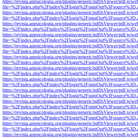
https://revista.appsicologia.org/plugins/generic/pdfJsViewer/pdf.js/w
file=%2Findex.php%2Findex%2Flogin%2FsignOut%3Fsource%3D.ame
https://revista.appsicologia.org/plugins/generic/pdfJsViewer/pdf.js/w
file=%2Findex.php%2Findex%2Flogin%2FsignOut%3Fsource%3D.ame
https://revista.appsicologia.org/plugins/generic/pdfJsViewer/pdf.js/w
file=%2Findex.php%2Findex%2Flogin%2FsignOut%3Fsource%3D.ame
https://revista.appsicologia.org/plugins/generic/pdfJsViewer/pdf.js/w
file=%2Findex.php%2Findex%2Flogin%2FsignOut%3Fsource%3D.ame
https://revista.appsicologia.org/plugins/generic/pdfJsViewer/pdf.js/w
file=%2Findex.php%2Findex%2Flogin%2FsignOut%3Fsource%3D.ame
https://revista.appsicologia.org/plugins/generic/pdfJsViewer/pdf.js/w
file=%2Findex.php%2Findex%2Flogin%2FsignOut%3Fsource%3D.ame
https://revista.appsicologia.org/plugins/generic/pdfJsViewer/pdf.js/w
file=%2Findex.php%2Findex%2Flogin%2FsignOut%3Fsource%3D.ame
https://revista.appsicologia.org/plugins/generic/pdfJsViewer/pdf.js/w
file=%2Findex.php%2Findex%2Flogin%2FsignOut%3Fsource%3D.ame
https://revista.appsicologia.org/plugins/generic/pdfJsViewer/pdf.js/w
file=%2Findex.php%2Findex%2Flogin%2FsignOut%3Fsource%3D.ame
https://revista.appsicologia.org/plugins/generic/pdfJsViewer/pdf.js/w
file=%2Findex.php%2Findex%2Flogin%2FsignOut%3Fsource%3D.ame
https://revista.appsicologia.org/plugins/generic/pdfJsViewer/pdf.js/w
file=%2Findex.php%2Findex%2Flogin%2FsignOut%3Fsource%3D.ame
https://revista.appsicologia.org/plugins/generic/pdfJsViewer/pdf.js/w
file=%2Findex.php%2Findex%2Flogin%2FsignOut%3Fsource%3D.ame
https://revista.appsicologia.org/plugins/generic/pdfJsViewer/pdf.js/w