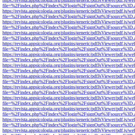
https://revista.appsicologia.org/plugins/generic/pdfJsViewer/pdf.js/w
file=%2Findex.php%2Findex%2Flogin%2FsignOut%3Fsource%3D.ame
https://revista.appsicologia.org/plugins/generic/pdfJsViewer/pdf.js/w
file=%2Findex.php%2Findex%2Flogin%2FsignOut%3Fsource%3D.ame
https://revista.appsicologia.org/plugins/generic/pdfJsViewer/pdf.js/w
file=%2Findex.php%2Findex%2Flogin%2FsignOut%3Fsource%3D.ame
https://revista.appsicologia.org/plugins/generic/pdfJsViewer/pdf.js/w
file=%2Findex.php%2Findex%2Flogin%2FsignOut%3Fsource%3D.ame
https://revista.appsicologia.org/plugins/generic/pdfJsViewer/pdf.js/w
file=%2Findex.php%2Findex%2Flogin%2FsignOut%3Fsource%3D.ame
https://revista.appsicologia.org/plugins/generic/pdfJsViewer/pdf.js/w
file=%2Findex.php%2Findex%2Flogin%2FsignOut%3Fsource%3D.ame
https://revista.appsicologia.org/plugins/generic/pdfJsViewer/pdf.js/w
file=%2Findex.php%2Findex%2Flogin%2FsignOut%3Fsource%3D.ame
https://revista.appsicologia.org/plugins/generic/pdfJsViewer/pdf.js/w
file=%2Findex.php%2Findex%2Flogin%2FsignOut%3Fsource%3D.ame
https://revista.appsicologia.org/plugins/generic/pdfJsViewer/pdf.js/w
file=%2Findex.php%2Findex%2Flogin%2FsignOut%3Fsource%3D.ame
https://revista.appsicologia.org/plugins/generic/pdfJsViewer/pdf.js/w
file=%2Findex.php%2Findex%2Flogin%2FsignOut%3Fsource%3D.ame
https://revista.appsicologia.org/plugins/generic/pdfJsViewer/pdf.js/w
file=%2Findex.php%2Findex%2Flogin%2FsignOut%3Fsource%3D.ame
https://revista.appsicologia.org/plugins/generic/pdfJsViewer/pdf.js/w
file=%2Findex.php%2Findex%2Flogin%2FsignOut%3Fsource%3D.ame
https://revista.appsicologia.org/plugins/generic/pdfJsViewer/pdf.js/w