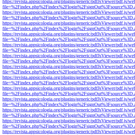
https://revista.appsicologia.org/plugins/generic/pdfJsViewer/pdf.js/w
file=%2Findex.php%2Findex%2Flogin%2FsignOut%3Fsource%3D.ame
https://revista.appsicologia.org/plugins/generic/pdfJsViewer/pdf.js/w
file=%2Findex.php%2Findex%2Flogin%2FsignOut%3Fsource%3D.ame
https://revista.appsicologia.org/plugins/generic/pdfJsViewer/pdf.js/w
file=%2Findex.php%2Findex%2Flogin%2FsignOut%3Fsource%3D.ame
https://revista.appsicologia.org/plugins/generic/pdfJsViewer/pdf.js/w
file=%2Findex.php%2Findex%2Flogin%2FsignOut%3Fsource%3D.ame
https://revista.appsicologia.org/plugins/generic/pdfJsViewer/pdf.js/w
file=%2Findex.php%2Findex%2Flogin%2FsignOut%3Fsource%3D.ame
https://revista.appsicologia.org/plugins/generic/pdfJsViewer/pdf.js/w
file=%2Findex.php%2Findex%2Flogin%2FsignOut%3Fsource%3D.ame
https://revista.appsicologia.org/plugins/generic/pdfJsViewer/pdf.js/w
file=%2Findex.php%2Findex%2Flogin%2FsignOut%3Fsource%3D.ame
https://revista.appsicologia.org/plugins/generic/pdfJsViewer/pdf.js/w
file=%2Findex.php%2Findex%2Flogin%2FsignOut%3Fsource%3D.ame
https://revista.appsicologia.org/plugins/generic/pdfJsViewer/pdf.js/w
file=%2Findex.php%2Findex%2Flogin%2FsignOut%3Fsource%3D.ame
https://revista.appsicologia.org/plugins/generic/pdfJsViewer/pdf.js/w
file=%2Findex.php%2Findex%2Flogin%2FsignOut%3Fsource%3D.ame
https://revista.appsicologia.org/plugins/generic/pdfJsViewer/pdf.js/w
file=%2Findex.php%2Findex%2Flogin%2FsignOut%3Fsource%3D.ame
https://revista.appsicologia.org/plugins/generic/pdfJsViewer/pdf.js/w
file=%2Findex.php%2Findex%2Flogin%2FsignOut%3Fsource%3D.ame
https://revista.appsicologia.org/plugins/generic/pdfJsViewer/pdf.js/w