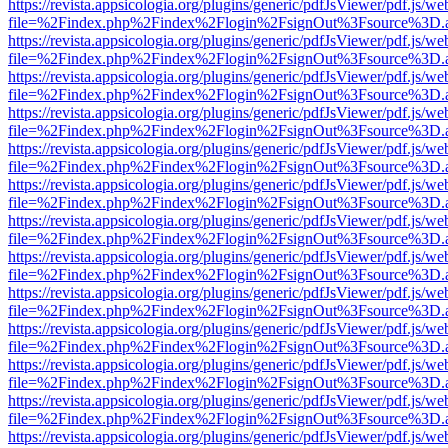
https://revista.appsicologia.org/plugins/generic/pdfJsViewer/pdf.js/w
file=%2Findex.php%2Findex%2Flogin%2FsignOut%3Fsource%3D.ame
https://revista.appsicologia.org/plugins/generic/pdfJsViewer/pdf.js/w
file=%2Findex.php%2Findex%2Flogin%2FsignOut%3Fsource%3D.ame
https://revista.appsicologia.org/plugins/generic/pdfJsViewer/pdf.js/w
file=%2Findex.php%2Findex%2Flogin%2FsignOut%3Fsource%3D.ame
https://revista.appsicologia.org/plugins/generic/pdfJsViewer/pdf.js/w
file=%2Findex.php%2Findex%2Flogin%2FsignOut%3Fsource%3D.ame
https://revista.appsicologia.org/plugins/generic/pdfJsViewer/pdf.js/w
file=%2Findex.php%2Findex%2Flogin%2FsignOut%3Fsource%3D.ame
https://revista.appsicologia.org/plugins/generic/pdfJsViewer/pdf.js/w
file=%2Findex.php%2Findex%2Flogin%2FsignOut%3Fsource%3D.ame
https://revista.appsicologia.org/plugins/generic/pdfJsViewer/pdf.js/w
file=%2Findex.php%2Findex%2Flogin%2FsignOut%3Fsource%3D.ame
https://revista.appsicologia.org/plugins/generic/pdfJsViewer/pdf.js/w
file=%2Findex.php%2Findex%2Flogin%2FsignOut%3Fsource%3D.ame
https://revista.appsicologia.org/plugins/generic/pdfJsViewer/pdf.js/w
file=%2Findex.php%2Findex%2Flogin%2FsignOut%3Fsource%3D.ame
https://revista.appsicologia.org/plugins/generic/pdfJsViewer/pdf.js/w
file=%2Findex.php%2Findex%2Flogin%2FsignOut%3Fsource%3D.ame
https://revista.appsicologia.org/plugins/generic/pdfJsViewer/pdf.js/w
file=%2Findex.php%2Findex%2Flogin%2FsignOut%3Fsource%3D.ame
https://revista.appsicologia.org/plugins/generic/pdfJsViewer/pdf.js/w
file=%2Findex.php%2Findex%2Flogin%2FsignOut%3Fsource%3D.ame
https://revista.appsicologia.org/plugins/generic/pdfJsViewer/pdf.js/w