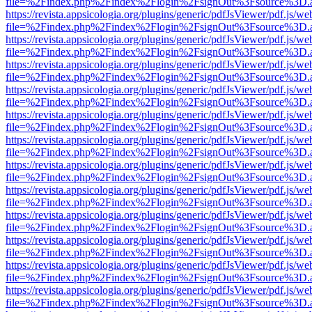
file=%2Findex.php%2Findex%2Flogin%2FsignOut%3Fsource%3D.ame
https://revista.appsicologia.org/plugins/generic/pdfJsViewer/pdf.js/w
file=%2Findex.php%2Findex%2Flogin%2FsignOut%3Fsource%3D.ame
https://revista.appsicologia.org/plugins/generic/pdfJsViewer/pdf.js/w
file=%2Findex.php%2Findex%2Flogin%2FsignOut%3Fsource%3D.ame
https://revista.appsicologia.org/plugins/generic/pdfJsViewer/pdf.js/w
file=%2Findex.php%2Findex%2Flogin%2FsignOut%3Fsource%3D.ame
https://revista.appsicologia.org/plugins/generic/pdfJsViewer/pdf.js/w
file=%2Findex.php%2Findex%2Flogin%2FsignOut%3Fsource%3D.ame
https://revista.appsicologia.org/plugins/generic/pdfJsViewer/pdf.js/w
file=%2Findex.php%2Findex%2Flogin%2FsignOut%3Fsource%3D.ame
https://revista.appsicologia.org/plugins/generic/pdfJsViewer/pdf.js/w
file=%2Findex.php%2Findex%2Flogin%2FsignOut%3Fsource%3D.ame
https://revista.appsicologia.org/plugins/generic/pdfJsViewer/pdf.js/w
file=%2Findex.php%2Findex%2Flogin%2FsignOut%3Fsource%3D.ame
https://revista.appsicologia.org/plugins/generic/pdfJsViewer/pdf.js/w
file=%2Findex.php%2Findex%2Flogin%2FsignOut%3Fsource%3D.ame
https://revista.appsicologia.org/plugins/generic/pdfJsViewer/pdf.js/w
file=%2Findex.php%2Findex%2Flogin%2FsignOut%3Fsource%3D.ame
https://revista.appsicologia.org/plugins/generic/pdfJsViewer/pdf.js/w
file=%2Findex.php%2Findex%2Flogin%2FsignOut%3Fsource%3D.ame
https://revista.appsicologia.org/plugins/generic/pdfJsViewer/pdf.js/w
file=%2Findex.php%2Findex%2Flogin%2FsignOut%3Fsource%3D.ame
https://revista.appsicologia.org/plugins/generic/pdfJsViewer/pdf.js/w
file=%2Findex.php%2Findex%2Flogin%2FsignOut%3Fsource%3D.ame