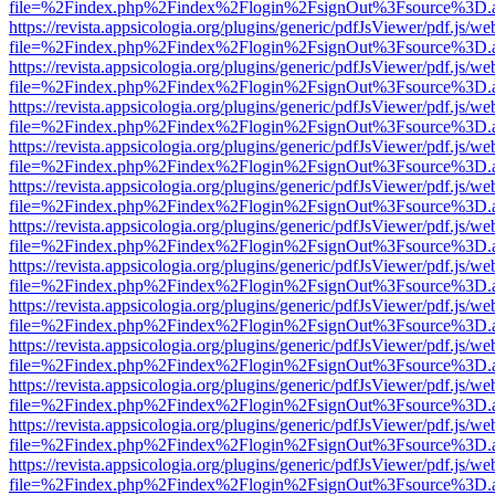
file=%2Findex.php%2Findex%2Flogin%2FsignOut%3Fsource%3D.ame
https://revista.appsicologia.org/plugins/generic/pdfJsViewer/pdf.js/w
file=%2Findex.php%2Findex%2Flogin%2FsignOut%3Fsource%3D.ame
https://revista.appsicologia.org/plugins/generic/pdfJsViewer/pdf.js/w
file=%2Findex.php%2Findex%2Flogin%2FsignOut%3Fsource%3D.ame
https://revista.appsicologia.org/plugins/generic/pdfJsViewer/pdf.js/w
file=%2Findex.php%2Findex%2Flogin%2FsignOut%3Fsource%3D.ame
https://revista.appsicologia.org/plugins/generic/pdfJsViewer/pdf.js/w
file=%2Findex.php%2Findex%2Flogin%2FsignOut%3Fsource%3D.ame
https://revista.appsicologia.org/plugins/generic/pdfJsViewer/pdf.js/w
file=%2Findex.php%2Findex%2Flogin%2FsignOut%3Fsource%3D.ame
https://revista.appsicologia.org/plugins/generic/pdfJsViewer/pdf.js/w
file=%2Findex.php%2Findex%2Flogin%2FsignOut%3Fsource%3D.ame
https://revista.appsicologia.org/plugins/generic/pdfJsViewer/pdf.js/w
file=%2Findex.php%2Findex%2Flogin%2FsignOut%3Fsource%3D.ame
https://revista.appsicologia.org/plugins/generic/pdfJsViewer/pdf.js/w
file=%2Findex.php%2Findex%2Flogin%2FsignOut%3Fsource%3D.ame
https://revista.appsicologia.org/plugins/generic/pdfJsViewer/pdf.js/w
file=%2Findex.php%2Findex%2Flogin%2FsignOut%3Fsource%3D.ame
https://revista.appsicologia.org/plugins/generic/pdfJsViewer/pdf.js/w
file=%2Findex.php%2Findex%2Flogin%2FsignOut%3Fsource%3D.ame
https://revista.appsicologia.org/plugins/generic/pdfJsViewer/pdf.js/w
file=%2Findex.php%2Findex%2Flogin%2FsignOut%3Fsource%3D.ame
https://revista.appsicologia.org/plugins/generic/pdfJsViewer/pdf.js/w
file=%2Findex.php%2Findex%2Flogin%2FsignOut%3Fsource%3D.ame