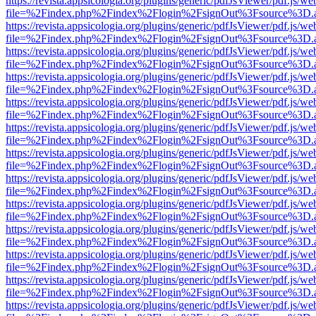
https://revista.appsicologia.org/plugins/generic/pdfJsViewer/pdf.js/w
file=%2Findex.php%2Findex%2Flogin%2FsignOut%3Fsource%3D.ame
https://revista.appsicologia.org/plugins/generic/pdfJsViewer/pdf.js/w
file=%2Findex.php%2Findex%2Flogin%2FsignOut%3Fsource%3D.ame
https://revista.appsicologia.org/plugins/generic/pdfJsViewer/pdf.js/w
file=%2Findex.php%2Findex%2Flogin%2FsignOut%3Fsource%3D.ame
https://revista.appsicologia.org/plugins/generic/pdfJsViewer/pdf.js/w
file=%2Findex.php%2Findex%2Flogin%2FsignOut%3Fsource%3D.ame
https://revista.appsicologia.org/plugins/generic/pdfJsViewer/pdf.js/w
file=%2Findex.php%2Findex%2Flogin%2FsignOut%3Fsource%3D.ame
https://revista.appsicologia.org/plugins/generic/pdfJsViewer/pdf.js/w
file=%2Findex.php%2Findex%2Flogin%2FsignOut%3Fsource%3D.ame
https://revista.appsicologia.org/plugins/generic/pdfJsViewer/pdf.js/w
file=%2Findex.php%2Findex%2Flogin%2FsignOut%3Fsource%3D.ame
https://revista.appsicologia.org/plugins/generic/pdfJsViewer/pdf.js/w
file=%2Findex.php%2Findex%2Flogin%2FsignOut%3Fsource%3D.ame
https://revista.appsicologia.org/plugins/generic/pdfJsViewer/pdf.js/w
file=%2Findex.php%2Findex%2Flogin%2FsignOut%3Fsource%3D.ame
https://revista.appsicologia.org/plugins/generic/pdfJsViewer/pdf.js/w
file=%2Findex.php%2Findex%2Flogin%2FsignOut%3Fsource%3D.ame
https://revista.appsicologia.org/plugins/generic/pdfJsViewer/pdf.js/w
file=%2Findex.php%2Findex%2Flogin%2FsignOut%3Fsource%3D.ame
https://revista.appsicologia.org/plugins/generic/pdfJsViewer/pdf.js/w
file=%2Findex.php%2Findex%2Flogin%2FsignOut%3Fsource%3D.ame
https://revista.appsicologia.org/plugins/generic/pdfJsViewer/pdf.js/w