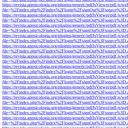
https://revista.appsicologia.org/plugins/generic/pdfJsViewer/pdf.js/w
file=%2Findex.php%2Findex%2Flogin%2FsignOut%3Fsource%3D.ame
https://revista.appsicologia.org/plugins/generic/pdfJsViewer/pdf.js/w
file=%2Findex.php%2Findex%2Flogin%2FsignOut%3Fsource%3D.ame
https://revista.appsicologia.org/plugins/generic/pdfJsViewer/pdf.js/w
file=%2Findex.php%2Findex%2Flogin%2FsignOut%3Fsource%3D.ame
https://revista.appsicologia.org/plugins/generic/pdfJsViewer/pdf.js/w
file=%2Findex.php%2Findex%2Flogin%2FsignOut%3Fsource%3D.ame
https://revista.appsicologia.org/plugins/generic/pdfJsViewer/pdf.js/w
file=%2Findex.php%2Findex%2Flogin%2FsignOut%3Fsource%3D.ame
https://revista.appsicologia.org/plugins/generic/pdfJsViewer/pdf.js/w
file=%2Findex.php%2Findex%2Flogin%2FsignOut%3Fsource%3D.ame
https://revista.appsicologia.org/plugins/generic/pdfJsViewer/pdf.js/w
file=%2Findex.php%2Findex%2Flogin%2FsignOut%3Fsource%3D.ame
https://revista.appsicologia.org/plugins/generic/pdfJsViewer/pdf.js/w
file=%2Findex.php%2Findex%2Flogin%2FsignOut%3Fsource%3D.ame
https://revista.appsicologia.org/plugins/generic/pdfJsViewer/pdf.js/w
file=%2Findex.php%2Findex%2Flogin%2FsignOut%3Fsource%3D.ame
https://revista.appsicologia.org/plugins/generic/pdfJsViewer/pdf.js/w
file=%2Findex.php%2Findex%2Flogin%2FsignOut%3Fsource%3D.ame
https://revista.appsicologia.org/plugins/generic/pdfJsViewer/pdf.js/w
file=%2Findex.php%2Findex%2Flogin%2FsignOut%3Fsource%3D.ame
https://revista.appsicologia.org/plugins/generic/pdfJsViewer/pdf.js/w
file=%2Findex.php%2Findex%2Flogin%2FsignOut%3Fsource%3D.ame