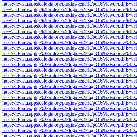
https://revista.appsicologia.org/plugins/generic/pdfJsViewer/pdf.js/w
file=%2Findex.php%2Findex%2Flogin%2FsignOut%3Fsource%3D.ame
https://revista.appsicologia.org/plugins/generic/pdfJsViewer/pdf.js/w
file=%2Findex.php%2Findex%2Flogin%2FsignOut%3Fsource%3D.ame
https://revista.appsicologia.org/plugins/generic/pdfJsViewer/pdf.js/w
file=%2Findex.php%2Findex%2Flogin%2FsignOut%3Fsource%3D.ame
https://revista.appsicologia.org/plugins/generic/pdfJsViewer/pdf.js/w
file=%2Findex.php%2Findex%2Flogin%2FsignOut%3Fsource%3D.ame
https://revista.appsicologia.org/plugins/generic/pdfJsViewer/pdf.js/w
file=%2Findex.php%2Findex%2Flogin%2FsignOut%3Fsource%3D.ame
https://revista.appsicologia.org/plugins/generic/pdfJsViewer/pdf.js/w
file=%2Findex.php%2Findex%2Flogin%2FsignOut%3Fsource%3D.ame
https://revista.appsicologia.org/plugins/generic/pdfJsViewer/pdf.js/w
file=%2Findex.php%2Findex%2Flogin%2FsignOut%3Fsource%3D.ame
https://revista.appsicologia.org/plugins/generic/pdfJsViewer/pdf.js/w
file=%2Findex.php%2Findex%2Flogin%2FsignOut%3Fsource%3D.ame
https://revista.appsicologia.org/plugins/generic/pdfJsViewer/pdf.js/w
file=%2Findex.php%2Findex%2Flogin%2FsignOut%3Fsource%3D.ame
https://revista.appsicologia.org/plugins/generic/pdfJsViewer/pdf.js/w
file=%2Findex.php%2Findex%2Flogin%2FsignOut%3Fsource%3D.ame
https://revista.appsicologia.org/plugins/generic/pdfJsViewer/pdf.js/w
file=%2Findex.php%2Findex%2Flogin%2FsignOut%3Fsource%3D.ame
https://revista.appsicologia.org/plugins/generic/pdfJsViewer/pdf.js/w
file=%2Findex.php%2Findex%2Flogin%2FsignOut%3Fsource%3D.ame
https://revista.appsicologia.org/plugins/generic/pdfJsViewer/pdf.js/w