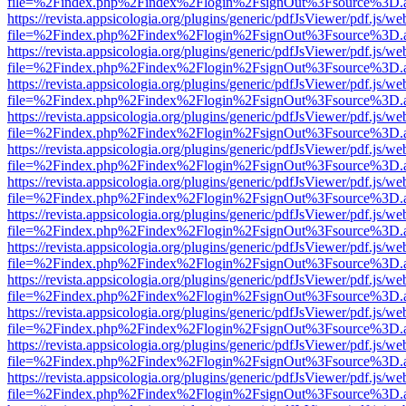
file=%2Findex.php%2Findex%2Flogin%2FsignOut%3Fsource%3D.ame
https://revista.appsicologia.org/plugins/generic/pdfJsViewer/pdf.js/w
file=%2Findex.php%2Findex%2Flogin%2FsignOut%3Fsource%3D.ame
https://revista.appsicologia.org/plugins/generic/pdfJsViewer/pdf.js/w
file=%2Findex.php%2Findex%2Flogin%2FsignOut%3Fsource%3D.ame
https://revista.appsicologia.org/plugins/generic/pdfJsViewer/pdf.js/w
file=%2Findex.php%2Findex%2Flogin%2FsignOut%3Fsource%3D.ame
https://revista.appsicologia.org/plugins/generic/pdfJsViewer/pdf.js/w
file=%2Findex.php%2Findex%2Flogin%2FsignOut%3Fsource%3D.ame
https://revista.appsicologia.org/plugins/generic/pdfJsViewer/pdf.js/w
file=%2Findex.php%2Findex%2Flogin%2FsignOut%3Fsource%3D.ame
https://revista.appsicologia.org/plugins/generic/pdfJsViewer/pdf.js/w
file=%2Findex.php%2Findex%2Flogin%2FsignOut%3Fsource%3D.ame
https://revista.appsicologia.org/plugins/generic/pdfJsViewer/pdf.js/w
file=%2Findex.php%2Findex%2Flogin%2FsignOut%3Fsource%3D.ame
https://revista.appsicologia.org/plugins/generic/pdfJsViewer/pdf.js/w
file=%2Findex.php%2Findex%2Flogin%2FsignOut%3Fsource%3D.ame
https://revista.appsicologia.org/plugins/generic/pdfJsViewer/pdf.js/w
file=%2Findex.php%2Findex%2Flogin%2FsignOut%3Fsource%3D.ame
https://revista.appsicologia.org/plugins/generic/pdfJsViewer/pdf.js/w
file=%2Findex.php%2Findex%2Flogin%2FsignOut%3Fsource%3D.ame
https://revista.appsicologia.org/plugins/generic/pdfJsViewer/pdf.js/w
file=%2Findex.php%2Findex%2Flogin%2FsignOut%3Fsource%3D.ame
https://revista.appsicologia.org/plugins/generic/pdfJsViewer/pdf.js/w
file=%2Findex.php%2Findex%2Flogin%2FsignOut%3Fsource%3D.ame