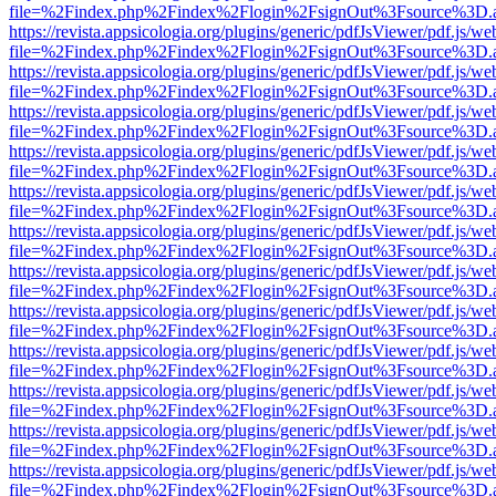
file=%2Findex.php%2Findex%2Flogin%2FsignOut%3Fsource%3D.ame
https://revista.appsicologia.org/plugins/generic/pdfJsViewer/pdf.js/w
file=%2Findex.php%2Findex%2Flogin%2FsignOut%3Fsource%3D.ame
https://revista.appsicologia.org/plugins/generic/pdfJsViewer/pdf.js/w
file=%2Findex.php%2Findex%2Flogin%2FsignOut%3Fsource%3D.ame
https://revista.appsicologia.org/plugins/generic/pdfJsViewer/pdf.js/w
file=%2Findex.php%2Findex%2Flogin%2FsignOut%3Fsource%3D.ame
https://revista.appsicologia.org/plugins/generic/pdfJsViewer/pdf.js/w
file=%2Findex.php%2Findex%2Flogin%2FsignOut%3Fsource%3D.ame
https://revista.appsicologia.org/plugins/generic/pdfJsViewer/pdf.js/w
file=%2Findex.php%2Findex%2Flogin%2FsignOut%3Fsource%3D.ame
https://revista.appsicologia.org/plugins/generic/pdfJsViewer/pdf.js/w
file=%2Findex.php%2Findex%2Flogin%2FsignOut%3Fsource%3D.ame
https://revista.appsicologia.org/plugins/generic/pdfJsViewer/pdf.js/w
file=%2Findex.php%2Findex%2Flogin%2FsignOut%3Fsource%3D.ame
https://revista.appsicologia.org/plugins/generic/pdfJsViewer/pdf.js/w
file=%2Findex.php%2Findex%2Flogin%2FsignOut%3Fsource%3D.ame
https://revista.appsicologia.org/plugins/generic/pdfJsViewer/pdf.js/w
file=%2Findex.php%2Findex%2Flogin%2FsignOut%3Fsource%3D.ame
https://revista.appsicologia.org/plugins/generic/pdfJsViewer/pdf.js/w
file=%2Findex.php%2Findex%2Flogin%2FsignOut%3Fsource%3D.ame
https://revista.appsicologia.org/plugins/generic/pdfJsViewer/pdf.js/w
file=%2Findex.php%2Findex%2Flogin%2FsignOut%3Fsource%3D.ame
https://revista.appsicologia.org/plugins/generic/pdfJsViewer/pdf.js/w
file=%2Findex.php%2Findex%2Flogin%2FsignOut%3Fsource%3D.ame