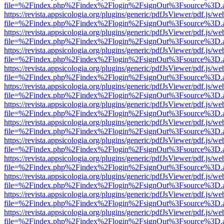
file=%2Findex.php%2Findex%2Flogin%2FsignOut%3Fsource%3D.ame
https://revista.appsicologia.org/plugins/generic/pdfJsViewer/pdf.js/w
file=%2Findex.php%2Findex%2Flogin%2FsignOut%3Fsource%3D.ame
https://revista.appsicologia.org/plugins/generic/pdfJsViewer/pdf.js/w
file=%2Findex.php%2Findex%2Flogin%2FsignOut%3Fsource%3D.ame
https://revista.appsicologia.org/plugins/generic/pdfJsViewer/pdf.js/w
file=%2Findex.php%2Findex%2Flogin%2FsignOut%3Fsource%3D.ame
https://revista.appsicologia.org/plugins/generic/pdfJsViewer/pdf.js/w
file=%2Findex.php%2Findex%2Flogin%2FsignOut%3Fsource%3D.ame
https://revista.appsicologia.org/plugins/generic/pdfJsViewer/pdf.js/w
file=%2Findex.php%2Findex%2Flogin%2FsignOut%3Fsource%3D.ame
https://revista.appsicologia.org/plugins/generic/pdfJsViewer/pdf.js/w
file=%2Findex.php%2Findex%2Flogin%2FsignOut%3Fsource%3D.ame
https://revista.appsicologia.org/plugins/generic/pdfJsViewer/pdf.js/w
file=%2Findex.php%2Findex%2Flogin%2FsignOut%3Fsource%3D.ame
https://revista.appsicologia.org/plugins/generic/pdfJsViewer/pdf.js/w
file=%2Findex.php%2Findex%2Flogin%2FsignOut%3Fsource%3D.ame
https://revista.appsicologia.org/plugins/generic/pdfJsViewer/pdf.js/w
file=%2Findex.php%2Findex%2Flogin%2FsignOut%3Fsource%3D.ame
https://revista.appsicologia.org/plugins/generic/pdfJsViewer/pdf.js/w
file=%2Findex.php%2Findex%2Flogin%2FsignOut%3Fsource%3D.ame
https://revista.appsicologia.org/plugins/generic/pdfJsViewer/pdf.js/w
file=%2Findex.php%2Findex%2Flogin%2FsignOut%3Fsource%3D.ame
https://revista.appsicologia.org/plugins/generic/pdfJsViewer/pdf.js/w
file=%2Findex.php%2Findex%2Flogin%2FsignOut%3Fsource%3D.ame