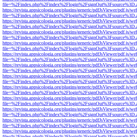
file=%2Findex.php%2Findex%2Flogin%2FsignOut%3Fsource%3D.ame
https://revista.appsicologia.org/plugins/generic/pdfJsViewer/pdf.js/w
file=%2Findex.php%2Findex%2Flogin%2FsignOut%3Fsource%3D.ame
https://revista.appsicologia.org/plugins/generic/pdfJsViewer/pdf.js/w
file=%2Findex.php%2Findex%2Flogin%2FsignOut%3Fsource%3D.ame
https://revista.appsicologia.org/plugins/generic/pdfJsViewer/pdf.js/w
file=%2Findex.php%2Findex%2Flogin%2FsignOut%3Fsource%3D.ame
https://revista.appsicologia.org/plugins/generic/pdfJsViewer/pdf.js/w
file=%2Findex.php%2Findex%2Flogin%2FsignOut%3Fsource%3D.ame
https://revista.appsicologia.org/plugins/generic/pdfJsViewer/pdf.js/w
file=%2Findex.php%2Findex%2Flogin%2FsignOut%3Fsource%3D.ame
https://revista.appsicologia.org/plugins/generic/pdfJsViewer/pdf.js/w
file=%2Findex.php%2Findex%2Flogin%2FsignOut%3Fsource%3D.ame
https://revista.appsicologia.org/plugins/generic/pdfJsViewer/pdf.js/w
file=%2Findex.php%2Findex%2Flogin%2FsignOut%3Fsource%3D.ame
https://revista.appsicologia.org/plugins/generic/pdfJsViewer/pdf.js/w
file=%2Findex.php%2Findex%2Flogin%2FsignOut%3Fsource%3D.ame
https://revista.appsicologia.org/plugins/generic/pdfJsViewer/pdf.js/w
file=%2Findex.php%2Findex%2Flogin%2FsignOut%3Fsource%3D.ame
https://revista.appsicologia.org/plugins/generic/pdfJsViewer/pdf.js/w
file=%2Findex.php%2Findex%2Flogin%2FsignOut%3Fsource%3D.ame
https://revista.appsicologia.org/plugins/generic/pdfJsViewer/pdf.js/w
file=%2Findex.php%2Findex%2Flogin%2FsignOut%3Fsource%3D.ame
https://revista.appsicologia.org/plugins/generic/pdfJsViewer/pdf.js/w
file=%2Findex.php%2Findex%2Flogin%2FsignOut%3Fsource%3D.ame