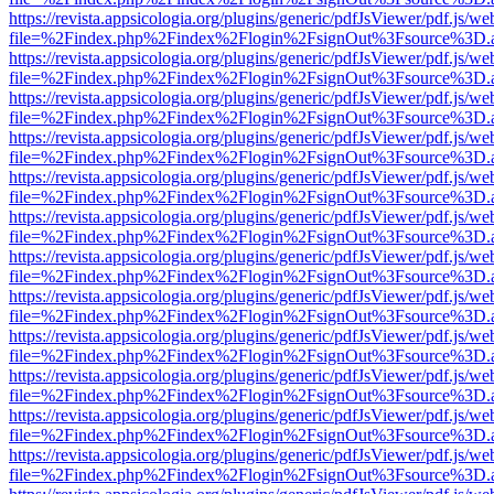
https://revista.appsicologia.org/plugins/generic/pdfJsViewer/pdf.js/w
file=%2Findex.php%2Findex%2Flogin%2FsignOut%3Fsource%3D.ame
https://revista.appsicologia.org/plugins/generic/pdfJsViewer/pdf.js/w
file=%2Findex.php%2Findex%2Flogin%2FsignOut%3Fsource%3D.ame
https://revista.appsicologia.org/plugins/generic/pdfJsViewer/pdf.js/w
file=%2Findex.php%2Findex%2Flogin%2FsignOut%3Fsource%3D.ame
https://revista.appsicologia.org/plugins/generic/pdfJsViewer/pdf.js/w
file=%2Findex.php%2Findex%2Flogin%2FsignOut%3Fsource%3D.ame
https://revista.appsicologia.org/plugins/generic/pdfJsViewer/pdf.js/w
file=%2Findex.php%2Findex%2Flogin%2FsignOut%3Fsource%3D.ame
https://revista.appsicologia.org/plugins/generic/pdfJsViewer/pdf.js/w
file=%2Findex.php%2Findex%2Flogin%2FsignOut%3Fsource%3D.ame
https://revista.appsicologia.org/plugins/generic/pdfJsViewer/pdf.js/w
file=%2Findex.php%2Findex%2Flogin%2FsignOut%3Fsource%3D.ame
https://revista.appsicologia.org/plugins/generic/pdfJsViewer/pdf.js/w
file=%2Findex.php%2Findex%2Flogin%2FsignOut%3Fsource%3D.ame
https://revista.appsicologia.org/plugins/generic/pdfJsViewer/pdf.js/w
file=%2Findex.php%2Findex%2Flogin%2FsignOut%3Fsource%3D.ame
https://revista.appsicologia.org/plugins/generic/pdfJsViewer/pdf.js/w
file=%2Findex.php%2Findex%2Flogin%2FsignOut%3Fsource%3D.ame
https://revista.appsicologia.org/plugins/generic/pdfJsViewer/pdf.js/w
file=%2Findex.php%2Findex%2Flogin%2FsignOut%3Fsource%3D.ame
https://revista.appsicologia.org/plugins/generic/pdfJsViewer/pdf.js/w
file=%2Findex.php%2Findex%2Flogin%2FsignOut%3Fsource%3D.ame