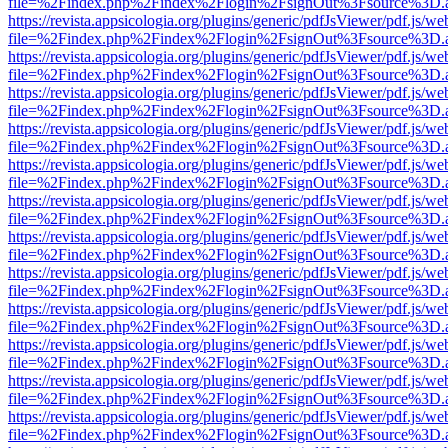
file=%2Findex.php%2Findex%2Flogin%2FsignOut%3Fsource%3D.ame
https://revista.appsicologia.org/plugins/generic/pdfJsViewer/pdf.js/w
file=%2Findex.php%2Findex%2Flogin%2FsignOut%3Fsource%3D.ame
https://revista.appsicologia.org/plugins/generic/pdfJsViewer/pdf.js/w
file=%2Findex.php%2Findex%2Flogin%2FsignOut%3Fsource%3D.ame
https://revista.appsicologia.org/plugins/generic/pdfJsViewer/pdf.js/w
file=%2Findex.php%2Findex%2Flogin%2FsignOut%3Fsource%3D.ame
https://revista.appsicologia.org/plugins/generic/pdfJsViewer/pdf.js/w
file=%2Findex.php%2Findex%2Flogin%2FsignOut%3Fsource%3D.ame
https://revista.appsicologia.org/plugins/generic/pdfJsViewer/pdf.js/w
file=%2Findex.php%2Findex%2Flogin%2FsignOut%3Fsource%3D.ame
https://revista.appsicologia.org/plugins/generic/pdfJsViewer/pdf.js/w
file=%2Findex.php%2Findex%2Flogin%2FsignOut%3Fsource%3D.ame
https://revista.appsicologia.org/plugins/generic/pdfJsViewer/pdf.js/w
file=%2Findex.php%2Findex%2Flogin%2FsignOut%3Fsource%3D.ame
https://revista.appsicologia.org/plugins/generic/pdfJsViewer/pdf.js/w
file=%2Findex.php%2Findex%2Flogin%2FsignOut%3Fsource%3D.ame
https://revista.appsicologia.org/plugins/generic/pdfJsViewer/pdf.js/w
file=%2Findex.php%2Findex%2Flogin%2FsignOut%3Fsource%3D.ame
https://revista.appsicologia.org/plugins/generic/pdfJsViewer/pdf.js/w
file=%2Findex.php%2Findex%2Flogin%2FsignOut%3Fsource%3D.ame
https://revista.appsicologia.org/plugins/generic/pdfJsViewer/pdf.js/w
file=%2Findex.php%2Findex%2Flogin%2FsignOut%3Fsource%3D.ame
https://revista.appsicologia.org/plugins/generic/pdfJsViewer/pdf.js/w
file=%2Findex.php%2Findex%2Flogin%2FsignOut%3Fsource%3D.ame