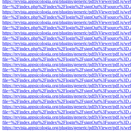
https://revista.appsicologia.org/plugins/generic/pdfJsViewer/pdf.js/w
file=%2Findex.php%2Findex%2Flogin%2FsignOut%3Fsource%3D.ame
https://revista.appsicologia.org/plugins/generic/pdfJsViewer/pdf.js/w
file=%2Findex.php%2Findex%2Flogin%2FsignOut%3Fsource%3D.ame
https://revista.appsicologia.org/plugins/generic/pdfJsViewer/pdf.js/w
file=%2Findex.php%2Findex%2Flogin%2FsignOut%3Fsource%3D.ame
https://revista.appsicologia.org/plugins/generic/pdfJsViewer/pdf.js/w
file=%2Findex.php%2Findex%2Flogin%2FsignOut%3Fsource%3D.ame
https://revista.appsicologia.org/plugins/generic/pdfJsViewer/pdf.js/w
file=%2Findex.php%2Findex%2Flogin%2FsignOut%3Fsource%3D.ame
https://revista.appsicologia.org/plugins/generic/pdfJsViewer/pdf.js/w
file=%2Findex.php%2Findex%2Flogin%2FsignOut%3Fsource%3D.ame
https://revista.appsicologia.org/plugins/generic/pdfJsViewer/pdf.js/w
file=%2Findex.php%2Findex%2Flogin%2FsignOut%3Fsource%3D.ame
https://revista.appsicologia.org/plugins/generic/pdfJsViewer/pdf.js/w
file=%2Findex.php%2Findex%2Flogin%2FsignOut%3Fsource%3D.ame
https://revista.appsicologia.org/plugins/generic/pdfJsViewer/pdf.js/w
file=%2Findex.php%2Findex%2Flogin%2FsignOut%3Fsource%3D.ame
https://revista.appsicologia.org/plugins/generic/pdfJsViewer/pdf.js/w
file=%2Findex.php%2Findex%2Flogin%2FsignOut%3Fsource%3D.ame
https://revista.appsicologia.org/plugins/generic/pdfJsViewer/pdf.js/w
file=%2Findex.php%2Findex%2Flogin%2FsignOut%3Fsource%3D.ame
https://revista.appsicologia.org/plugins/generic/pdfJsViewer/pdf.js/w
file=%2Findex.php%2Findex%2Flogin%2FsignOut%3Fsource%3D.ame
https://revista.appsicologia.org/plugins/generic/pdfJsViewer/pdf.js/w