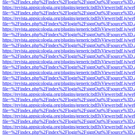
file=%2Findex.php%2Findex%2Flogin%2FsignOut%3Fsource%3D.ame
https://revista.appsicologia.org/plugins/generic/pdfJsViewer/pdf.js/w
file=%2Findex.php%2Findex%2Flogin%2FsignOut%3Fsource%3D.ame
https://revista.appsicologia.org/plugins/generic/pdfJsViewer/pdf.js/w
file=%2Findex.php%2Findex%2Flogin%2FsignOut%3Fsource%3D.ame
https://revista.appsicologia.org/plugins/generic/pdfJsViewer/pdf.js/w
file=%2Findex.php%2Findex%2Flogin%2FsignOut%3Fsource%3D.ame
https://revista.appsicologia.org/plugins/generic/pdfJsViewer/pdf.js/w
file=%2Findex.php%2Findex%2Flogin%2FsignOut%3Fsource%3D.ame
https://revista.appsicologia.org/plugins/generic/pdfJsViewer/pdf.js/w
file=%2Findex.php%2Findex%2Flogin%2FsignOut%3Fsource%3D.ame
https://revista.appsicologia.org/plugins/generic/pdfJsViewer/pdf.js/w
file=%2Findex.php%2Findex%2Flogin%2FsignOut%3Fsource%3D.ame
https://revista.appsicologia.org/plugins/generic/pdfJsViewer/pdf.js/w
file=%2Findex.php%2Findex%2Flogin%2FsignOut%3Fsource%3D.ame
https://revista.appsicologia.org/plugins/generic/pdfJsViewer/pdf.js/w
file=%2Findex.php%2Findex%2Flogin%2FsignOut%3Fsource%3D.ame
https://revista.appsicologia.org/plugins/generic/pdfJsViewer/pdf.js/w
file=%2Findex.php%2Findex%2Flogin%2FsignOut%3Fsource%3D.ame
https://revista.appsicologia.org/plugins/generic/pdfJsViewer/pdf.js/w
file=%2Findex.php%2Findex%2Flogin%2FsignOut%3Fsource%3D.ame
https://revista.appsicologia.org/plugins/generic/pdfJsViewer/pdf.js/w
file=%2Findex.php%2Findex%2Flogin%2FsignOut%3Fsource%3D.ame
https://revista.appsicologia.org/plugins/generic/pdfJsViewer/pdf.js/w
file=%2Findex.php%2Findex%2Flogin%2FsignOut%3Fsource%3D.ame