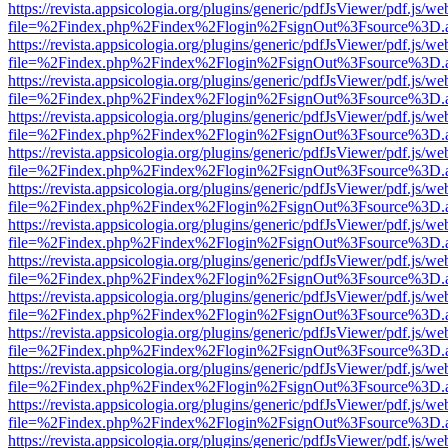
https://revista.appsicologia.org/plugins/generic/pdfJsViewer/pdf.js/w
file=%2Findex.php%2Findex%2Flogin%2FsignOut%3Fsource%3D.ame
https://revista.appsicologia.org/plugins/generic/pdfJsViewer/pdf.js/w
file=%2Findex.php%2Findex%2Flogin%2FsignOut%3Fsource%3D.ame
https://revista.appsicologia.org/plugins/generic/pdfJsViewer/pdf.js/w
file=%2Findex.php%2Findex%2Flogin%2FsignOut%3Fsource%3D.ame
https://revista.appsicologia.org/plugins/generic/pdfJsViewer/pdf.js/w
file=%2Findex.php%2Findex%2Flogin%2FsignOut%3Fsource%3D.ame
https://revista.appsicologia.org/plugins/generic/pdfJsViewer/pdf.js/w
file=%2Findex.php%2Findex%2Flogin%2FsignOut%3Fsource%3D.ame
https://revista.appsicologia.org/plugins/generic/pdfJsViewer/pdf.js/w
file=%2Findex.php%2Findex%2Flogin%2FsignOut%3Fsource%3D.ame
https://revista.appsicologia.org/plugins/generic/pdfJsViewer/pdf.js/w
file=%2Findex.php%2Findex%2Flogin%2FsignOut%3Fsource%3D.ame
https://revista.appsicologia.org/plugins/generic/pdfJsViewer/pdf.js/w
file=%2Findex.php%2Findex%2Flogin%2FsignOut%3Fsource%3D.ame
https://revista.appsicologia.org/plugins/generic/pdfJsViewer/pdf.js/w
file=%2Findex.php%2Findex%2Flogin%2FsignOut%3Fsource%3D.ame
https://revista.appsicologia.org/plugins/generic/pdfJsViewer/pdf.js/w
file=%2Findex.php%2Findex%2Flogin%2FsignOut%3Fsource%3D.ame
https://revista.appsicologia.org/plugins/generic/pdfJsViewer/pdf.js/w
file=%2Findex.php%2Findex%2Flogin%2FsignOut%3Fsource%3D.ame
https://revista.appsicologia.org/plugins/generic/pdfJsViewer/pdf.js/w
file=%2Findex.php%2Findex%2Flogin%2FsignOut%3Fsource%3D.ame
https://revista.appsicologia.org/plugins/generic/pdfJsViewer/pdf.js/w