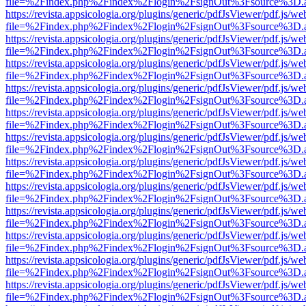
file=%2Findex.php%2Findex%2Flogin%2FsignOut%3Fsource%3D.ame
https://revista.appsicologia.org/plugins/generic/pdfJsViewer/pdf.js/w
file=%2Findex.php%2Findex%2Flogin%2FsignOut%3Fsource%3D.ame
https://revista.appsicologia.org/plugins/generic/pdfJsViewer/pdf.js/w
file=%2Findex.php%2Findex%2Flogin%2FsignOut%3Fsource%3D.ame
https://revista.appsicologia.org/plugins/generic/pdfJsViewer/pdf.js/w
file=%2Findex.php%2Findex%2Flogin%2FsignOut%3Fsource%3D.ame
https://revista.appsicologia.org/plugins/generic/pdfJsViewer/pdf.js/w
file=%2Findex.php%2Findex%2Flogin%2FsignOut%3Fsource%3D.ame
https://revista.appsicologia.org/plugins/generic/pdfJsViewer/pdf.js/w
file=%2Findex.php%2Findex%2Flogin%2FsignOut%3Fsource%3D.ame
https://revista.appsicologia.org/plugins/generic/pdfJsViewer/pdf.js/w
file=%2Findex.php%2Findex%2Flogin%2FsignOut%3Fsource%3D.ame
https://revista.appsicologia.org/plugins/generic/pdfJsViewer/pdf.js/w
file=%2Findex.php%2Findex%2Flogin%2FsignOut%3Fsource%3D.ame
https://revista.appsicologia.org/plugins/generic/pdfJsViewer/pdf.js/w
file=%2Findex.php%2Findex%2Flogin%2FsignOut%3Fsource%3D.ame
https://revista.appsicologia.org/plugins/generic/pdfJsViewer/pdf.js/w
file=%2Findex.php%2Findex%2Flogin%2FsignOut%3Fsource%3D.ame
https://revista.appsicologia.org/plugins/generic/pdfJsViewer/pdf.js/w
file=%2Findex.php%2Findex%2Flogin%2FsignOut%3Fsource%3D.ame
https://revista.appsicologia.org/plugins/generic/pdfJsViewer/pdf.js/w
file=%2Findex.php%2Findex%2Flogin%2FsignOut%3Fsource%3D.ame
https://revista.appsicologia.org/plugins/generic/pdfJsViewer/pdf.js/w
file=%2Findex.php%2Findex%2Flogin%2FsignOut%3Fsource%3D.ame