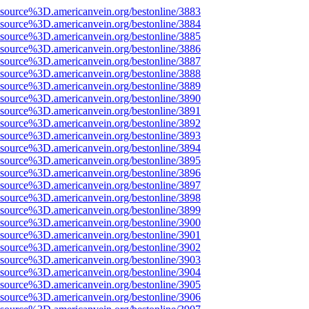
Fsource%3D.americanvein.org/bestonline/3883
Fsource%3D.americanvein.org/bestonline/3884
Fsource%3D.americanvein.org/bestonline/3885
Fsource%3D.americanvein.org/bestonline/3886
Fsource%3D.americanvein.org/bestonline/3887
Fsource%3D.americanvein.org/bestonline/3888
Fsource%3D.americanvein.org/bestonline/3889
Fsource%3D.americanvein.org/bestonline/3890
Fsource%3D.americanvein.org/bestonline/3891
Fsource%3D.americanvein.org/bestonline/3892
Fsource%3D.americanvein.org/bestonline/3893
Fsource%3D.americanvein.org/bestonline/3894
Fsource%3D.americanvein.org/bestonline/3895
Fsource%3D.americanvein.org/bestonline/3896
Fsource%3D.americanvein.org/bestonline/3897
Fsource%3D.americanvein.org/bestonline/3898
Fsource%3D.americanvein.org/bestonline/3899
Fsource%3D.americanvein.org/bestonline/3900
Fsource%3D.americanvein.org/bestonline/3901
Fsource%3D.americanvein.org/bestonline/3902
Fsource%3D.americanvein.org/bestonline/3903
Fsource%3D.americanvein.org/bestonline/3904
Fsource%3D.americanvein.org/bestonline/3905
Fsource%3D.americanvein.org/bestonline/3906