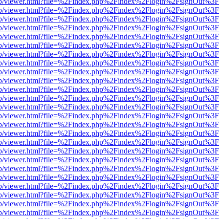
.js/web/viewer.html?file=%2Findex.php%2Findex%2Flogin%2FsignOut%3
.js/web/viewer.html?file=%2Findex.php%2Findex%2Flogin%2FsignOut%3
.js/web/viewer.html?file=%2Findex.php%2Findex%2Flogin%2FsignOut%3
.js/web/viewer.html?file=%2Findex.php%2Findex%2Flogin%2FsignOut%3
.js/web/viewer.html?file=%2Findex.php%2Findex%2Flogin%2FsignOut%3
.js/web/viewer.html?file=%2Findex.php%2Findex%2Flogin%2FsignOut%3
.js/web/viewer.html?file=%2Findex.php%2Findex%2Flogin%2FsignOut%3
.js/web/viewer.html?file=%2Findex.php%2Findex%2Flogin%2FsignOut%3
.js/web/viewer.html?file=%2Findex.php%2Findex%2Flogin%2FsignOut%3
.js/web/viewer.html?file=%2Findex.php%2Findex%2Flogin%2FsignOut%3
.js/web/viewer.html?file=%2Findex.php%2Findex%2Flogin%2FsignOut%3
.js/web/viewer.html?file=%2Findex.php%2Findex%2Flogin%2FsignOut%3
.js/web/viewer.html?file=%2Findex.php%2Findex%2Flogin%2FsignOut%3
.js/web/viewer.html?file=%2Findex.php%2Findex%2Flogin%2FsignOut%3
.js/web/viewer.html?file=%2Findex.php%2Findex%2Flogin%2FsignOut%3
.js/web/viewer.html?file=%2Findex.php%2Findex%2Flogin%2FsignOut%3
.js/web/viewer.html?file=%2Findex.php%2Findex%2Flogin%2FsignOut%3
.js/web/viewer.html?file=%2Findex.php%2Findex%2Flogin%2FsignOut%3
.js/web/viewer.html?file=%2Findex.php%2Findex%2Flogin%2FsignOut%3
.js/web/viewer.html?file=%2Findex.php%2Findex%2Flogin%2FsignOut%3
.js/web/viewer.html?file=%2Findex.php%2Findex%2Flogin%2FsignOut%3
.js/web/viewer.html?file=%2Findex.php%2Findex%2Flogin%2FsignOut%3
.js/web/viewer.html?file=%2Findex.php%2Findex%2Flogin%2FsignOut%3
.js/web/viewer.html?file=%2Findex.php%2Findex%2Flogin%2FsignOut%3
.js/web/viewer.html?file=%2Findex.php%2Findex%2Flogin%2FsignOut%3