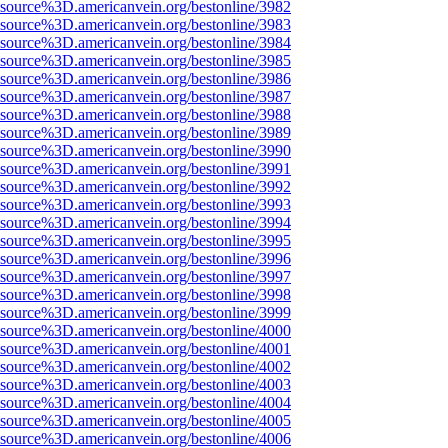
Fsource%3D.americanvein.org/bestonline/3982
Fsource%3D.americanvein.org/bestonline/3983
Fsource%3D.americanvein.org/bestonline/3984
Fsource%3D.americanvein.org/bestonline/3985
Fsource%3D.americanvein.org/bestonline/3986
Fsource%3D.americanvein.org/bestonline/3987
Fsource%3D.americanvein.org/bestonline/3988
Fsource%3D.americanvein.org/bestonline/3989
Fsource%3D.americanvein.org/bestonline/3990
Fsource%3D.americanvein.org/bestonline/3991
Fsource%3D.americanvein.org/bestonline/3992
Fsource%3D.americanvein.org/bestonline/3993
Fsource%3D.americanvein.org/bestonline/3994
Fsource%3D.americanvein.org/bestonline/3995
Fsource%3D.americanvein.org/bestonline/3996
Fsource%3D.americanvein.org/bestonline/3997
Fsource%3D.americanvein.org/bestonline/3998
Fsource%3D.americanvein.org/bestonline/3999
Fsource%3D.americanvein.org/bestonline/4000
Fsource%3D.americanvein.org/bestonline/4001
Fsource%3D.americanvein.org/bestonline/4002
Fsource%3D.americanvein.org/bestonline/4003
Fsource%3D.americanvein.org/bestonline/4004
Fsource%3D.americanvein.org/bestonline/4005
Fsource%3D.americanvein.org/bestonline/4006