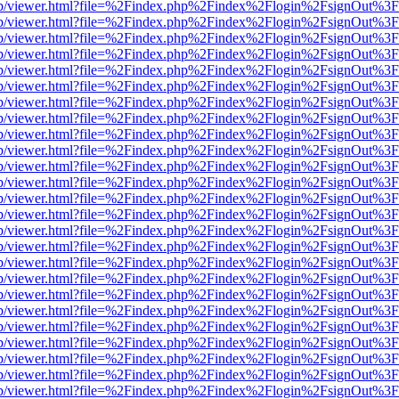
.js/web/viewer.html?file=%2Findex.php%2Findex%2Flogin%2FsignOut%3
.js/web/viewer.html?file=%2Findex.php%2Findex%2Flogin%2FsignOut%3
.js/web/viewer.html?file=%2Findex.php%2Findex%2Flogin%2FsignOut%3
.js/web/viewer.html?file=%2Findex.php%2Findex%2Flogin%2FsignOut%3
.js/web/viewer.html?file=%2Findex.php%2Findex%2Flogin%2FsignOut%3
.js/web/viewer.html?file=%2Findex.php%2Findex%2Flogin%2FsignOut%3
.js/web/viewer.html?file=%2Findex.php%2Findex%2Flogin%2FsignOut%3
.js/web/viewer.html?file=%2Findex.php%2Findex%2Flogin%2FsignOut%3
.js/web/viewer.html?file=%2Findex.php%2Findex%2Flogin%2FsignOut%3
.js/web/viewer.html?file=%2Findex.php%2Findex%2Flogin%2FsignOut%3
.js/web/viewer.html?file=%2Findex.php%2Findex%2Flogin%2FsignOut%3
.js/web/viewer.html?file=%2Findex.php%2Findex%2Flogin%2FsignOut%3
.js/web/viewer.html?file=%2Findex.php%2Findex%2Flogin%2FsignOut%3
.js/web/viewer.html?file=%2Findex.php%2Findex%2Flogin%2FsignOut%3
.js/web/viewer.html?file=%2Findex.php%2Findex%2Flogin%2FsignOut%3
.js/web/viewer.html?file=%2Findex.php%2Findex%2Flogin%2FsignOut%3
.js/web/viewer.html?file=%2Findex.php%2Findex%2Flogin%2FsignOut%3
.js/web/viewer.html?file=%2Findex.php%2Findex%2Flogin%2FsignOut%3
.js/web/viewer.html?file=%2Findex.php%2Findex%2Flogin%2FsignOut%3
.js/web/viewer.html?file=%2Findex.php%2Findex%2Flogin%2FsignOut%3
.js/web/viewer.html?file=%2Findex.php%2Findex%2Flogin%2FsignOut%3
.js/web/viewer.html?file=%2Findex.php%2Findex%2Flogin%2FsignOut%3
.js/web/viewer.html?file=%2Findex.php%2Findex%2Flogin%2FsignOut%3
.js/web/viewer.html?file=%2Findex.php%2Findex%2Flogin%2FsignOut%3
.js/web/viewer.html?file=%2Findex.php%2Findex%2Flogin%2FsignOut%3