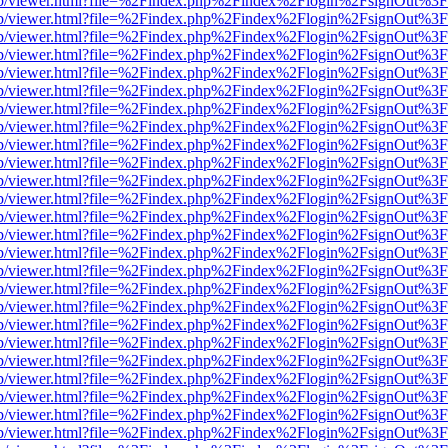
.js/web/viewer.html?file=%2Findex.php%2Findex%2Flogin%2FsignOut%3
.js/web/viewer.html?file=%2Findex.php%2Findex%2Flogin%2FsignOut%3
.js/web/viewer.html?file=%2Findex.php%2Findex%2Flogin%2FsignOut%3
.js/web/viewer.html?file=%2Findex.php%2Findex%2Flogin%2FsignOut%3
.js/web/viewer.html?file=%2Findex.php%2Findex%2Flogin%2FsignOut%3
.js/web/viewer.html?file=%2Findex.php%2Findex%2Flogin%2FsignOut%3
.js/web/viewer.html?file=%2Findex.php%2Findex%2Flogin%2FsignOut%3
.js/web/viewer.html?file=%2Findex.php%2Findex%2Flogin%2FsignOut%3
.js/web/viewer.html?file=%2Findex.php%2Findex%2Flogin%2FsignOut%3
.js/web/viewer.html?file=%2Findex.php%2Findex%2Flogin%2FsignOut%3
.js/web/viewer.html?file=%2Findex.php%2Findex%2Flogin%2FsignOut%3
.js/web/viewer.html?file=%2Findex.php%2Findex%2Flogin%2FsignOut%3
.js/web/viewer.html?file=%2Findex.php%2Findex%2Flogin%2FsignOut%3
.js/web/viewer.html?file=%2Findex.php%2Findex%2Flogin%2FsignOut%3
.js/web/viewer.html?file=%2Findex.php%2Findex%2Flogin%2FsignOut%3
.js/web/viewer.html?file=%2Findex.php%2Findex%2Flogin%2FsignOut%3
.js/web/viewer.html?file=%2Findex.php%2Findex%2Flogin%2FsignOut%3
.js/web/viewer.html?file=%2Findex.php%2Findex%2Flogin%2FsignOut%3
.js/web/viewer.html?file=%2Findex.php%2Findex%2Flogin%2FsignOut%3
.js/web/viewer.html?file=%2Findex.php%2Findex%2Flogin%2FsignOut%3
.js/web/viewer.html?file=%2Findex.php%2Findex%2Flogin%2FsignOut%3
.js/web/viewer.html?file=%2Findex.php%2Findex%2Flogin%2FsignOut%3
.js/web/viewer.html?file=%2Findex.php%2Findex%2Flogin%2FsignOut%3
.js/web/viewer.html?file=%2Findex.php%2Findex%2Flogin%2FsignOut%3
.js/web/viewer.html?file=%2Findex.php%2Findex%2Flogin%2FsignOut%3