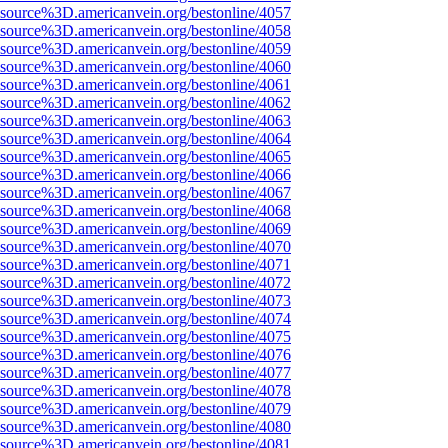
Fsource%3D.americanvein.org/bestonline/4057
Fsource%3D.americanvein.org/bestonline/4058
Fsource%3D.americanvein.org/bestonline/4059
Fsource%3D.americanvein.org/bestonline/4060
Fsource%3D.americanvein.org/bestonline/4061
Fsource%3D.americanvein.org/bestonline/4062
Fsource%3D.americanvein.org/bestonline/4063
Fsource%3D.americanvein.org/bestonline/4064
Fsource%3D.americanvein.org/bestonline/4065
Fsource%3D.americanvein.org/bestonline/4066
Fsource%3D.americanvein.org/bestonline/4067
Fsource%3D.americanvein.org/bestonline/4068
Fsource%3D.americanvein.org/bestonline/4069
Fsource%3D.americanvein.org/bestonline/4070
Fsource%3D.americanvein.org/bestonline/4071
Fsource%3D.americanvein.org/bestonline/4072
Fsource%3D.americanvein.org/bestonline/4073
Fsource%3D.americanvein.org/bestonline/4074
Fsource%3D.americanvein.org/bestonline/4075
Fsource%3D.americanvein.org/bestonline/4076
Fsource%3D.americanvein.org/bestonline/4077
Fsource%3D.americanvein.org/bestonline/4078
Fsource%3D.americanvein.org/bestonline/4079
Fsource%3D.americanvein.org/bestonline/4080
Fsource%3D.americanvein.org/bestonline/4081