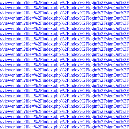
.js/web/viewer.html?file=%2Findex.php%2Findex%2Flogin%2FsignOut%3
.js/web/viewer.html?file=%2Findex.php%2Findex%2Flogin%2FsignOut%3
.js/web/viewer.html?file=%2Findex.php%2Findex%2Flogin%2FsignOut%3
.js/web/viewer.html?file=%2Findex.php%2Findex%2Flogin%2FsignOut%3
.js/web/viewer.html?file=%2Findex.php%2Findex%2Flogin%2FsignOut%3
.js/web/viewer.html?file=%2Findex.php%2Findex%2Flogin%2FsignOut%3
.js/web/viewer.html?file=%2Findex.php%2Findex%2Flogin%2FsignOut%3
.js/web/viewer.html?file=%2Findex.php%2Findex%2Flogin%2FsignOut%3
.js/web/viewer.html?file=%2Findex.php%2Findex%2Flogin%2FsignOut%3
.js/web/viewer.html?file=%2Findex.php%2Findex%2Flogin%2FsignOut%3
.js/web/viewer.html?file=%2Findex.php%2Findex%2Flogin%2FsignOut%3
.js/web/viewer.html?file=%2Findex.php%2Findex%2Flogin%2FsignOut%3
.js/web/viewer.html?file=%2Findex.php%2Findex%2Flogin%2FsignOut%3
.js/web/viewer.html?file=%2Findex.php%2Findex%2Flogin%2FsignOut%3
.js/web/viewer.html?file=%2Findex.php%2Findex%2Flogin%2FsignOut%3
.js/web/viewer.html?file=%2Findex.php%2Findex%2Flogin%2FsignOut%3
.js/web/viewer.html?file=%2Findex.php%2Findex%2Flogin%2FsignOut%3
.js/web/viewer.html?file=%2Findex.php%2Findex%2Flogin%2FsignOut%3
.js/web/viewer.html?file=%2Findex.php%2Findex%2Flogin%2FsignOut%3
.js/web/viewer.html?file=%2Findex.php%2Findex%2Flogin%2FsignOut%3
.js/web/viewer.html?file=%2Findex.php%2Findex%2Flogin%2FsignOut%3
.js/web/viewer.html?file=%2Findex.php%2Findex%2Flogin%2FsignOut%3
.js/web/viewer.html?file=%2Findex.php%2Findex%2Flogin%2FsignOut%3
.js/web/viewer.html?file=%2Findex.php%2Findex%2Flogin%2FsignOut%3
.js/web/viewer.html?file=%2Findex.php%2Findex%2Flogin%2FsignOut%3