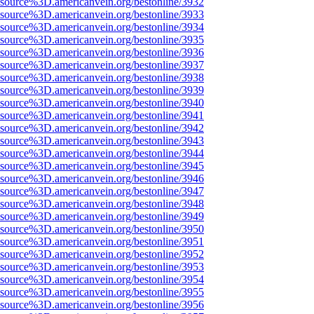
Fsource%3D.americanvein.org/bestonline/3932
Fsource%3D.americanvein.org/bestonline/3933
Fsource%3D.americanvein.org/bestonline/3934
Fsource%3D.americanvein.org/bestonline/3935
Fsource%3D.americanvein.org/bestonline/3936
Fsource%3D.americanvein.org/bestonline/3937
Fsource%3D.americanvein.org/bestonline/3938
Fsource%3D.americanvein.org/bestonline/3939
Fsource%3D.americanvein.org/bestonline/3940
Fsource%3D.americanvein.org/bestonline/3941
Fsource%3D.americanvein.org/bestonline/3942
Fsource%3D.americanvein.org/bestonline/3943
Fsource%3D.americanvein.org/bestonline/3944
Fsource%3D.americanvein.org/bestonline/3945
Fsource%3D.americanvein.org/bestonline/3946
Fsource%3D.americanvein.org/bestonline/3947
Fsource%3D.americanvein.org/bestonline/3948
Fsource%3D.americanvein.org/bestonline/3949
Fsource%3D.americanvein.org/bestonline/3950
Fsource%3D.americanvein.org/bestonline/3951
Fsource%3D.americanvein.org/bestonline/3952
Fsource%3D.americanvein.org/bestonline/3953
Fsource%3D.americanvein.org/bestonline/3954
Fsource%3D.americanvein.org/bestonline/3955
Fsource%3D.americanvein.org/bestonline/3956