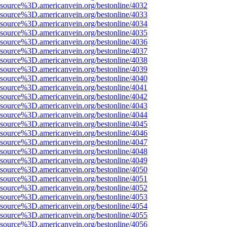
Fsource%3D.americanvein.org/bestonline/4032
Fsource%3D.americanvein.org/bestonline/4033
Fsource%3D.americanvein.org/bestonline/4034
Fsource%3D.americanvein.org/bestonline/4035
Fsource%3D.americanvein.org/bestonline/4036
Fsource%3D.americanvein.org/bestonline/4037
Fsource%3D.americanvein.org/bestonline/4038
Fsource%3D.americanvein.org/bestonline/4039
Fsource%3D.americanvein.org/bestonline/4040
Fsource%3D.americanvein.org/bestonline/4041
Fsource%3D.americanvein.org/bestonline/4042
Fsource%3D.americanvein.org/bestonline/4043
Fsource%3D.americanvein.org/bestonline/4044
Fsource%3D.americanvein.org/bestonline/4045
Fsource%3D.americanvein.org/bestonline/4046
Fsource%3D.americanvein.org/bestonline/4047
Fsource%3D.americanvein.org/bestonline/4048
Fsource%3D.americanvein.org/bestonline/4049
Fsource%3D.americanvein.org/bestonline/4050
Fsource%3D.americanvein.org/bestonline/4051
Fsource%3D.americanvein.org/bestonline/4052
Fsource%3D.americanvein.org/bestonline/4053
Fsource%3D.americanvein.org/bestonline/4054
Fsource%3D.americanvein.org/bestonline/4055
Fsource%3D.americanvein.org/bestonline/4056