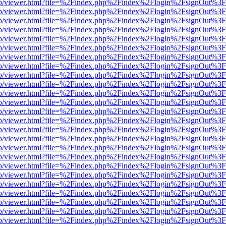
.js/web/viewer.html?file=%2Findex.php%2Findex%2Flogin%2FsignOut%3
.js/web/viewer.html?file=%2Findex.php%2Findex%2Flogin%2FsignOut%3
.js/web/viewer.html?file=%2Findex.php%2Findex%2Flogin%2FsignOut%3
.js/web/viewer.html?file=%2Findex.php%2Findex%2Flogin%2FsignOut%3
.js/web/viewer.html?file=%2Findex.php%2Findex%2Flogin%2FsignOut%3
.js/web/viewer.html?file=%2Findex.php%2Findex%2Flogin%2FsignOut%3
.js/web/viewer.html?file=%2Findex.php%2Findex%2Flogin%2FsignOut%3
.js/web/viewer.html?file=%2Findex.php%2Findex%2Flogin%2FsignOut%3
.js/web/viewer.html?file=%2Findex.php%2Findex%2Flogin%2FsignOut%3
.js/web/viewer.html?file=%2Findex.php%2Findex%2Flogin%2FsignOut%3
.js/web/viewer.html?file=%2Findex.php%2Findex%2Flogin%2FsignOut%3
.js/web/viewer.html?file=%2Findex.php%2Findex%2Flogin%2FsignOut%3
.js/web/viewer.html?file=%2Findex.php%2Findex%2Flogin%2FsignOut%3
.js/web/viewer.html?file=%2Findex.php%2Findex%2Flogin%2FsignOut%3
.js/web/viewer.html?file=%2Findex.php%2Findex%2Flogin%2FsignOut%3
.js/web/viewer.html?file=%2Findex.php%2Findex%2Flogin%2FsignOut%3
.js/web/viewer.html?file=%2Findex.php%2Findex%2Flogin%2FsignOut%3
.js/web/viewer.html?file=%2Findex.php%2Findex%2Flogin%2FsignOut%3
.js/web/viewer.html?file=%2Findex.php%2Findex%2Flogin%2FsignOut%3
.js/web/viewer.html?file=%2Findex.php%2Findex%2Flogin%2FsignOut%3
.js/web/viewer.html?file=%2Findex.php%2Findex%2Flogin%2FsignOut%3
.js/web/viewer.html?file=%2Findex.php%2Findex%2Flogin%2FsignOut%3
.js/web/viewer.html?file=%2Findex.php%2Findex%2Flogin%2FsignOut%3
.js/web/viewer.html?file=%2Findex.php%2Findex%2Flogin%2FsignOut%3
.js/web/viewer.html?file=%2Findex.php%2Findex%2Flogin%2FsignOut%3