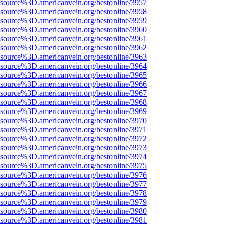
Fsource%3D.americanvein.org/bestonline/3957
Fsource%3D.americanvein.org/bestonline/3958
Fsource%3D.americanvein.org/bestonline/3959
Fsource%3D.americanvein.org/bestonline/3960
Fsource%3D.americanvein.org/bestonline/3961
Fsource%3D.americanvein.org/bestonline/3962
Fsource%3D.americanvein.org/bestonline/3963
Fsource%3D.americanvein.org/bestonline/3964
Fsource%3D.americanvein.org/bestonline/3965
Fsource%3D.americanvein.org/bestonline/3966
Fsource%3D.americanvein.org/bestonline/3967
Fsource%3D.americanvein.org/bestonline/3968
Fsource%3D.americanvein.org/bestonline/3969
Fsource%3D.americanvein.org/bestonline/3970
Fsource%3D.americanvein.org/bestonline/3971
Fsource%3D.americanvein.org/bestonline/3972
Fsource%3D.americanvein.org/bestonline/3973
Fsource%3D.americanvein.org/bestonline/3974
Fsource%3D.americanvein.org/bestonline/3975
Fsource%3D.americanvein.org/bestonline/3976
Fsource%3D.americanvein.org/bestonline/3977
Fsource%3D.americanvein.org/bestonline/3978
Fsource%3D.americanvein.org/bestonline/3979
Fsource%3D.americanvein.org/bestonline/3980
Fsource%3D.americanvein.org/bestonline/3981