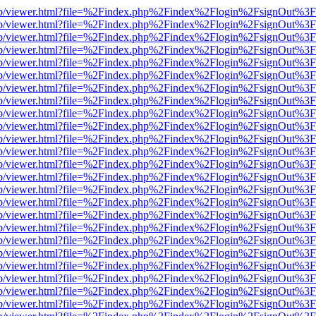
.js/web/viewer.html?file=%2Findex.php%2Findex%2Flogin%2FsignOut%3
.js/web/viewer.html?file=%2Findex.php%2Findex%2Flogin%2FsignOut%3
.js/web/viewer.html?file=%2Findex.php%2Findex%2Flogin%2FsignOut%3
.js/web/viewer.html?file=%2Findex.php%2Findex%2Flogin%2FsignOut%3
.js/web/viewer.html?file=%2Findex.php%2Findex%2Flogin%2FsignOut%3
.js/web/viewer.html?file=%2Findex.php%2Findex%2Flogin%2FsignOut%3
.js/web/viewer.html?file=%2Findex.php%2Findex%2Flogin%2FsignOut%3
.js/web/viewer.html?file=%2Findex.php%2Findex%2Flogin%2FsignOut%3
.js/web/viewer.html?file=%2Findex.php%2Findex%2Flogin%2FsignOut%3
.js/web/viewer.html?file=%2Findex.php%2Findex%2Flogin%2FsignOut%3
.js/web/viewer.html?file=%2Findex.php%2Findex%2Flogin%2FsignOut%3
.js/web/viewer.html?file=%2Findex.php%2Findex%2Flogin%2FsignOut%3
.js/web/viewer.html?file=%2Findex.php%2Findex%2Flogin%2FsignOut%3
.js/web/viewer.html?file=%2Findex.php%2Findex%2Flogin%2FsignOut%3
.js/web/viewer.html?file=%2Findex.php%2Findex%2Flogin%2FsignOut%3
.js/web/viewer.html?file=%2Findex.php%2Findex%2Flogin%2FsignOut%3
.js/web/viewer.html?file=%2Findex.php%2Findex%2Flogin%2FsignOut%3
.js/web/viewer.html?file=%2Findex.php%2Findex%2Flogin%2FsignOut%3
.js/web/viewer.html?file=%2Findex.php%2Findex%2Flogin%2FsignOut%3
.js/web/viewer.html?file=%2Findex.php%2Findex%2Flogin%2FsignOut%3
.js/web/viewer.html?file=%2Findex.php%2Findex%2Flogin%2FsignOut%3
.js/web/viewer.html?file=%2Findex.php%2Findex%2Flogin%2FsignOut%3
.js/web/viewer.html?file=%2Findex.php%2Findex%2Flogin%2FsignOut%3
.js/web/viewer.html?file=%2Findex.php%2Findex%2Flogin%2FsignOut%3