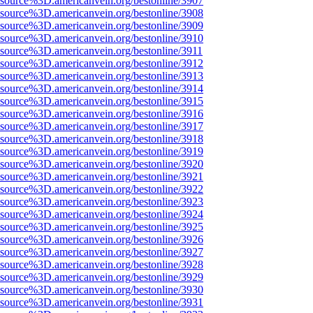
Fsource%3D.americanvein.org/bestonline/3907
Fsource%3D.americanvein.org/bestonline/3908
Fsource%3D.americanvein.org/bestonline/3909
Fsource%3D.americanvein.org/bestonline/3910
Fsource%3D.americanvein.org/bestonline/3911
Fsource%3D.americanvein.org/bestonline/3912
Fsource%3D.americanvein.org/bestonline/3913
Fsource%3D.americanvein.org/bestonline/3914
Fsource%3D.americanvein.org/bestonline/3915
Fsource%3D.americanvein.org/bestonline/3916
Fsource%3D.americanvein.org/bestonline/3917
Fsource%3D.americanvein.org/bestonline/3918
Fsource%3D.americanvein.org/bestonline/3919
Fsource%3D.americanvein.org/bestonline/3920
Fsource%3D.americanvein.org/bestonline/3921
Fsource%3D.americanvein.org/bestonline/3922
Fsource%3D.americanvein.org/bestonline/3923
Fsource%3D.americanvein.org/bestonline/3924
Fsource%3D.americanvein.org/bestonline/3925
Fsource%3D.americanvein.org/bestonline/3926
Fsource%3D.americanvein.org/bestonline/3927
Fsource%3D.americanvein.org/bestonline/3928
Fsource%3D.americanvein.org/bestonline/3929
Fsource%3D.americanvein.org/bestonline/3930
Fsource%3D.americanvein.org/bestonline/3931