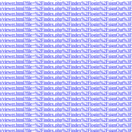
.js/web/viewer.html?file=%2Findex.php%2Findex%2Flogin%2FsignOut%3
.js/web/viewer.html?file=%2Findex.php%2Findex%2Flogin%2FsignOut%3
.js/web/viewer.html?file=%2Findex.php%2Findex%2Flogin%2FsignOut%3
.js/web/viewer.html?file=%2Findex.php%2Findex%2Flogin%2FsignOut%3
.js/web/viewer.html?file=%2Findex.php%2Findex%2Flogin%2FsignOut%3
.js/web/viewer.html?file=%2Findex.php%2Findex%2Flogin%2FsignOut%3
.js/web/viewer.html?file=%2Findex.php%2Findex%2Flogin%2FsignOut%3
.js/web/viewer.html?file=%2Findex.php%2Findex%2Flogin%2FsignOut%3
.js/web/viewer.html?file=%2Findex.php%2Findex%2Flogin%2FsignOut%3
.js/web/viewer.html?file=%2Findex.php%2Findex%2Flogin%2FsignOut%3
.js/web/viewer.html?file=%2Findex.php%2Findex%2Flogin%2FsignOut%3
.js/web/viewer.html?file=%2Findex.php%2Findex%2Flogin%2FsignOut%3
.js/web/viewer.html?file=%2Findex.php%2Findex%2Flogin%2FsignOut%3
.js/web/viewer.html?file=%2Findex.php%2Findex%2Flogin%2FsignOut%3
.js/web/viewer.html?file=%2Findex.php%2Findex%2Flogin%2FsignOut%3
.js/web/viewer.html?file=%2Findex.php%2Findex%2Flogin%2FsignOut%3
.js/web/viewer.html?file=%2Findex.php%2Findex%2Flogin%2FsignOut%3
.js/web/viewer.html?file=%2Findex.php%2Findex%2Flogin%2FsignOut%3
.js/web/viewer.html?file=%2Findex.php%2Findex%2Flogin%2FsignOut%3
.js/web/viewer.html?file=%2Findex.php%2Findex%2Flogin%2FsignOut%3
.js/web/viewer.html?file=%2Findex.php%2Findex%2Flogin%2FsignOut%3
.js/web/viewer.html?file=%2Findex.php%2Findex%2Flogin%2FsignOut%3
.js/web/viewer.html?file=%2Findex.php%2Findex%2Flogin%2FsignOut%3
.js/web/viewer.html?file=%2Findex.php%2Findex%2Flogin%2FsignOut%3
.js/web/viewer.html?file=%2Findex.php%2Findex%2Flogin%2FsignOut%3