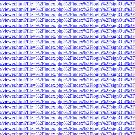
.js/web/viewer.html?file=%2Findex.php%2Findex%2Flogin%2FsignOut%3
.js/web/viewer.html?file=%2Findex.php%2Findex%2Flogin%2FsignOut%3
.js/web/viewer.html?file=%2Findex.php%2Findex%2Flogin%2FsignOut%3
.js/web/viewer.html?file=%2Findex.php%2Findex%2Flogin%2FsignOut%3
.js/web/viewer.html?file=%2Findex.php%2Findex%2Flogin%2FsignOut%3
.js/web/viewer.html?file=%2Findex.php%2Findex%2Flogin%2FsignOut%3
.js/web/viewer.html?file=%2Findex.php%2Findex%2Flogin%2FsignOut%3
.js/web/viewer.html?file=%2Findex.php%2Findex%2Flogin%2FsignOut%3
.js/web/viewer.html?file=%2Findex.php%2Findex%2Flogin%2FsignOut%3
.js/web/viewer.html?file=%2Findex.php%2Findex%2Flogin%2FsignOut%3
.js/web/viewer.html?file=%2Findex.php%2Findex%2Flogin%2FsignOut%3
.js/web/viewer.html?file=%2Findex.php%2Findex%2Flogin%2FsignOut%3
.js/web/viewer.html?file=%2Findex.php%2Findex%2Flogin%2FsignOut%3
.js/web/viewer.html?file=%2Findex.php%2Findex%2Flogin%2FsignOut%3
.js/web/viewer.html?file=%2Findex.php%2Findex%2Flogin%2FsignOut%3
.js/web/viewer.html?file=%2Findex.php%2Findex%2Flogin%2FsignOut%3
.js/web/viewer.html?file=%2Findex.php%2Findex%2Flogin%2FsignOut%3
.js/web/viewer.html?file=%2Findex.php%2Findex%2Flogin%2FsignOut%3
.js/web/viewer.html?file=%2Findex.php%2Findex%2Flogin%2FsignOut%3
.js/web/viewer.html?file=%2Findex.php%2Findex%2Flogin%2FsignOut%3
.js/web/viewer.html?file=%2Findex.php%2Findex%2Flogin%2FsignOut%3
.js/web/viewer.html?file=%2Findex.php%2Findex%2Flogin%2FsignOut%3
.js/web/viewer.html?file=%2Findex.php%2Findex%2Flogin%2FsignOut%3
.js/web/viewer.html?file=%2Findex.php%2Findex%2Flogin%2FsignOut%3
.js/web/viewer.html?file=%2Findex.php%2Findex%2Flogin%2FsignOut%3