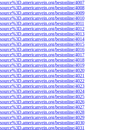
Fsource%3D.americanvein.org/bestonline/4007
Fsource%3D.americanvein.org/bestonline/4008
Fsource%3D.americanvein.org/bestonline/4009
Fsource%3D.americanvein.org/bestonline/4010
Fsource%3D.americanvein.org/bestonline/4011
Fsource%3D.americanvein.org/bestonline/4012
Fsource%3D.americanvein.org/bestonline/4013
Fsource%3D.americanvein.org/bestonline/4014
Fsource%3D.americanvein.org/bestonline/4015
Fsource%3D.americanvein.org/bestonline/4016
Fsource%3D.americanvein.org/bestonline/4017
Fsource%3D.americanvein.org/bestonline/4018
Fsource%3D.americanvein.org/bestonline/4019
Fsource%3D.americanvein.org/bestonline/4020
Fsource%3D.americanvein.org/bestonline/4021
Fsource%3D.americanvein.org/bestonline/4022
Fsource%3D.americanvein.org/bestonline/4023
Fsource%3D.americanvein.org/bestonline/4024
Fsource%3D.americanvein.org/bestonline/4025
Fsource%3D.americanvein.org/bestonline/4026
Fsource%3D.americanvein.org/bestonline/4027
Fsource%3D.americanvein.org/bestonline/4028
Fsource%3D.americanvein.org/bestonline/4029
Fsource%3D.americanvein.org/bestonline/4030
Fsource%3D.americanvein.org/bestonline/4031